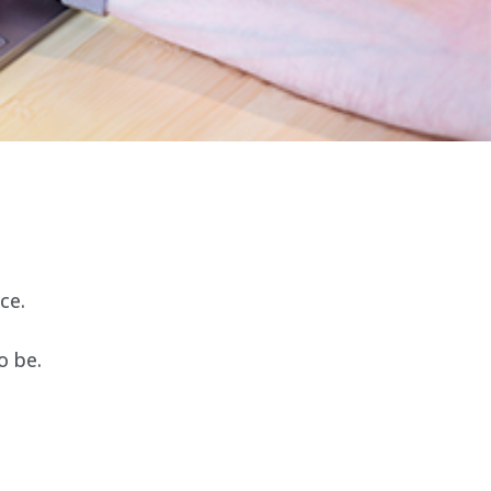
ce.
o be.