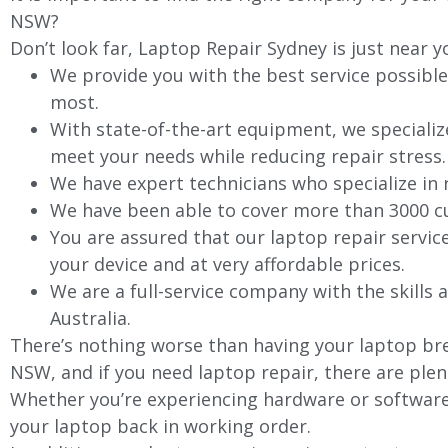
NSW?
Don’t look far, Laptop Repair Sydney is just near y
We provide you with the best service possible
most.
With state-of-the-art equipment, we specializ
meet your needs while reducing repair stress.
We have expert technicians who specialize in
We have been able to cover more than 3000 cu
You are assured that our laptop repair servic
your device and at very affordable prices.
We are a full-service company with the skills a
Australia.
There’s nothing worse than having your laptop bre
NSW, and if you need laptop repair, there are plen
Whether you’re experiencing hardware or software 
your laptop back in working order.