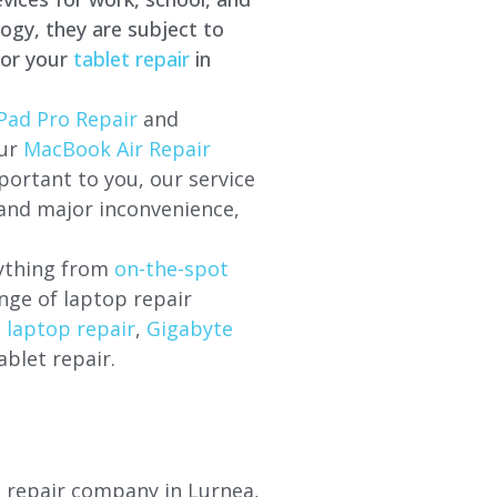
ogy, they are subject to
for your
tablet repair
in
Pad Pro Repair
and
our
MacBook Air Repair
ortant to you, our service
 and major inconvenience,
rything from
on-the-spot
nge of laptop repair
l laptop repair
,
Gigabyte
ablet repair.
op repair company in
Lurnea
,