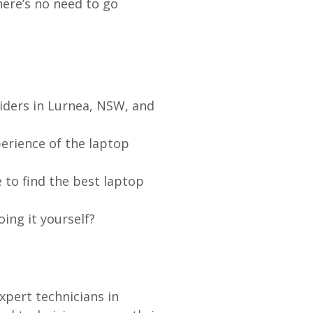
re’s no need to go
iders in
Lurnea
, NSW, and
erience of the laptop
 to find the best laptop
oing it yourself?
xpert technicians in