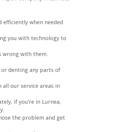
d efficiently when needed
ing you with technology to
’s wrong with them.
 or denting any parts of
 all our service areas in
ely, if you’re in
Lurnea
,
y.
agnose the problem and get