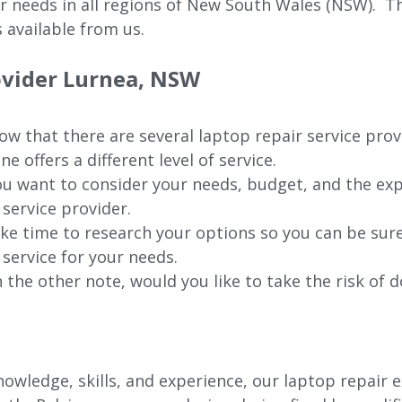
ur needs in all regions of New
South Wales (NSW).
The
 available from us.
ovider
Lurnea
, NSW
w that there are several laptop repair service prov
ne offers a different level of service.
u want to consider your needs, budget, and the exp
 service provider.
ke time to research your options so you can be sure
 service for your needs.
 the other note, would you like to take the risk of d
wledge, skills, and experience, our laptop repair e