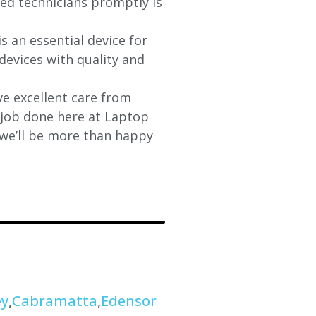
fied technicians promptly is
s an essential device for
devices with quality and
e excellent care from
y job done here at Laptop
 we’ll be more than happy
ey
,
Cabramatta
,
Edensor