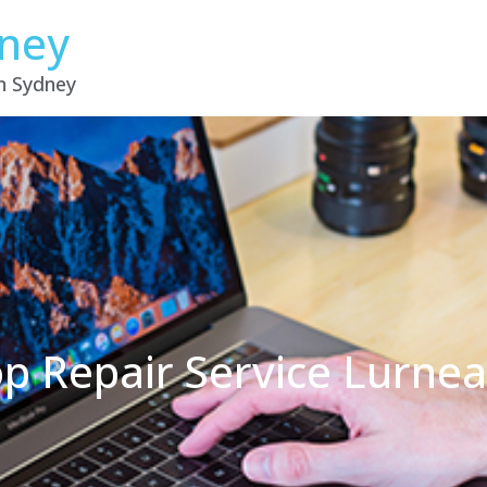
dney
in Sydney
p Repair Service Lurne