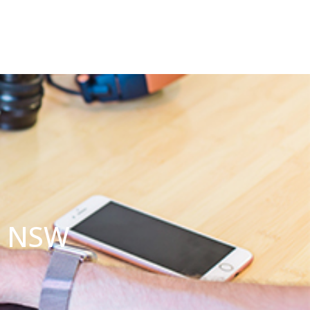
a NSW