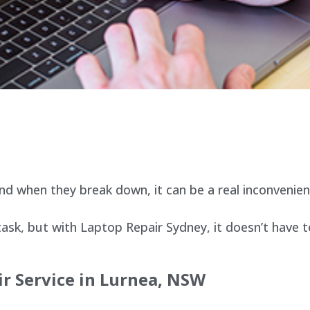
d when they break down, it can be a real inconvenien
sk, but with Laptop Repair Sydney, it doesn’t have t
r Service in
Lurnea
, NSW