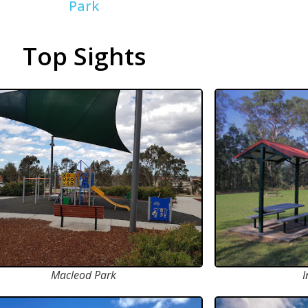
Park
Top Sights
Macleod Park
I