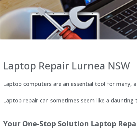
Laptop Repair Lurnea NSW
Laptop computers are an essential tool for many, an
Laptop repair can sometimes seem like a daunting ta
Your One-Stop Solution Laptop Repai