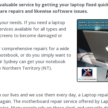
valuable service by getting your laptop fixed quick
dware repairs and likewise software issues.
 your needs. If you need a laptop
ervices available for all types and
 screens to become damaged or
r comprehensive repairs for a wide
notebook, or do you simply want to
air Sydney can get your notebook
he Northern Territory (NT).
our lives and we use them every day, a Laptop repair 
 again. The motherboard repair service offered by La
ice. Many people rely on these sleek and versatile de