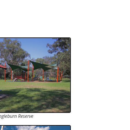
ngleburn Reserve