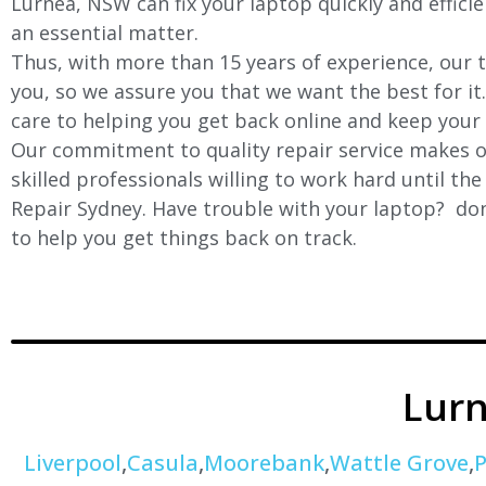
Lurnea
, NSW can fix your laptop quickly and effici
an essential matter.
Thus, with more than 15 years of experience, our t
you, so we assure you that we want the best for it
care to helping you get back online and keep your
Our commitment to quality repair service makes ou
skilled professionals willing to work hard until th
Repair Sydney. Have trouble with your laptop? don’
to help you get things back on track.
Lur
Liverpool
,
Casula
,
Moorebank
,
Wattle Grove
,
P