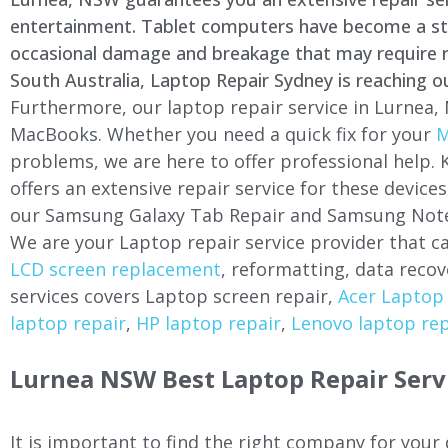
entertainment. Tablet computers have become a stapl
occasional damage and breakage that may require rep
South Australia, Laptop Repair Sydney is reaching o
Furthermore, our laptop repair service in
Lurnea
,
MacBooks. Whether you need a quick fix for your
M
problems, we are here to offer professional help.
offers an extensive repair service for these devi
our Samsung Galaxy Tab Repair and Samsung Note
We are your Laptop repair service provider that ca
LCD screen replacement
, reformatting, data recov
services covers Laptop screen repair,
Acer Laptop 
laptop repair
,
HP laptop repair
,
Lenovo laptop rep
Lurnea
NSW Best Laptop Repair Serv
It is important to find the right company for your