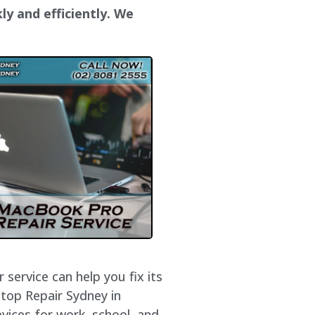
ly and efficiently. We
service can help you fix its
ptop Repair Sydney in
vices for work, school, and