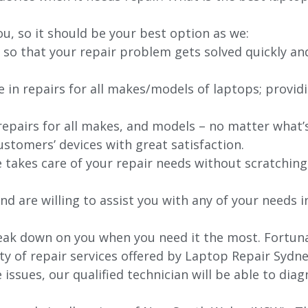
ou, so it should be your best option as we:
 so that your repair problem gets solved quickly an
e in repairs for all makes/models of laptops; provid
 repairs for all makes, and models – no matter what
stomers’ devices with great satisfaction.
e takes care of your repair needs without scratching
nd are willing to assist you with any of your needs in
ak down on you when you need it the most. Fortunat
ty of repair services offered by Laptop Repair Sydne
issues, our qualified technician will be able to di