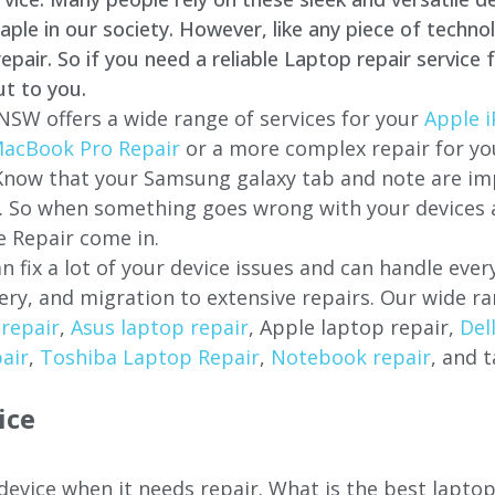
e in our society. However, like any piece of technol
air. So if you need a reliable Laptop repair service 
ut to you.
 NSW offers a wide range of services for your
Apple i
acBook Pro Repair
or a more complex repair for y
 Know that your Samsung galaxy tab and note are imp
ces. So when something goes wrong with your devices
 Repair come in.
n fix a lot of your device issues and can handle eve
ery, and migration to extensive repairs. Our wide ra
repair
,
Asus laptop repair
, Apple laptop repair,
Del
air
,
Toshiba Laptop Repair
,
Notebook repair
, and t
ice
 device when it needs repair. What is the best lapt