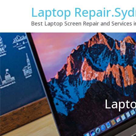
Laptop Repair.Sy
Best Laptop Screen Repair and Services 
Lapto