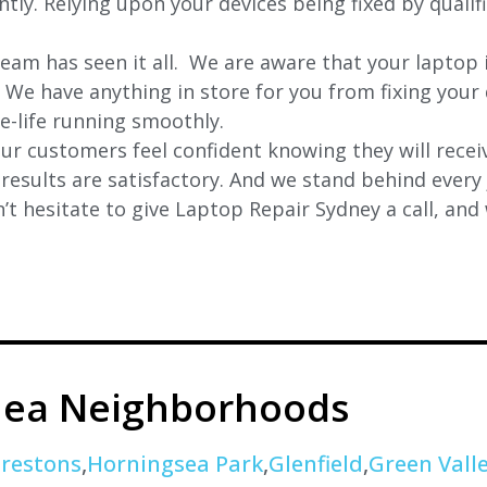
ently. Relying upon your devices being fixed by quali
eam has seen it all. We are aware that your laptop i
. We have anything in store for you from fixing your 
 e-life running smoothly.
r customers feel confident knowing they will receiv
e results are satisfactory. And we stand behind ever
t hesitate to give Laptop Repair Sydney a call, and
nea Neighborhoods
restons
,
Horningsea Park
,
Glenfield
,
Green Vall