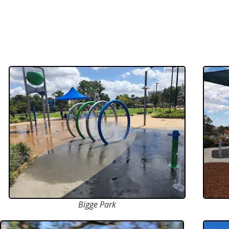
Bigge Park