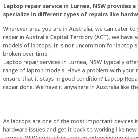
Laptop repair service in
Lurnea
, NSW provides a 
specialize in different types of repairs like har
Wherever area you are in Australia, we can cater to
repair in Australia Capital Territory (ACT), we have s
models of laptops. It is not uncommon for laptop
broken over time.
Laptop repair services in
Lurnea
, NSW typically offe
range of laptop models. Have a problem with your 
ensure that it stays in good condition? Laptop Rep
repair done. We have it anywhere in Australia like t
As laptops are one of the most important devices in 
hardware issues and get it back to working like new
Lurnea
, NSW guarantees you an extensive repair serv