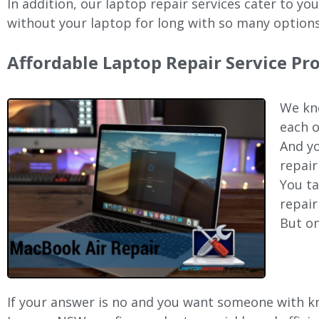
In addition, our laptop repair services cater to yo
without your laptop for long with so many options
Affordable Laptop Repair Service Pr
We kno
each o
And yo
repair
You ta
repair
But on
If your answer is no and you want someone with kno