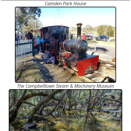
Camden Park House
The Campbelltown Steam & Machinery Museum