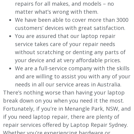
repairs for all makes, and models – no
matter what’s wrong with them.
We have been able to cover more than 3000
customers’ devices with great satisfaction.
You are assured that our laptop repair
service takes care of your repair needs
without scratching or denting any parts of
your device and at very affordable prices.
We are a full-service company with the skills
and are willing to assist you with any of your
needs in all our service areas in Australia.
There’s nothing worse than having your laptop
break down on you when you need it the most.
Fortunately, if you’re in Menangle Park, NSW, and
if you need laptop repair, there are plenty of
repair services offered by Laptop Repair Sydney.
Whether you’re experiencing hardware or