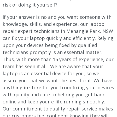
risk of doing it yourself?
If your answer is no and you want someone with
knowledge, skills, and experience, our laptop
repair expert technicians in Menangle Park, NSW
can fix your laptop quickly and efficiently. Relying
upon your devices being fixed by qualified
technicians promptly is an essential matter.
Thus, with more than 15 years of experience, our
team has seen it all. We are aware that your
laptop is an essential device for you, so we
assure you that we want the best for it. We have
anything in store for you from fixing your devices
with quality and care to helping you get back
online and keep your e-life running smoothly.
Our commitment to quality repair service makes
our customers feel confident knowing they will