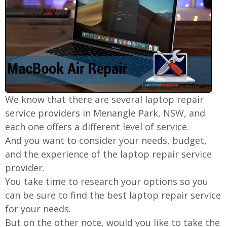
We know that there are several laptop repair
service providers in Menangle Park, NSW, and
each one offers a different level of service.
And you want to consider your needs, budget,
and the experience of the laptop repair service
provider.
You take time to research your options so you
can be sure to find the best laptop repair service
for your needs.
But on the other note, would you like to take the