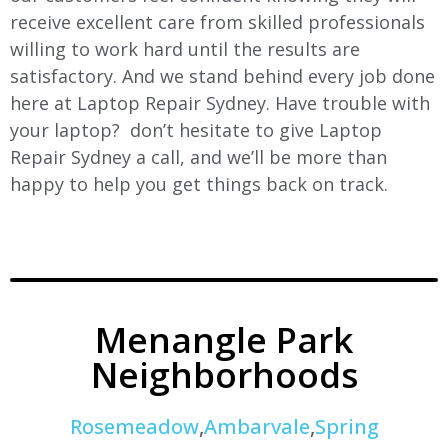
receive excellent care from skilled professionals
willing to work hard until the results are
satisfactory. And we stand behind every job done
here at Laptop Repair Sydney. Have trouble with
your laptop? don’t hesitate to give Laptop
Repair Sydney a call, and we’ll be more than
happy to help you get things back on track.
Menangle Park
Neighborhoods
Rosemeadow
,
Ambarvale
,
Spring