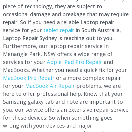
piece of technology, they are subject to
occasional damage and breakage that may require
repair. So if you need a reliable Laptop repair
service for your
tablet repair
in South Australia,
Laptop Repair Sydney is reaching out to you.
Furthermore, our laptop repair service in
Menangle Park, NSW offers a wide range of
services for your
Apple iPad Pro Repair
and
MacBooks. Whether you need a quick fix for your
MacBook Pro Repair
or a more complex repair
for your
MacBook Air Repair
problems, we are
here to offer professional help. Know that your
Samsung galaxy tab and note are important to
you, our service offers an extensive repair service
for these devices. So when something goes
wrong with your devices and major