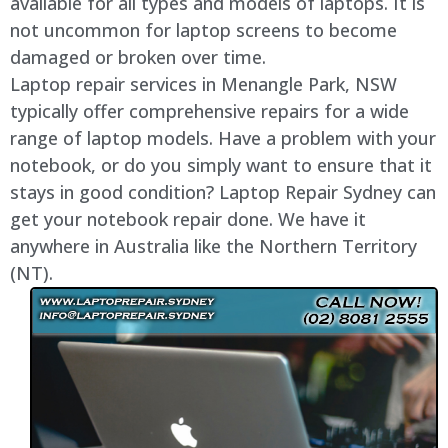
available for all types and models of laptops. It is
not uncommon for laptop screens to become
damaged or broken over time.
Laptop repair services in Menangle Park, NSW
typically offer comprehensive repairs for a wide
range of laptop models. Have a problem with your
notebook, or do you simply want to ensure that it
stays in good condition? Laptop Repair Sydney can
get your notebook repair done. We have it
anywhere in Australia like the Northern Territory
(NT).