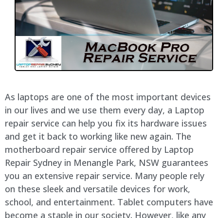
As laptops are one of the most important devices
in our lives and we use them every day, a Laptop
repair service can help you fix its hardware issues
and get it back to working like new again. The
motherboard repair service offered by Laptop
Repair Sydney in Menangle Park, NSW guarantees
you an extensive repair service. Many people rely
on these sleek and versatile devices for work,
school, and entertainment. Tablet computers have
become a staple in our society. However, like any