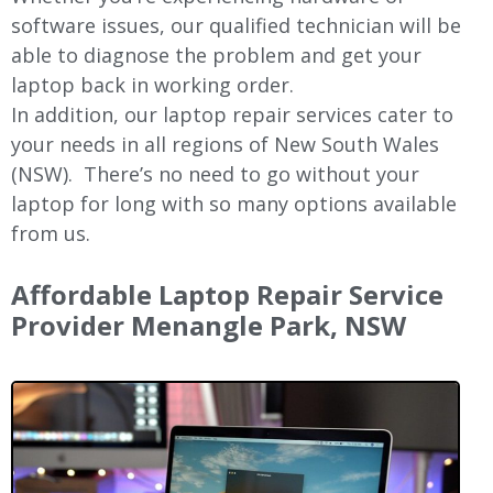
software issues, our qualified technician will be
able to diagnose the problem and get your
laptop back in working order.
In addition, our laptop repair services cater to
your needs in all regions of New
South Wales
(NSW).
There’s no need to go without your
laptop for long with so many options available
from us.
Affordable Laptop Repair Service
Provider Menangle Park, NSW