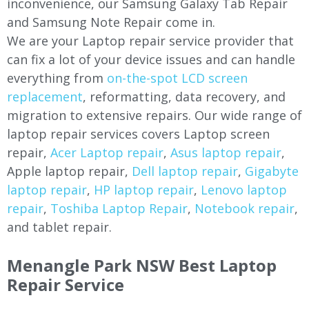
inconvenience, our Samsung Galaxy Tab Repair
and Samsung Note Repair come in.
We are your Laptop repair service provider that
can fix a lot of your device issues and can handle
everything from
on-the-spot LCD screen
replacement
, reformatting, data recovery, and
migration to extensive repairs. Our wide range of
laptop repair services covers Laptop screen
repair,
Acer Laptop repair
,
Asus laptop repair
,
Apple laptop repair,
Dell laptop repair
,
Gigabyte
laptop repair
,
HP laptop repair
,
Lenovo laptop
repair
,
Toshiba Laptop Repair
,
Notebook repair
,
and tablet repair.
Menangle Park NSW Best Laptop
Repair Service