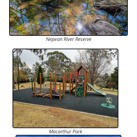
Nepean River Reserve
Macarthur Park