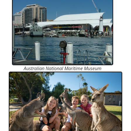
Australian National Maritime Museum