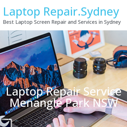
Laptop Repair.Sydney
Best Laptop Screen Repair and Services in Sydney
Laptop Repair Service
Menangle Park NSW