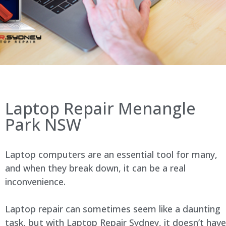
Laptop Repair Menangle
Park NSW
Laptop computers are an essential tool for many,
and when they break down, it can be a real
inconvenience.
Laptop repair can sometimes seem like a daunting
task, but with Laptop Repair Sydney, it doesn’t have