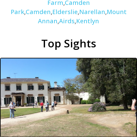
Farm
,
Camden
Park
,
Camden
,
Elderslie
,
Narellan
,
Mount
Annan
,
Airds
,
Kentlyn
Top Sights