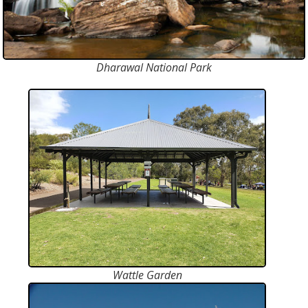
Dharawal National Park
Wattle Garden