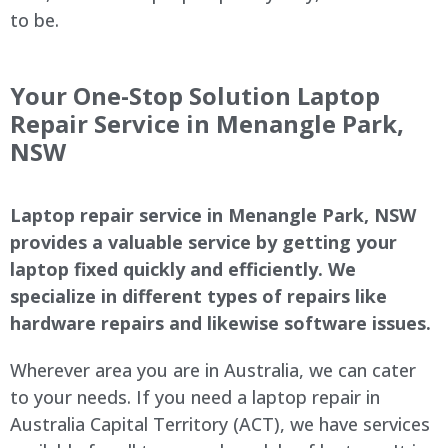
to be.
Your One-Stop Solution Laptop
Repair Service in Menangle Park,
NSW
Laptop repair service in Menangle Park, NSW
provides a valuable service by getting your
laptop fixed quickly and efficiently. We
specialize in different types of repairs like
hardware repairs and likewise software issues.
Wherever area you are in Australia, we can cater
to your needs. If you need a laptop repair in
Australia Capital Territory (ACT), we have services