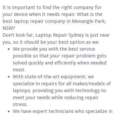
It is important to find the right company for
your device when it needs repair. What is the
best laptop repair company in Menangle Park,
NSW?
Don’t look far, Laptop Repair Sydney is just near
you, so it should be your best option as we:
We provide you with the best service
possible so that your repair problem gets
solved quickly and efficiently when needed
most.
With state-of-the-art equipment, we
specialize in repairs for all makes/models of
laptops; providing you with technology to
meet your needs while reducing repair
stress.
We have expert technicians who specialize in