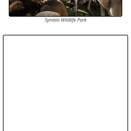
Symbio Wildlife Park