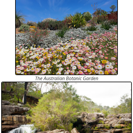
The Australian Botanic Garden