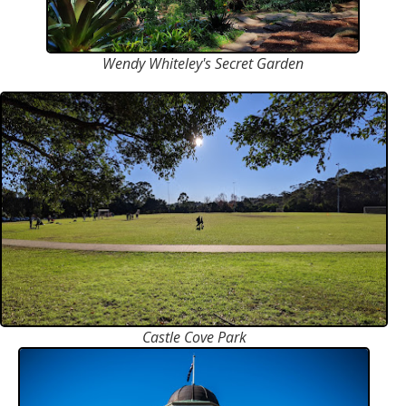
Wendy Whiteley's Secret Garden
Castle Cove Park