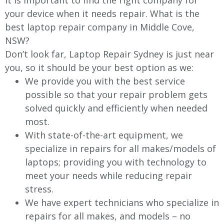
It is important to find the right company for
your device when it needs repair. What is the
best laptop repair company in
Middle Cove
,
NSW?
Don’t look far, Laptop Repair Sydney is just near
you, so it should be your best option as we:
We provide you with the best service
possible so that your repair problem gets
solved quickly and efficiently when needed
most.
With state-of-the-art equipment, we
specialize in repairs for all makes/models of
laptops; providing you with technology to
meet your needs while reducing repair
stress.
We have expert technicians who specialize in
repairs for all makes, and models – no