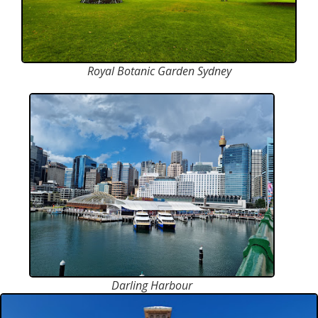
Royal Botanic Garden Sydney
Darling Harbour