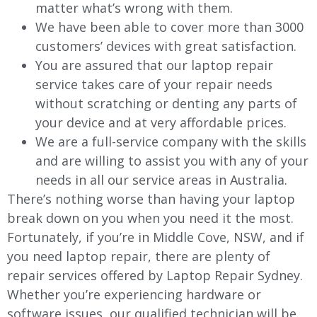
matter what’s wrong with them.
We have been able to cover more than 3000
customers’ devices with great satisfaction.
You are assured that our laptop repair
service takes care of your repair needs
without scratching or denting any parts of
your device and at very affordable prices.
We are a full-service company with the skills
and are willing to assist you with any of your
needs in all our service areas in Australia.
There’s nothing worse than having your laptop
break down on you when you need it the most.
Fortunately, if you’re in
Middle Cove
, NSW, and if
you need laptop repair, there are plenty of
repair services offered by Laptop Repair Sydney.
Whether you’re experiencing hardware or
software issues, our qualified technician will be