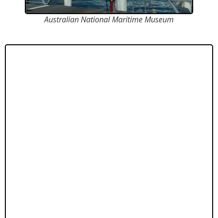
Australian National Maritime Museum