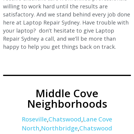
willing to work hard until the results are
satisfactory. And we stand behind every job done
here at Laptop Repair Sydney. Have trouble with
your laptop? don’t hesitate to give Laptop
Repair Sydney a call, and we’ll be more than
happy to help you get things back on track.
Middle Cove
Neighborhoods
Roseville
,
Chatswood
,
Lane Cove
North
,
Northbridge
,
Chatswood