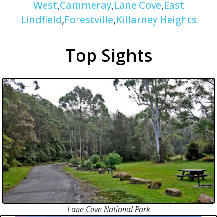
West
,
Cammeray
,
Lane Cove
,
East
Lindfield
,
Forestville
,
Killarney Heights
Top Sights
Lane Cove National Park