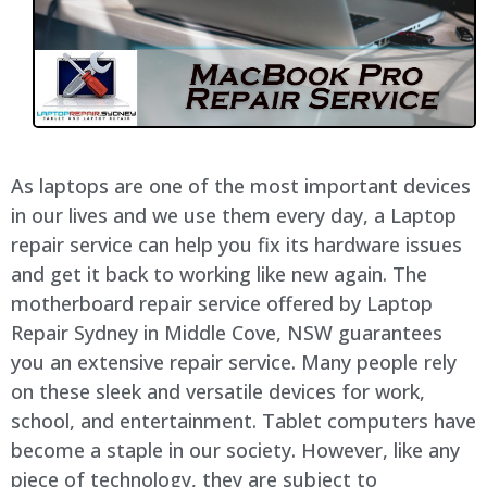
As laptops are one of the most important devices
in our lives and we use them every day, a Laptop
repair service can help you fix its hardware issues
and get it back to working like new again. The
motherboard repair service offered by Laptop
Repair Sydney in
Middle Cove
, NSW guarantees
you an extensive repair service. Many people rely
on these sleek and versatile devices for work,
school, and entertainment. Tablet computers have
become a staple in our society. However, like any
piece of technology, they are subject to