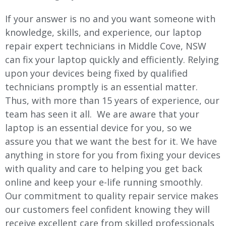
If your answer is no and you want someone with
knowledge, skills, and experience, our laptop
repair expert technicians in
Middle Cove
, NSW
can fix your laptop quickly and efficiently. Relying
upon your devices being fixed by qualified
technicians promptly is an essential matter.
Thus, with more than 15 years of experience, our
team has seen it all. We are aware that your
laptop is an essential device for you, so we
assure you that we want the best for it. We have
anything in store for you from fixing your devices
with quality and care to helping you get back
online and keep your e-life running smoothly.
Our commitment to quality repair service makes
our customers feel confident knowing they will
receive excellent care from skilled professionals