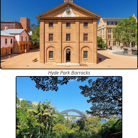
Hyde Park Barracks