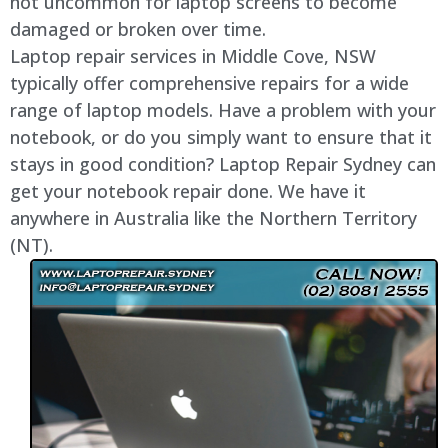
not uncommon for laptop screens to become
damaged or broken over time.
Laptop repair services in
Middle Cove
, NSW
typically offer comprehensive repairs for a wide
range of laptop models. Have a problem with your
notebook, or do you simply want to ensure that it
stays in good condition? Laptop Repair Sydney can
get your notebook repair done. We have it
anywhere in Australia like the Northern Territory
(NT).