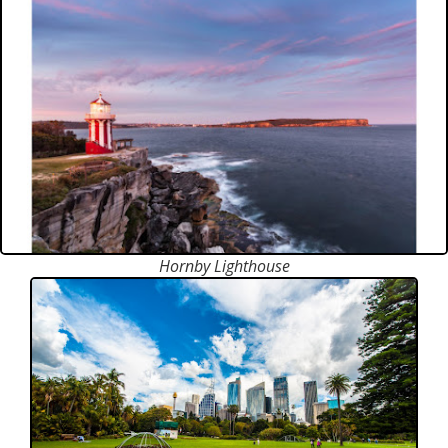
Hornby Lighthouse