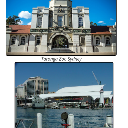
Taronga Zoo Sydney