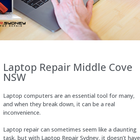
Laptop Repair Middle Cove
NSW
Laptop computers are an essential tool for many,
and when they break down, it can be a real
inconvenience.
Laptop repair can sometimes seem like a daunting
task, but with Laptop Repair Sydney, it doesn’t have