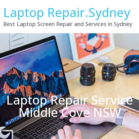
Laptop Repair.Sydney
Best Laptop Screen Repair and Services in Sydney
Laptop Repair Service
Middle Cove NSW