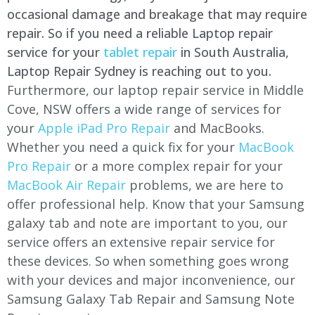
occasional damage and breakage that may require
repair. So if you need a reliable Laptop repair
service for your
tablet repair
in South Australia,
Laptop Repair Sydney is reaching out to you.
Furthermore, our laptop repair service in
Middle
Cove
, NSW offers a wide range of services for
your
Apple iPad Pro Repair
and MacBooks.
Whether you need a quick fix for your
MacBook
Pro Repair
or a more complex repair for your
MacBook Air Repair
problems, we are here to
offer professional help. Know that your Samsung
galaxy tab and note are important to you, our
service offers an extensive repair service for
these devices. So when something goes wrong
with your devices and major inconvenience, our
Samsung Galaxy Tab Repair and Samsung Note