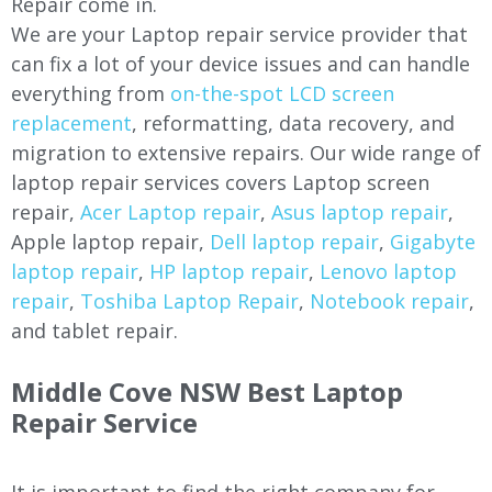
Repair come in.
We are your Laptop repair service provider that
can fix a lot of your device issues and can handle
everything from
on-the-spot LCD screen
replacement
, reformatting, data recovery, and
migration to extensive repairs. Our wide range of
laptop repair services covers Laptop screen
repair,
Acer Laptop repair
,
Asus laptop repair
,
Apple laptop repair,
Dell laptop repair
,
Gigabyte
laptop repair
,
HP laptop repair
,
Lenovo laptop
repair
,
Toshiba Laptop Repair
,
Notebook repair
,
and tablet repair.
Middle Cove
NSW Best Laptop
Repair Service