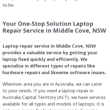
to be.
Your One-Stop Solution Laptop
Repair Service in
Middle Cove
, NSW
Laptop repair service in
Middle Cove
, NSW
provides a valuable service by getting your
laptop fixed quickly and efficiently. We
specialize in different types of repairs like
hardware repairs and likewise software issues.
Wherever area you are in Australia, we can cater
to your needs. If you need a laptop repair in
Australia Capital Territory (ACT), we have services
available for all types and models of laptops. It is