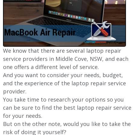
We know that there are several laptop repair
service providers in
Middle Cove
, NSW, and each
one offers a different level of service.
And you want to consider your needs, budget,
and the experience of the laptop repair service
provider.
You take time to research your options so you
can be sure to find the best laptop repair service
for your needs.
But on the other note, would you like to take the
risk of doing it yourself?