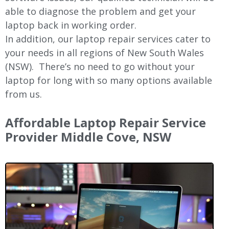
able to diagnose the problem and get your
laptop back in working order.
In addition, our laptop repair services cater to
your needs in all regions of New
South Wales
(NSW).
There’s no need to go without your
laptop for long with so many options available
from us.
Affordable Laptop Repair Service
Provider
Middle Cove
, NSW