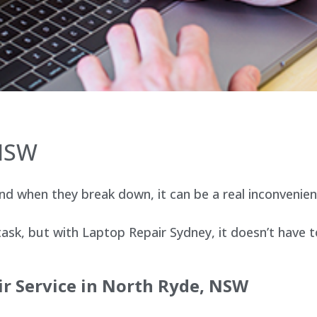
 NSW
d when they break down, it can be a real inconvenien
sk, but with Laptop Repair Sydney, it doesn’t have t
ir Service in North Ryde, NSW