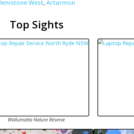
Denistone West
,
Artarmon
Top Sights
Wallumatta Nature Reserve