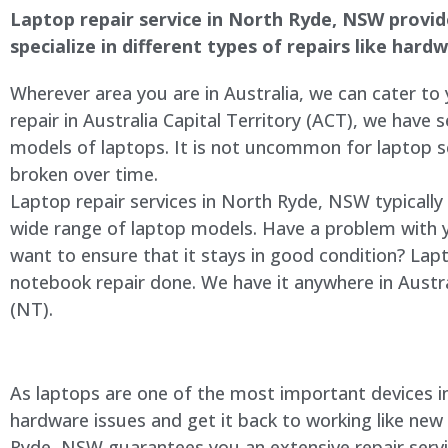
Laptop repair service in North Ryde, NSW provides
specialize in different types of repairs like har
Wherever area you are in Australia, we can cater to
repair in Australia Capital Territory (ACT), we have s
models of laptops. It is not uncommon for laptop
broken over time.
Laptop repair services in North Ryde, NSW typically
wide range of laptop models. Have a problem with 
want to ensure that it stays in good condition? Lap
notebook repair done. We have it anywhere in Austra
(NT).
As laptops are one of the most important devices in 
hardware issues and get it back to working like new
Ryde, NSW guarantees you an extensive repair servic