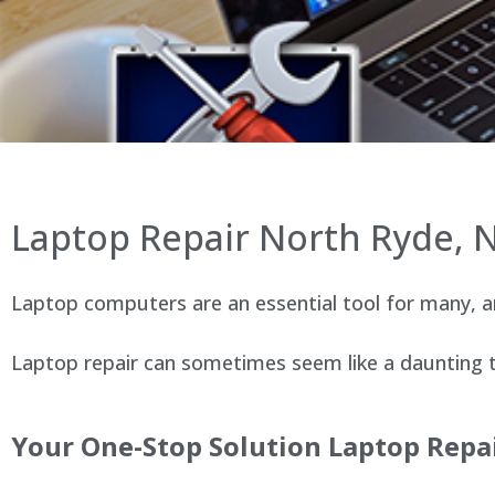
Laptop Repair North Ryde,
Laptop computers are an essential tool for many, an
Laptop repair can sometimes seem like a daunting ta
Your One-Stop Solution Laptop Repa