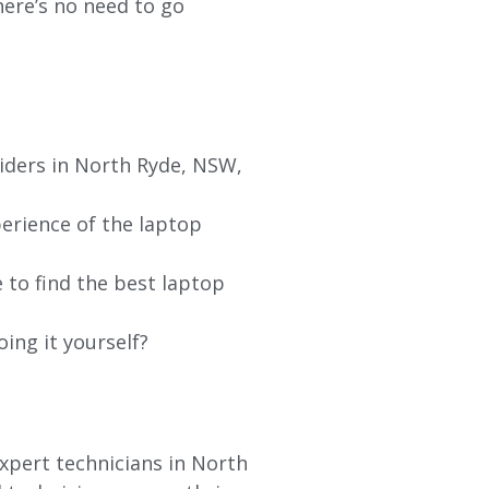
re’s no need to go
viders in North Ryde, NSW,
erience of the laptop
 to find the best laptop
oing it yourself?
xpert technicians in North