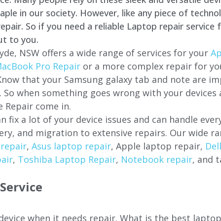
e in our society. However, like any piece of technol
air. So if you need a reliable Laptop repair service 
ut to you.
yde, NSW offers a wide range of services for your
Ap
acBook Pro Repair
or a more complex repair for y
 Know that your Samsung galaxy tab and note are imp
ces. So when something goes wrong with your devices
 Repair come in.
n fix a lot of your device issues and can handle eve
ery, and migration to extensive repairs. Our wide ra
repair
,
Asus laptop repair
, Apple laptop repair,
Del
air
,
Toshiba Laptop Repair
,
Notebook repair
, and t
Service
 device when it needs repair. What is the best lapt