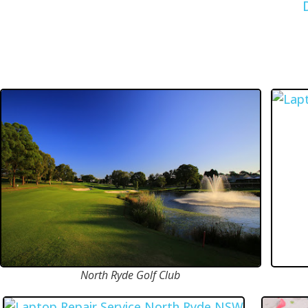
North Ryde Golf Club