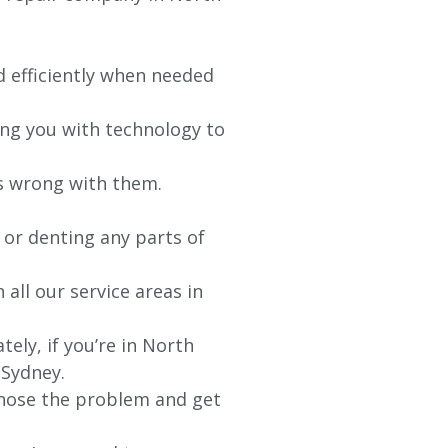
d efficiently when needed
ing you with technology to
’s wrong with them.
 or denting any parts of
 all our service areas in
ly, if you’re in North
 Sydney.
agnose the problem and get