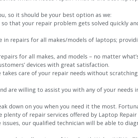
ou, so it should be your best option as we:
 so that your repair problem gets solved quickly an
e in repairs for all makes/models of laptops; provid
 repairs for all makes, and models – no matter what
stomers’ devices with great satisfaction.
e takes care of your repair needs without scratching
nd are willing to assist you with any of your needs in
ak down on you when you need it the most. Fortunate
e plenty of repair services offered by Laptop Repair
issues, our qualified technician will be able to di