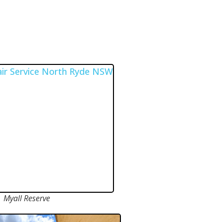
Myall Reserve