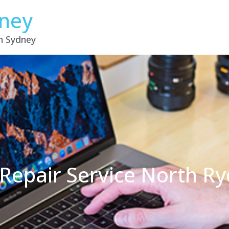
dney
in Sydney
Repair Service North R