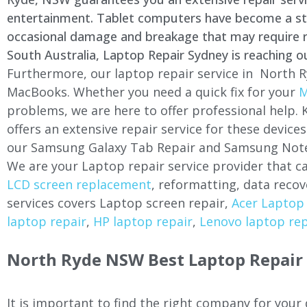
entertainment. Tablet computers have become a stapl
occasional damage and breakage that may require rep
South Australia, Laptop Repair Sydney is reaching o
Furthermore, our laptop repair service in North R
MacBooks. Whether you need a quick fix for your
M
problems, we are here to offer professional help.
offers an extensive repair service for these devi
our Samsung Galaxy Tab Repair and Samsung Note
We are your Laptop repair service provider that ca
LCD screen replacement
, reformatting, data recov
services covers Laptop screen repair,
Acer Laptop 
laptop repair
,
HP laptop repair
,
Lenovo laptop rep
North Ryde NSW Best Laptop Repair 
It is important to find the right company for your