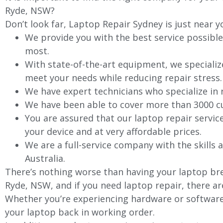
Ryde, NSW?
Don’t look far, Laptop Repair Sydney is just near y
We provide you with the best service possible
most.
With state-of-the-art equipment, we specializ
meet your needs while reducing repair stress.
We have expert technicians who specialize in
We have been able to cover more than 3000 cu
You are assured that our laptop repair servic
your device and at very affordable prices.
We are a full-service company with the skills a
Australia.
There’s nothing worse than having your laptop bre
Ryde, NSW, and if you need laptop repair, there ar
Whether you’re experiencing hardware or software 
your laptop back in working order.