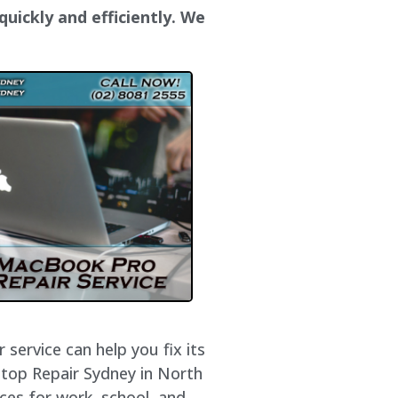
uickly and efficiently. We
service can help you fix its
ptop Repair Sydney in North
ces for work, school, and