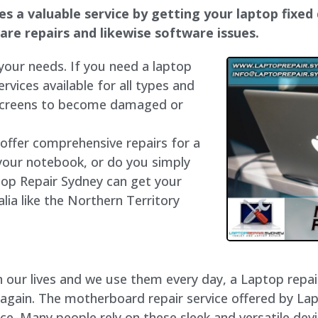
 a valuable service by getting your laptop fixed q
dware repairs and likewise software issues.
 your needs. If you need a laptop
ervices available for all types and
 screens to become damaged or
 offer comprehensive repairs for a
your notebook, or do you simply
top Repair Sydney can get your
lia like the Northern Territory
our lives and we use them every day, a Laptop repair 
 again. The motherboard repair service offered by La
e. Many people rely on these sleek and versatile devi