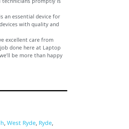
d technicians promptly is
s an essential device for
devices with quality and
e excellent care from
y job done here at Laptop
 we’ll be more than happy
th
,
West Ryde
,
Ryde
,