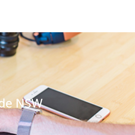
yde NSW