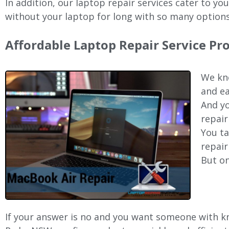
In addition, our laptop repair services cater to yo
without your laptop for long with so many options
Affordable Laptop Repair Service P
We kno
and ea
And yo
repair
You ta
repair
But on
If your answer is no and you want someone with kn