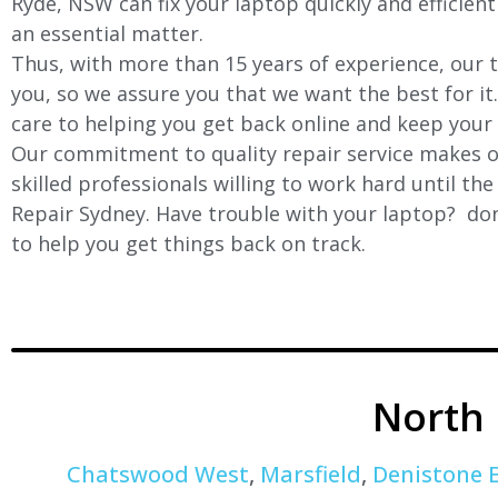
Ryde, NSW can fix your laptop quickly and efficient
an essential matter.
Thus, with more than 15 years of experience, our t
you, so we assure you that we want the best for it
care to helping you get back online and keep your
Our commitment to quality repair service makes ou
skilled professionals willing to work hard until th
Repair Sydney. Have trouble with your laptop? don’
to help you get things back on track.
North
Chatswood West
,
Marsfield
,
Denistone 