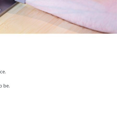
ce.
o be.