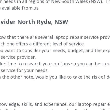
ur needs in all regions of New
South Wales (NSW).
The
 available from us.
rovider North Ryde, NSW
w that there are several laptop repair service pro
ch one offers a different level of service.
u want to consider your needs, budget, and the exp
 service provider.
ke time to research your options so you can be sure
 service for your needs.
 the other note, would you like to take the risk of d
owledge, skills, and experience, our laptop repair e