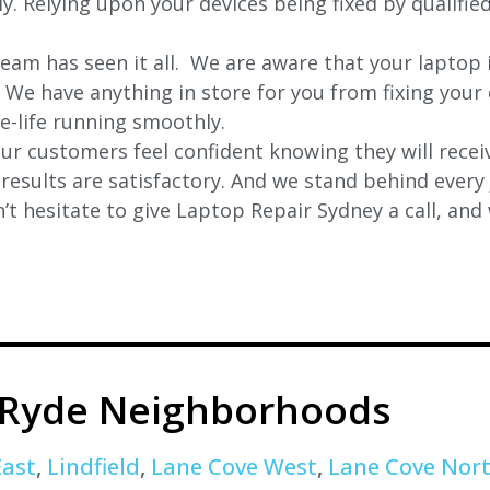
ly. Relying upon your devices being fixed by qualifie
eam has seen it all. We are aware that your laptop i
. We have anything in store for you from fixing your 
 e-life running smoothly.
r customers feel confident knowing they will receiv
e results are satisfactory. And we stand behind ever
t hesitate to give Laptop Repair Sydney a call, and
 Ryde Neighborhoods
East
,
Lindfield
,
Lane Cove West
,
Lane Cove Nor