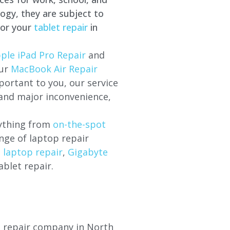
ogy, they are subject to
for your
tablet repair
in
ple iPad Pro Repair
and
our
MacBook Air Repair
ortant to you, our service
 and major inconvenience,
rything from
on-the-spot
nge of laptop repair
l laptop repair
,
Gigabyte
ablet repair.
op repair company in North