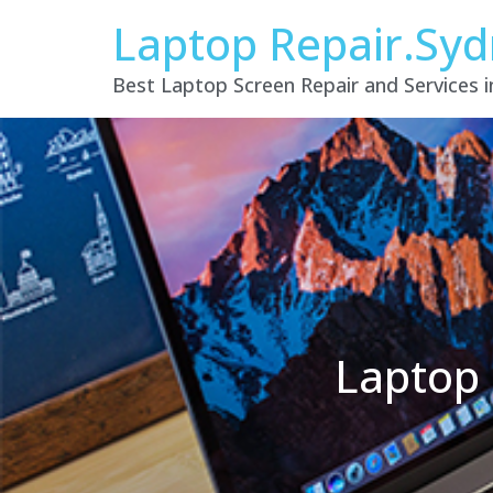
Laptop Repair.Sy
Best Laptop Screen Repair and Services 
Laptop 