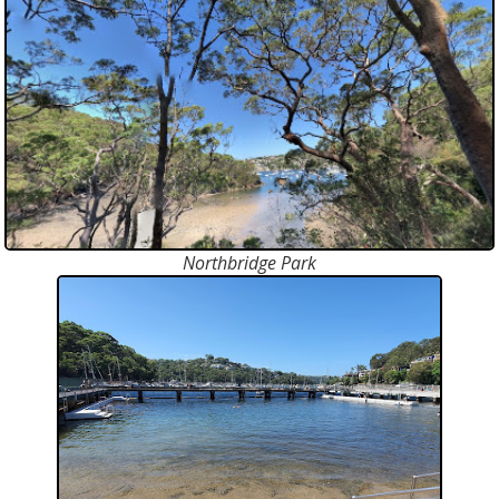
Northbridge Park