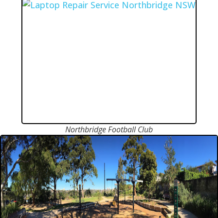
Northbridge Football Club