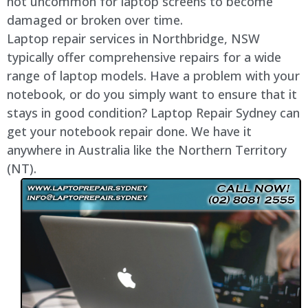
not uncommon for laptop screens to become
damaged or broken over time.
Laptop repair services in Northbridge, NSW
typically offer comprehensive repairs for a wide
range of laptop models. Have a problem with your
notebook, or do you simply want to ensure that it
stays in good condition? Laptop Repair Sydney can
get your notebook repair done. We have it
anywhere in Australia like the Northern Territory
(NT).