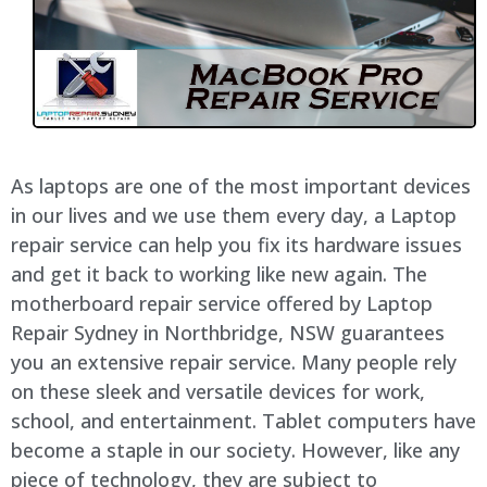
As laptops are one of the most important devices
in our lives and we use them every day, a Laptop
repair service can help you fix its hardware issues
and get it back to working like new again. The
motherboard repair service offered by Laptop
Repair Sydney in Northbridge, NSW guarantees
you an extensive repair service. Many people rely
on these sleek and versatile devices for work,
school, and entertainment. Tablet computers have
become a staple in our society. However, like any
piece of technology, they are subject to