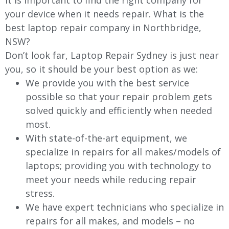
It is important to find the right company for
your device when it needs repair. What is the
best laptop repair company in Northbridge,
NSW?
Don’t look far, Laptop Repair Sydney is just near
you, so it should be your best option as we:
We provide you with the best service
possible so that your repair problem gets
solved quickly and efficiently when needed
most.
With state-of-the-art equipment, we
specialize in repairs for all makes/models of
laptops; providing you with technology to
meet your needs while reducing repair
stress.
We have expert technicians who specialize in
repairs for all makes, and models – no