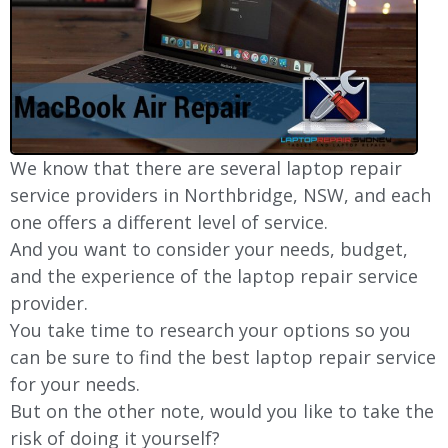
We know that there are several laptop repair
service providers in Northbridge, NSW, and each
one offers a different level of service.
And you want to consider your needs, budget,
and the experience of the laptop repair service
provider.
You take time to research your options so you
can be sure to find the best laptop repair service
for your needs.
But on the other note, would you like to take the
risk of doing it yourself?