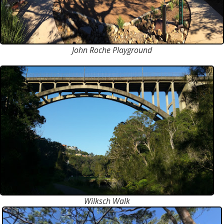
John Roche Playground
Wilksch Walk