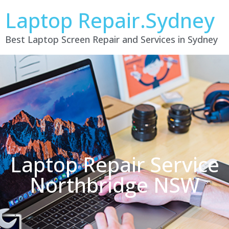
Laptop Repair.Sydney
Best Laptop Screen Repair and Services in Sydney
Laptop Repair Service
Northbridge NSW