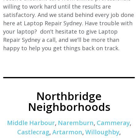
willing to work hard until the results are
satisfactory. And we stand behind every job done
here at Laptop Repair Sydney. Have trouble with
your laptop? don’t hesitate to give Laptop
Repair Sydney a call, and we’ll be more than
happy to help you get things back on track.
Northbridge
Neighborhoods
Middle Harbour
,
Naremburn
,
Cammeray
,
Castlecrag
,
Artarmon
,
Willoughby
,