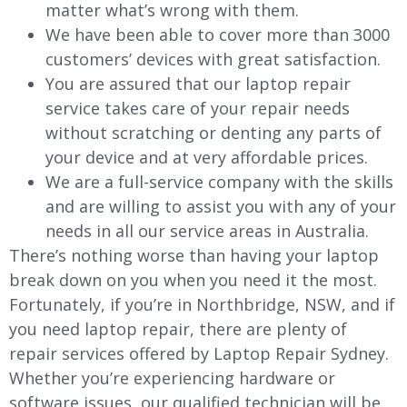
matter what’s wrong with them.
We have been able to cover more than 3000
customers’ devices with great satisfaction.
You are assured that our laptop repair
service takes care of your repair needs
without scratching or denting any parts of
your device and at very affordable prices.
We are a full-service company with the skills
and are willing to assist you with any of your
needs in all our service areas in Australia.
There’s nothing worse than having your laptop
break down on you when you need it the most.
Fortunately, if you’re in Northbridge, NSW, and if
you need laptop repair, there are plenty of
repair services offered by Laptop Repair Sydney.
Whether you’re experiencing hardware or
software issues, our qualified technician will be