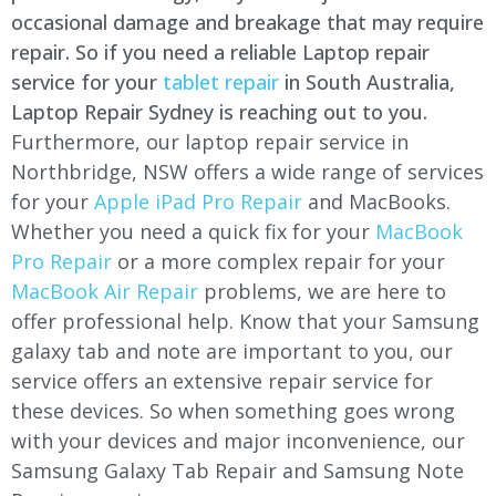
occasional damage and breakage that may require
repair. So if you need a reliable Laptop repair
service for your
tablet repair
in South Australia,
Laptop Repair Sydney is reaching out to you.
Furthermore, our laptop repair service in
Northbridge, NSW offers a wide range of services
for your
Apple iPad Pro Repair
and MacBooks.
Whether you need a quick fix for your
MacBook
Pro Repair
or a more complex repair for your
MacBook Air Repair
problems, we are here to
offer professional help. Know that your Samsung
galaxy tab and note are important to you, our
service offers an extensive repair service for
these devices. So when something goes wrong
with your devices and major inconvenience, our
Samsung Galaxy Tab Repair and Samsung Note