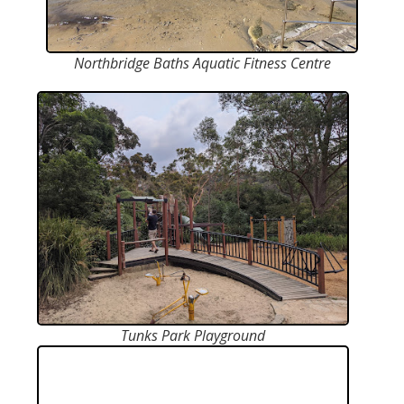
Northbridge Baths Aquatic Fitness Centre
Tunks Park Playground