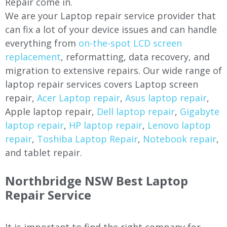
Repair come in.
We are your Laptop repair service provider that
can fix a lot of your device issues and can handle
everything from
on-the-spot LCD screen
replacement
, reformatting, data recovery, and
migration to extensive repairs. Our wide range of
laptop repair services covers Laptop screen
repair,
Acer Laptop repair
,
Asus laptop repair
,
Apple laptop repair,
Dell laptop repair
,
Gigabyte
laptop repair
,
HP laptop repair
,
Lenovo laptop
repair
,
Toshiba Laptop Repair
,
Notebook repair
,
and tablet repair.
Northbridge NSW Best Laptop
Repair Service