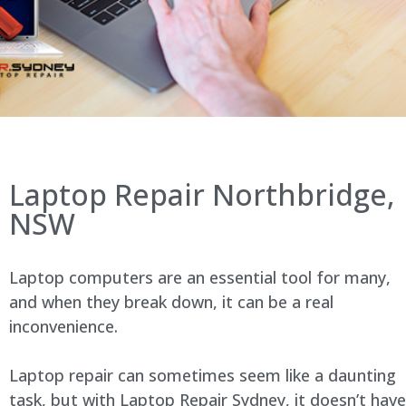
Laptop Repair Northbridge,
NSW
Laptop computers are an essential tool for many,
and when they break down, it can be a real
inconvenience.
Laptop repair can sometimes seem like a daunting
task, but with Laptop Repair Sydney, it doesn’t have