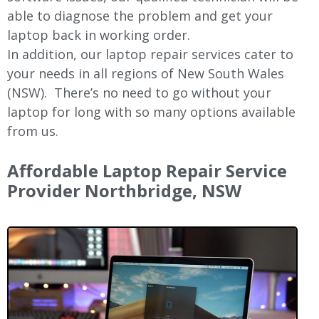
able to diagnose the problem and get your
laptop back in working order.
In addition, our laptop repair services cater to
your needs in all regions of New
South Wales
(NSW).
There’s no need to go without your
laptop for long with so many options available
from us.
Affordable Laptop Repair Service
Provider Northbridge, NSW