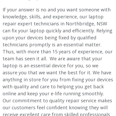
If your answer is no and you want someone with
knowledge, skills, and experience, our laptop
repair expert technicians in Northbridge, NSW
can fix your laptop quickly and efficiently. Relying
upon your devices being fixed by qualified
technicians promptly is an essential matter.
Thus, with more than 15 years of experience, our
team has seen it all. We are aware that your
laptop is an essential device for you, so we
assure you that we want the best for it. We have
anything in store for you from fixing your devices
with quality and care to helping you get back
online and keep your e-life running smoothly.
Our commitment to quality repair service makes
our customers feel confident knowing they will
receive excellent care from skilled professionals