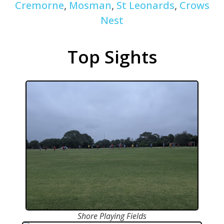
Cremorne
,
Mosman
,
St Leonards
,
Crows
Nest
Top Sights
Shore Playing Fields