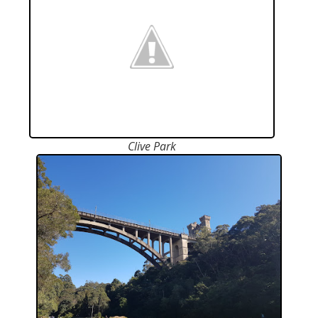
Clive Park