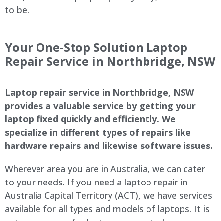
to be.
Your One-Stop Solution Laptop
Repair Service in Northbridge, NSW
Laptop repair service in Northbridge, NSW
provides a valuable service by getting your
laptop fixed quickly and efficiently. We
specialize in different types of repairs like
hardware repairs and likewise software issues.
Wherever area you are in Australia, we can cater
to your needs. If you need a laptop repair in
Australia Capital Territory (ACT), we have services
available for all types and models of laptops. It is