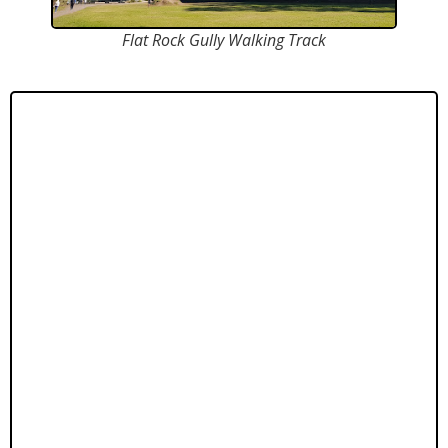
Flat Rock Gully Walking Track