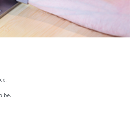
ce.
o be.