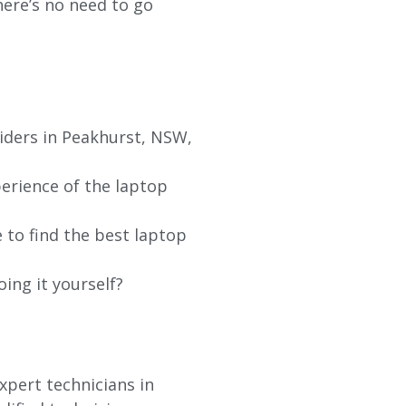
re’s no need to go
iders in Peakhurst, NSW,
erience of the laptop
 to find the best laptop
oing it yourself?
xpert technicians in