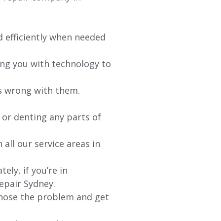
d efficiently when needed
ing you with technology to
’s wrong with them.
 or denting any parts of
 all our service areas in
ly, if you’re in
epair Sydney.
agnose the problem and get