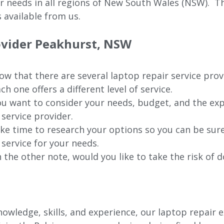
ur needs in all regions of New
South Wales (NSW).
The
 available from us.
rovider Peakhurst, NSW
w that there are several laptop repair service prov
ch one offers a different level of service.
u want to consider your needs, budget, and the exp
 service provider.
ke time to research your options so you can be sure
 service for your needs.
 the other note, would you like to take the risk of d
wledge, skills, and experience, our laptop repair e