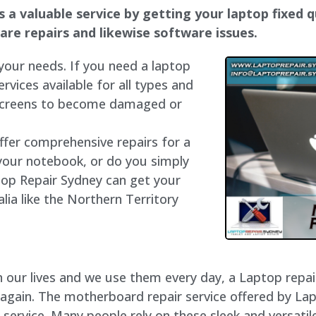
a valuable service by getting your laptop fixed qu
dware repairs and likewise software issues.
 your needs. If you need a laptop
ervices available for all types and
 screens to become damaged or
offer comprehensive repairs for a
your notebook, or do you simply
top Repair Sydney can get your
lia like the Northern Territory
our lives and we use them every day, a Laptop repair 
 again. The motherboard repair service offered by La
ervice. Many people rely on these sleek and versatile