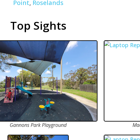
Point
,
Roselands
Top Sights
Gannons Park Playground
Mad