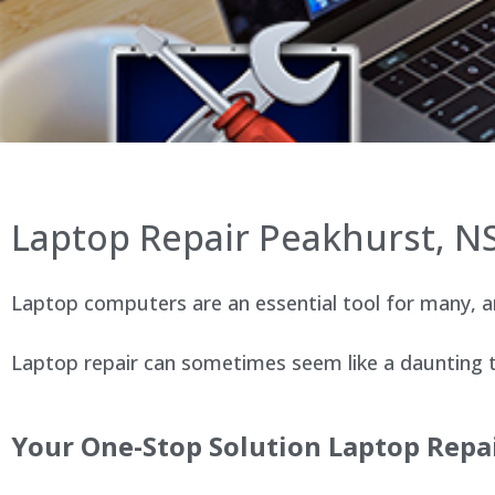
Laptop Repair Peakhurst, 
Laptop computers are an essential tool for many, an
Laptop repair can sometimes seem like a daunting ta
Your One-Stop Solution Laptop Repai