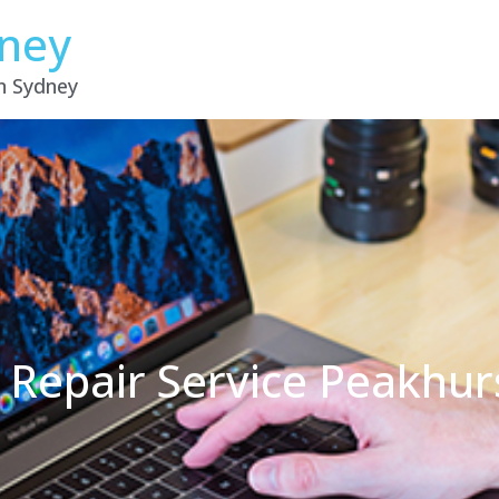
dney
in Sydney
 Repair Service Peakhu