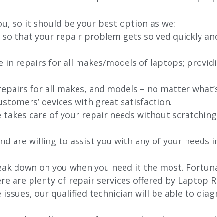
ou, so it should be your best option as we:
 so that your repair problem gets solved quickly an
e in repairs for all makes/models of laptops; provid
 repairs for all makes, and models – no matter what
stomers’ devices with great satisfaction.
e takes care of your repair needs without scratching
nd are willing to assist you with any of your needs in
ak down on you when you need it the most. Fortunate
re are plenty of repair services offered by Laptop R
issues, our qualified technician will be able to di