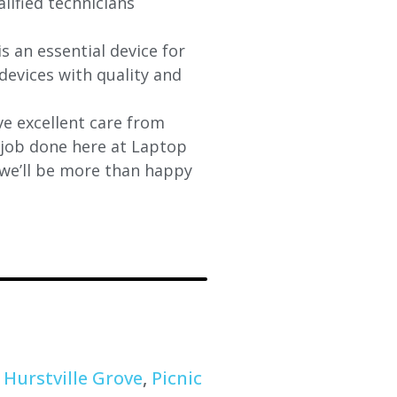
lified technicians
s an essential device for
devices with quality and
e excellent care from
y job done here at Laptop
 we’ll be more than happy
,
Hurstville Grove
,
Picnic