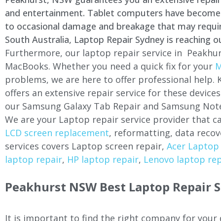
and entertainment. Tablet computers have become a 
to occasional damage and breakage that may require 
South Australia, Laptop Repair Sydney is reaching o
Furthermore, our laptop repair service in Peakhur
MacBooks. Whether you need a quick fix for your
M
problems, we are here to offer professional help.
offers an extensive repair service for these devi
our Samsung Galaxy Tab Repair and Samsung Note
We are your Laptop repair service provider that ca
LCD screen replacement
, reformatting, data recov
services covers Laptop screen repair,
Acer Laptop 
laptop repair
,
HP laptop repair
,
Lenovo laptop rep
Peakhurst NSW Best Laptop Repair S
It is important to find the right company for your