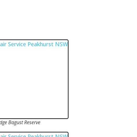
ge Bagust Reserve