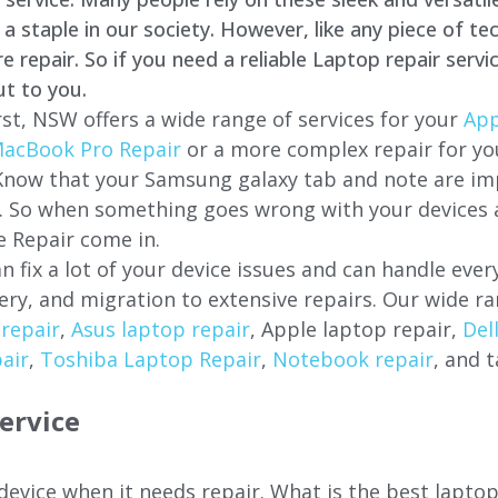
staple in our society. However, like any piece of tec
repair. So if you need a reliable Laptop repair servi
ut to you.
st, NSW offers a wide range of services for your
App
acBook Pro Repair
or a more complex repair for y
 Know that your Samsung galaxy tab and note are imp
ces. So when something goes wrong with your devices
 Repair come in.
n fix a lot of your device issues and can handle eve
ery, and migration to extensive repairs. Our wide ra
repair
,
Asus laptop repair
, Apple laptop repair,
Del
air
,
Toshiba Laptop Repair
,
Notebook repair
, and t
ervice
 device when it needs repair. What is the best lapto