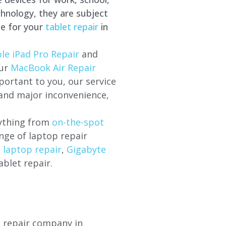
hnology, they are subject
ce for your
tablet repair
in
le iPad Pro Repair
and
our
MacBook Air Repair
ortant to you, our service
 and major inconvenience,
rything from
on-the-spot
nge of laptop repair
l laptop repair
,
Gigabyte
ablet repair.
p repair company in