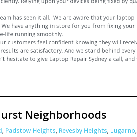
ciently. Relying upon your devices being fixed by qua
eam has seen it all. We are aware that your laptop i
. We have anything in store for you from fixing your 
 e-life running smoothly.
r customers feel confident knowing they will receiv
e results are satisfactory. And we stand behind ever
t hesitate to give Laptop Repair Sydney a call, and
urst Neighborhoods
d
,
Padstow Heights
,
Revesby Heights
,
Lugarno