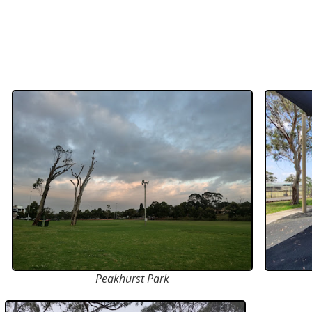
Peakhurst Park