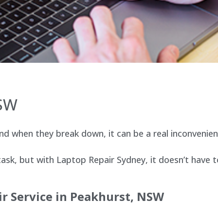
NSW
d when they break down, it can be a real inconvenien
sk, but with Laptop Repair Sydney, it doesn’t have t
r Service in Peakhurst, NSW