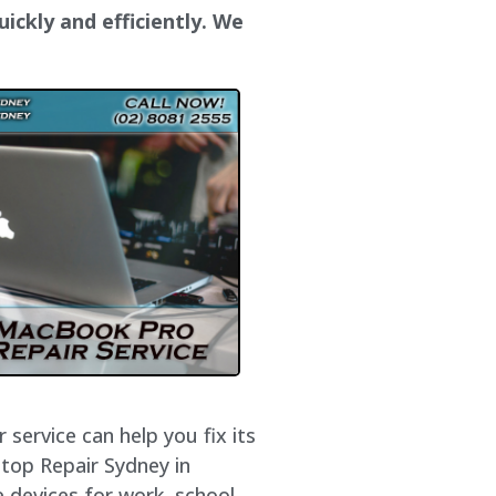
ickly and efficiently. We
service can help you fix its
ptop Repair Sydney in
 devices for work, school,