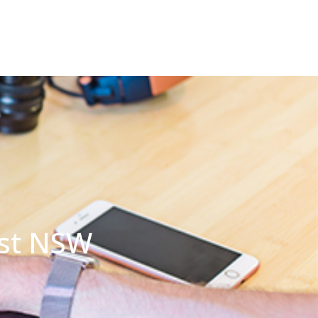
rst NSW