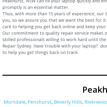
Peakhurst, NSW can fix your laptop quickly and effi
promptly is an essential matter.
Thus, with more than 15 years of experience, our t
you, so we assure you that we want the best for it
care to helping you get back online and keep your
Our commitment to quality repair service makes ou
skilled professionals willing to work hard until th
Repair Sydney. Have trouble with your laptop? don’
to help you get things back on track.
Peakh
Mortdale
,
Penshurst
,
Beverly Hills
,
Riverwoo