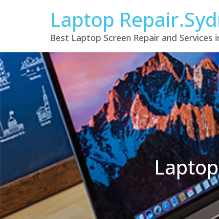
Laptop Repair.Sy
Best Laptop Screen Repair and Services 
Laptop