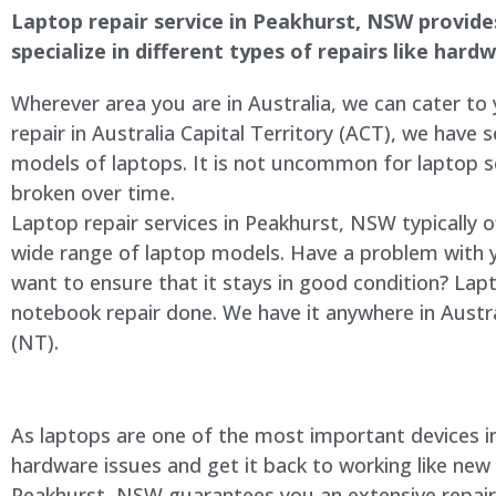
Laptop repair service in Peakhurst, NSW provides 
specialize in different types of repairs like har
Wherever area you are in Australia, we can cater to
repair in Australia Capital Territory (ACT), we have s
models of laptops. It is not uncommon for laptop
broken over time.
Laptop repair services in Peakhurst, NSW typically 
wide range of laptop models. Have a problem with 
want to ensure that it stays in good condition? Lap
notebook repair done. We have it anywhere in Austra
(NT).
As laptops are one of the most important devices in 
hardware issues and get it back to working like new
Peakhurst, NSW guarantees you an extensive repair s