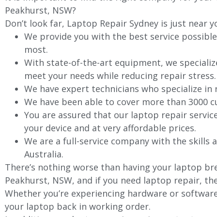
Peakhurst, NSW?
Don’t look far, Laptop Repair Sydney is just near y
We provide you with the best service possible
most.
With state-of-the-art equipment, we specializ
meet your needs while reducing repair stress.
We have expert technicians who specialize in
We have been able to cover more than 3000 cu
You are assured that our laptop repair servic
your device and at very affordable prices.
We are a full-service company with the skills a
Australia.
There’s nothing worse than having your laptop bre
Peakhurst, NSW, and if you need laptop repair, the
Whether you’re experiencing hardware or software 
your laptop back in working order.