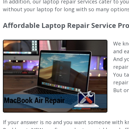
In addition, our laptop repair services cater to yo
without your laptop for long with so many options
Affordable Laptop Repair Service P
We kno
and ea
And yo
repair
You ta
repair
But on
If your answer is no and you want someone with kno