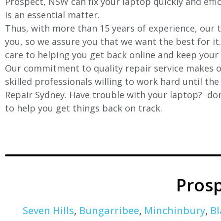
Prospect, NSW can fix your laptop quickly and effic
is an essential matter.
Thus, with more than 15 years of experience, our t
you, so we assure you that we want the best for it
care to helping you get back online and keep your
Our commitment to quality repair service makes ou
skilled professionals willing to work hard until th
Repair Sydney. Have trouble with your laptop? don’
to help you get things back on track.
Pros
Seven Hills
,
Bungarribee
,
Minchinbury
,
Bl