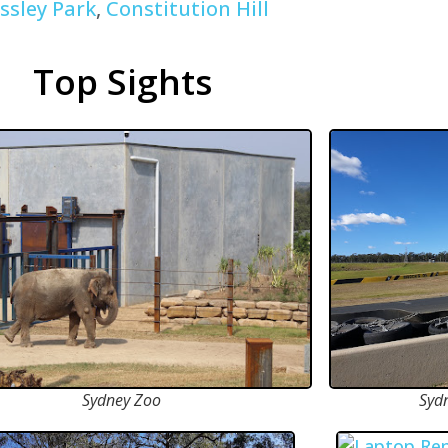
ssley Park
,
Constitution Hill
Top Sights
Sydney Zoo
Syd