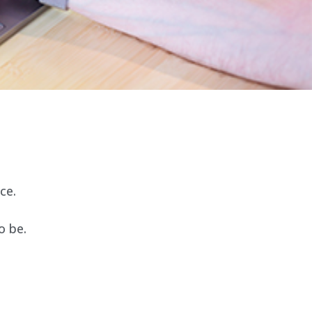
ce.
o be.