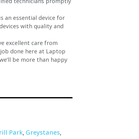
lified technicians promptly
s an essential device for
devices with quality and
e excellent care from
y job done here at Laptop
 we’ll be more than happy
ill Park
,
Greystanes
,