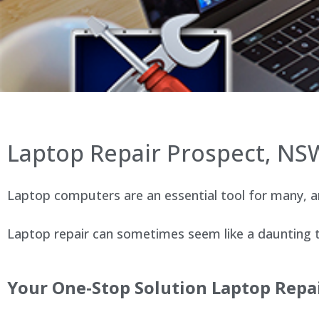
Laptop Repair Prospect, NS
Laptop computers are an essential tool for many, an
Laptop repair can sometimes seem like a daunting ta
Your One-Stop Solution Laptop Repai