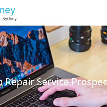
dney
in Sydney
p Repair Service Prospe