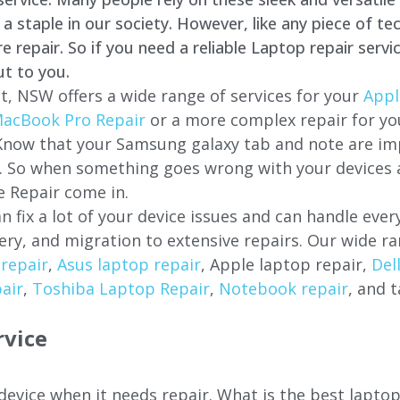
staple in our society. However, like any piece of tec
repair. So if you need a reliable Laptop repair servi
ut to you.
t, NSW offers a wide range of services for your
Appl
acBook Pro Repair
or a more complex repair for y
 Know that your Samsung galaxy tab and note are imp
ces. So when something goes wrong with your devices
 Repair come in.
n fix a lot of your device issues and can handle eve
ery, and migration to extensive repairs. Our wide ra
repair
,
Asus laptop repair
, Apple laptop repair,
Del
air
,
Toshiba Laptop Repair
,
Notebook repair
, and t
rvice
 device when it needs repair. What is the best lapto