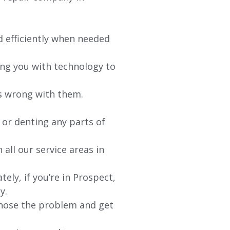
d efficiently when needed
ing you with technology to
’s wrong with them.
 or denting any parts of
 all our service areas in
ly, if you’re in Prospect,
y.
agnose the problem and get