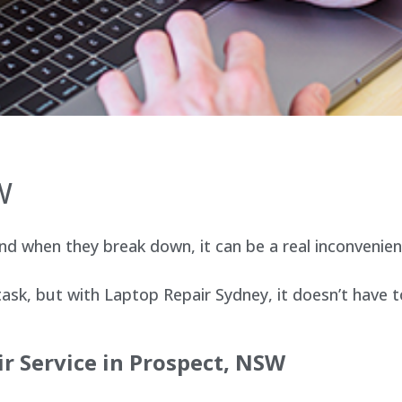
W
d when they break down, it can be a real inconvenien
sk, but with Laptop Repair Sydney, it doesn’t have t
r Service in Prospect, NSW