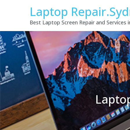
Laptop Repair.Sy
Best Laptop Screen Repair and Services 
Lapto