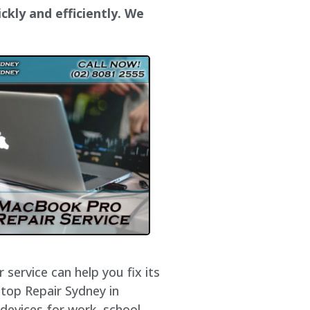
ckly and efficiently. We
service can help you fix its
ptop Repair Sydney in
devices for work, school,