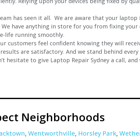
iently. Relying upon your devices being fixed by qua
eam has seen it all. We are aware that your laptop i
. We have anything in store for you from fixing your 
 e-life running smoothly.
r customers feel confident knowing they will receiv
e results are satisfactory. And we stand behind ever
t hesitate to give Laptop Repair Sydney a call, and
pect Neighborhoods
acktown
,
Wentworthville
,
Horsley Park
,
Wether