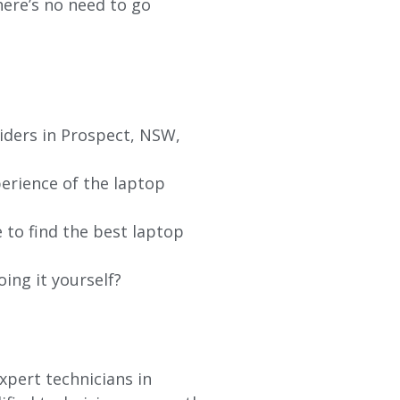
re’s no need to go
iders in Prospect, NSW,
erience of the laptop
 to find the best laptop
oing it yourself?
xpert technicians in