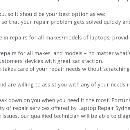
ou, so it should be your best option as we:
 so that your repair problem gets solved quickly an
e in repairs for all makes/models of laptops; provid
 repairs for all makes, and models – no matter what
stomers’ devices with great satisfaction.
e takes care of your repair needs without scratching
nd are willing to assist you with any of your needs in
ak down on you when you need it the most. Fortunate
ty of repair services offered by Laptop Repair Sydne
issues, our qualified technician will be able to di