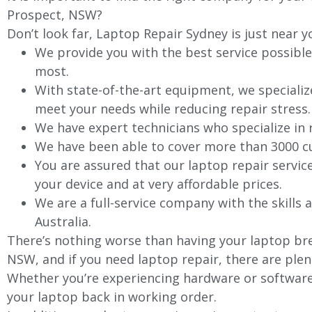
Prospect, NSW?
Don’t look far, Laptop Repair Sydney is just near y
We provide you with the best service possible
most.
With state-of-the-art equipment, we specializ
meet your needs while reducing repair stress.
We have expert technicians who specialize in
We have been able to cover more than 3000 cu
You are assured that our laptop repair servic
your device and at very affordable prices.
We are a full-service company with the skills a
Australia.
There’s nothing worse than having your laptop bre
NSW, and if you need laptop repair, there are plen
Whether you’re experiencing hardware or software 
your laptop back in working order.