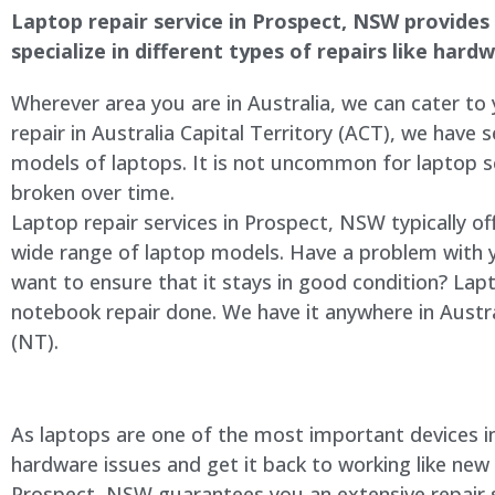
Laptop repair service in Prospect, NSW provides a
specialize in different types of repairs like har
Wherever area you are in Australia, we can cater to
repair in Australia Capital Territory (ACT), we have s
models of laptops. It is not uncommon for laptop
broken over time.
Laptop repair services in Prospect, NSW typically of
wide range of laptop models. Have a problem with 
want to ensure that it stays in good condition? Lap
notebook repair done. We have it anywhere in Austra
(NT).
As laptops are one of the most important devices in 
hardware issues and get it back to working like new
Prospect, NSW guarantees you an extensive repair se