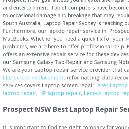
and entertainment. Tablet computers have become a 
to occasional damage and breakage that may require 
South Australia, Laptop Repair Sydney is reaching o
Furthermore, our laptop repair service in Prospec
MacBooks. Whether you need a quick fix for your
M
problems, we are here to offer professional help.
offers an extensive repair service for these devi
our Samsung Galaxy Tab Repair and Samsung Note
We are your Laptop repair service provider that ca
LCD screen replacement
, reformatting, data recov
services covers Laptop screen repair,
Acer Laptop 
laptop repair
,
HP laptop repair
,
Lenovo laptop rep
Prospect NSW Best Laptop Repair Se
It is important to find the right company for your