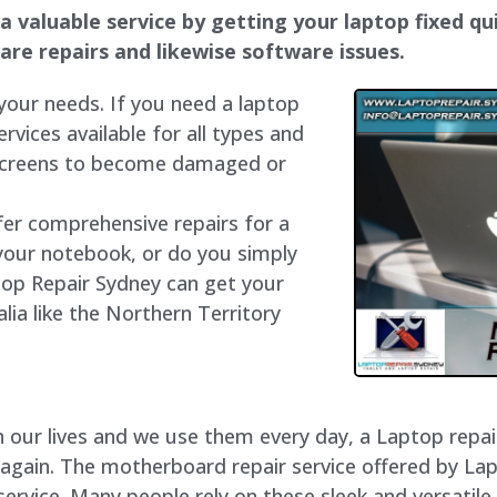
 valuable service by getting your laptop fixed qui
dware repairs and likewise software issues.
 your needs. If you need a laptop
ervices available for all types and
 screens to become damaged or
fer comprehensive repairs for a
your notebook, or do you simply
top Repair Sydney can get your
lia like the Northern Territory
our lives and we use them every day, a Laptop repair 
 again. The motherboard repair service offered by La
rvice. Many people rely on these sleek and versatile 