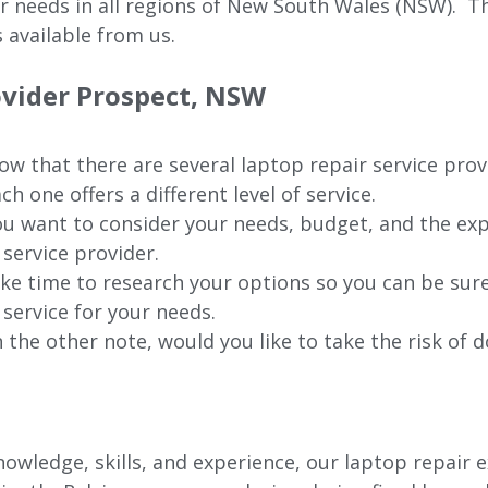
ur needs in all regions of New
South Wales (NSW).
The
 available from us.
ovider Prospect, NSW
w that there are several laptop repair service prov
ch one offers a different level of service.
u want to consider your needs, budget, and the exp
 service provider.
ke time to research your options so you can be sure
 service for your needs.
 the other note, would you like to take the risk of d
wledge, skills, and experience, our laptop repair e