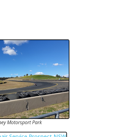
ney Motorsport Park