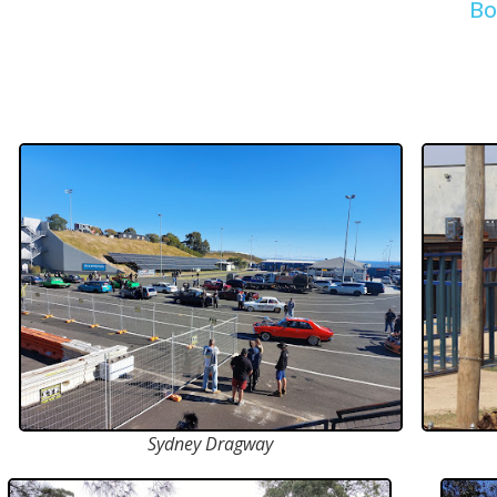
Bo
Sydney Dragway