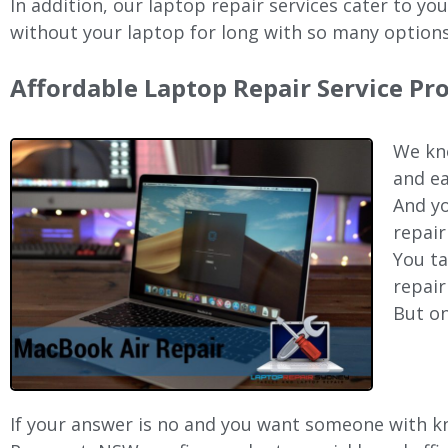
In addition, our laptop repair services cater to yo
without your laptop for long with so many options
Affordable Laptop Repair Service Pr
We kno
and ea
And yo
repair
You ta
repair
But on
If your answer is no and you want someone with kno