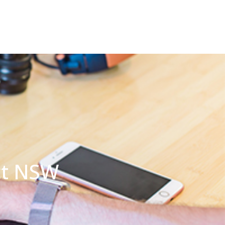
ct NSW