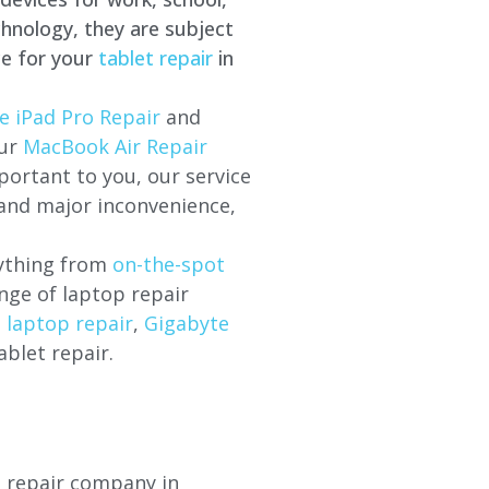
hnology, they are subject
ce for your
tablet repair
in
e iPad Pro Repair
and
our
MacBook Air Repair
ortant to you, our service
 and major inconvenience,
rything from
on-the-spot
nge of laptop repair
l laptop repair
,
Gigabyte
ablet repair.
p repair company in