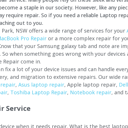
come a staple in our society. However, like any piec
require repair. So if you need a reliable Laptop repa
aching out to you.
 Park, NSW offers a wide range of services for your
acBook Pro Repair
or a more complex repair for y
 Know that your Samsung galaxy tab and note are imp
ces. So when something goes wrong with your devices
 Repair come in.
n fix a lot of your device issues and can handle eve
ery, and migration to extensive repairs. Our wide ra
repair
,
Asus laptop repair
, Apple laptop repair,
Del
air
,
Toshiba Laptop Repair
,
Notebook repair
, and t
r Service
 device when it needs repair. What is the best lapto