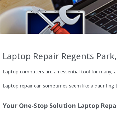
Laptop Repair Regents Park
Laptop computers are an essential tool for many, an
Laptop repair can sometimes seem like a daunting ta
Your One-Stop Solution Laptop Repai