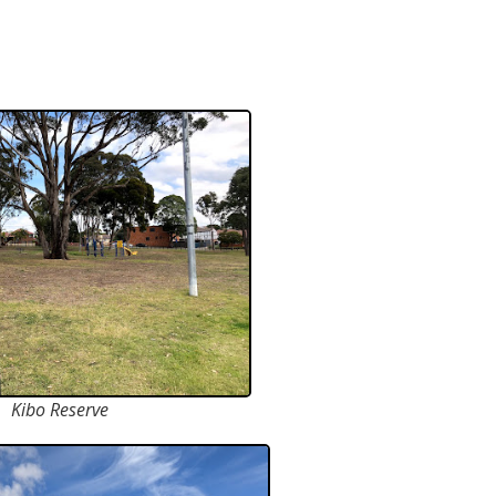
Kibo Reserve