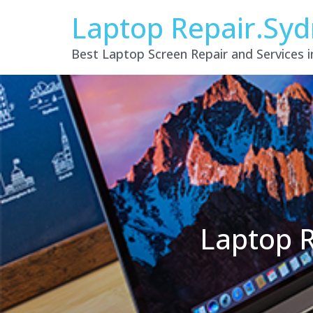
Laptop Repair.Sy
Best Laptop Screen Repair and Services 
Laptop R