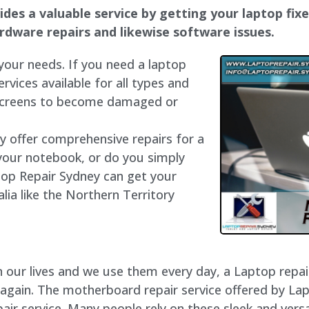
es a valuable service by getting your laptop fixed
hardware repairs and likewise software issues.
 your needs. If you need a laptop
ervices available for all types and
 screens to become damaged or
ly offer comprehensive repairs for a
your notebook, or do you simply
top Repair Sydney can get your
lia like the Northern Territory
our lives and we use them every day, a Laptop repair 
 again. The motherboard repair service offered by La
r service. Many people rely on these sleek and versa