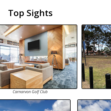
Top Sights
Carnarvon Golf Club