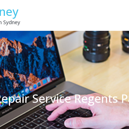
dney
in Sydney
epair Service Regents 