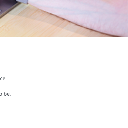
ce.
o be.