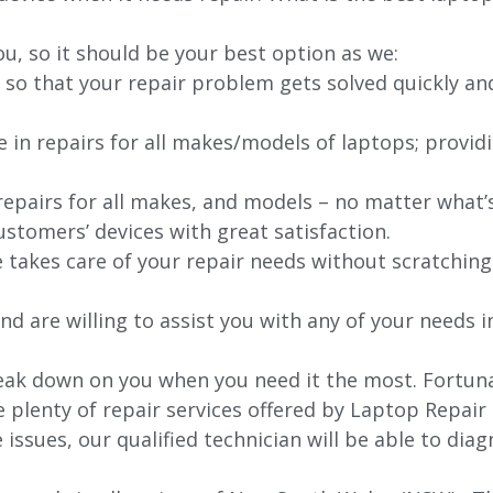
ou, so it should be your best option as we:
 so that your repair problem gets solved quickly an
e in repairs for all makes/models of laptops; provid
 repairs for all makes, and models – no matter what
stomers’ devices with great satisfaction.
e takes care of your repair needs without scratching
nd are willing to assist you with any of your needs in
ak down on you when you need it the most. Fortunate
e plenty of repair services offered by Laptop Repair
issues, our qualified technician will be able to di