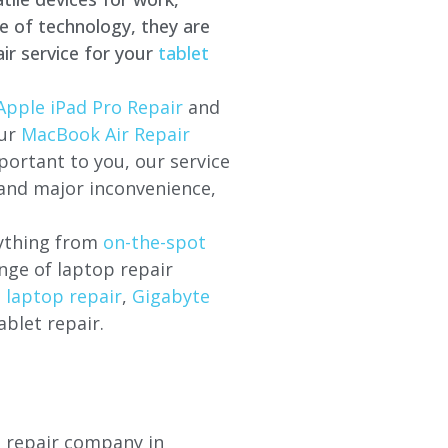
e of technology, they are
ir service for your
tablet
Apple iPad Pro Repair
and
our
MacBook Air Repair
ortant to you, our service
 and major inconvenience,
rything from
on-the-spot
nge of laptop repair
l laptop repair
,
Gigabyte
ablet repair.
p repair company in