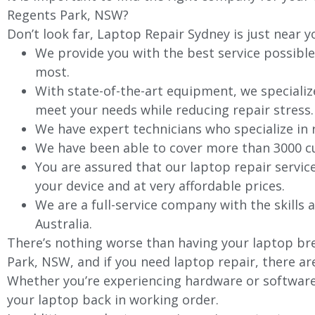
Regents Park, NSW?
Don’t look far, Laptop Repair Sydney is just near y
We provide you with the best service possible
most.
With state-of-the-art equipment, we specializ
meet your needs while reducing repair stress.
We have expert technicians who specialize in
We have been able to cover more than 3000 cu
You are assured that our laptop repair servic
your device and at very affordable prices.
We are a full-service company with the skills a
Australia.
There’s nothing worse than having your laptop bre
Park, NSW, and if you need laptop repair, there ar
Whether you’re experiencing hardware or software 
your laptop back in working order.