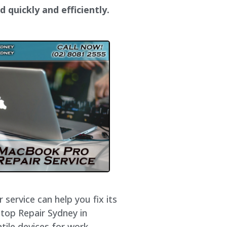
 quickly and efficiently.
service can help you fix its
ptop Repair Sydney in
tile devices for work,