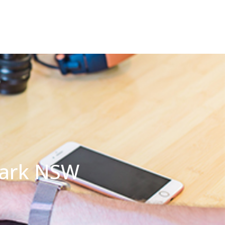
Park NSW