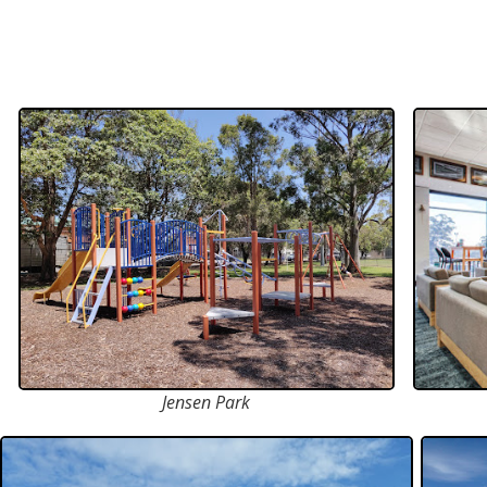
Jensen Park