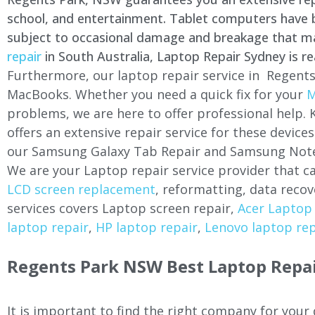
school, and entertainment. Tablet computers have be
subject to occasional damage and breakage that may 
repair
in South Australia, Laptop Repair Sydney is re
Furthermore, our laptop repair service in Regents
MacBooks. Whether you need a quick fix for your
M
problems, we are here to offer professional help.
offers an extensive repair service for these devi
our Samsung Galaxy Tab Repair and Samsung Note
We are your Laptop repair service provider that ca
LCD screen replacement
, reformatting, data recov
services covers Laptop screen repair,
Acer Laptop 
laptop repair
,
HP laptop repair
,
Lenovo laptop rep
Regents Park NSW Best Laptop Repai
It is important to find the right company for your