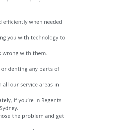
d efficiently when needed
ing you with technology to
’s wrong with them.
 or denting any parts of
 all our service areas in
ly, if you’re in Regents
 Sydney.
agnose the problem and get