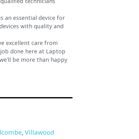
qualified technicians
s an essential device for
devices with quality and
e excellent care from
y job done here at Laptop
 we’ll be more than happy
dcombe
,
Villawood