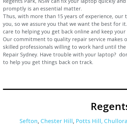
Regents Park, NSW can fix your laptop quickly and e
promptly is an essential matter.
Thus, with more than 15 years of experience, our t
you, so we assure you that we want the best for it
care to helping you get back online and keep your
Our commitment to quality repair service makes ou
skilled professionals willing to work hard until th
Repair Sydney. Have trouble with your laptop? don’
to help you get things back on track.
Regent
Sefton
,
Chester Hill
,
Potts Hill,
Chullor