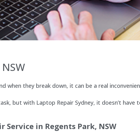
, NSW
d when they break down, it can be a real inconvenien
sk, but with Laptop Repair Sydney, it doesn’t have t
r Service in Regents Park, NSW