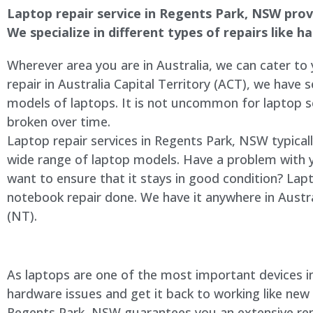
Laptop repair service in Regents Park, NSW provid
We specialize in different types of repairs like 
Wherever area you are in Australia, we can cater to
repair in Australia Capital Territory (ACT), we have s
models of laptops. It is not uncommon for laptop
broken over time.
Laptop repair services in Regents Park, NSW typical
wide range of laptop models. Have a problem with 
want to ensure that it stays in good condition? Lap
notebook repair done. We have it anywhere in Austra
(NT).
As laptops are one of the most important devices in 
hardware issues and get it back to working like new
Regents Park, NSW guarantees you an extensive repai