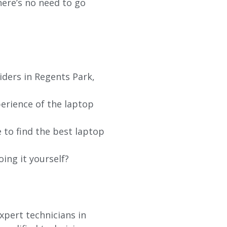
re’s no need to go
iders in Regents Park,
erience of the laptop
 to find the best laptop
oing it yourself?
xpert technicians in