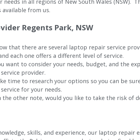
ur needs in all regions of New
South Wales (NSW).
The
 available from us.
ovider Regents Park, NSW
w that there are several laptop repair service prov
nd each one offers a different level of service.
u want to consider your needs, budget, and the exp
 service provider.
ke time to research your options so you can be sure
 service for your needs.
 the other note, would you like to take the risk of d
wledge, skills, and experience, our laptop repair e