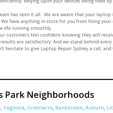
fficiently. Relying upon your devices being fixed by 
eam has seen it all. We are aware that your laptop i
. We have anything in store for you from fixing your 
 e-life running smoothly.
r customers feel confident knowing they will receiv
e results are satisfactory. And we stand behind ever
t hesitate to give Laptop Repair Sydney a call, and
s Park Neighborhoods
a
,
Yagoona
,
Greenacre
,
Bankstown
,
Auburn
,
Li