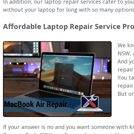
In addition, our laptop repair services cater to yo
without your laptop for long with so many options
Affordable Laptop Repair Service Pr
We kno
NSW, a
And yo
repair
You ta
repair
But on
If your answer is no and you want someone with kno