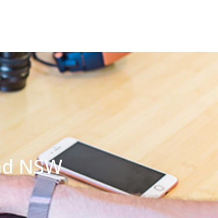
ond NSW