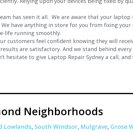
iently. Relying upon your devices being fixed by qua
eam has seen it all. We are aware that your laptop i
. We have anything in store for you from fixing your 
 e-life running smoothly.
r customers feel confident knowing they will receiv
e results are satisfactory. And we stand behind ever
t hesitate to give Laptop Repair Sydney a call, and
ond Neighborhoods
d Lowlands
,
South Windsor
,
Mulgrave
,
Grose 