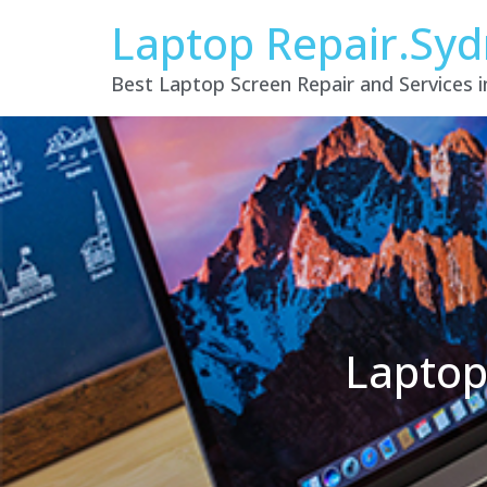
Laptop Repair.Sy
Best Laptop Screen Repair and Services 
Laptop