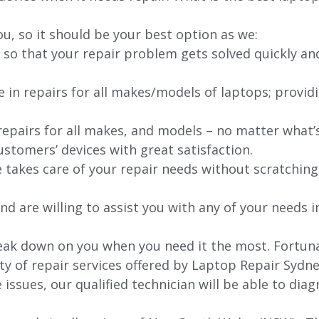
ou, so it should be your best option as we:
 so that your repair problem gets solved quickly an
e in repairs for all makes/models of laptops; provid
 repairs for all makes, and models – no matter what
stomers’ devices with great satisfaction.
e takes care of your repair needs without scratching
nd are willing to assist you with any of your needs in
ak down on you when you need it the most. Fortunat
ty of repair services offered by Laptop Repair Sydne
issues, our qualified technician will be able to di