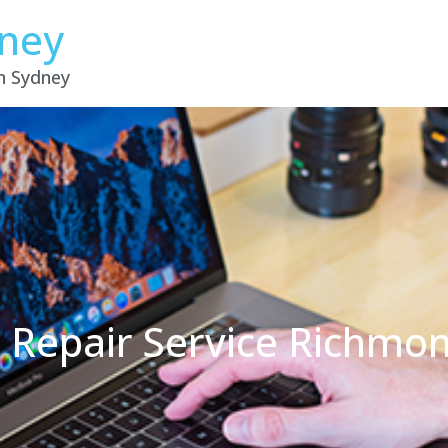
dney
in Sydney
 Repair Service Richm