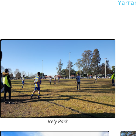
Yarra
Icely Park