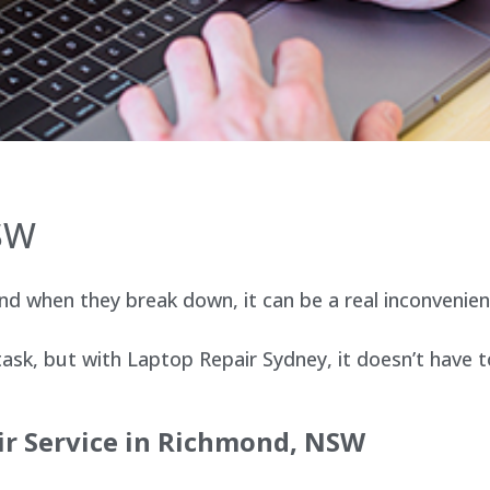
SW
d when they break down, it can be a real inconvenien
sk, but with Laptop Repair Sydney, it doesn’t have t
ir Service in Richmond, NSW