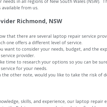
ur needs in all regions of New
South Wales (NSW).
The
 available from us.
rovider Richmond, NSW
w that there are several laptop repair service pro
ch one offers a different level of service.
u want to consider your needs, budget, and the exp
 service provider.
ke time to research your options so you can be sure
 service for your needs.
 the other note, would you like to take the risk of d
wledge, skills, and experience, our laptop repair e