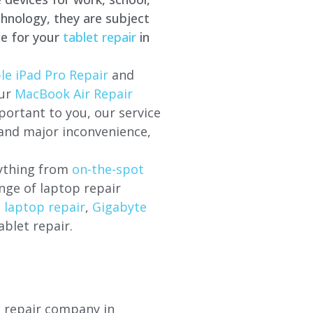
hnology, they are subject
ce for your
tablet repair
in
le iPad Pro Repair
and
our
MacBook Air Repair
ortant to you, our service
 and major inconvenience,
rything from
on-the-spot
nge of laptop repair
l laptop repair
,
Gigabyte
ablet repair.
p repair company in