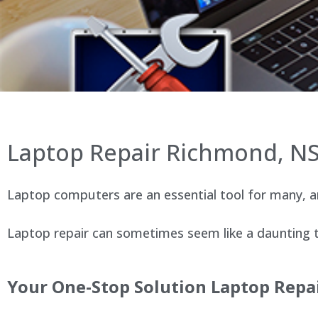
Laptop Repair Richmond, N
Laptop computers are an essential tool for many, an
Laptop repair can sometimes seem like a daunting ta
Your One-Stop Solution Laptop Repa