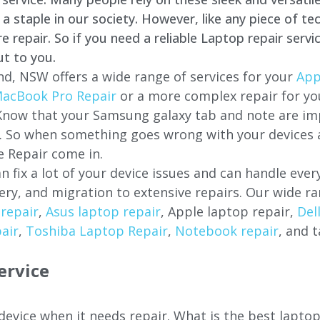
staple in our society. However, like any piece of tec
repair. So if you need a reliable Laptop repair servi
ut to you.
d, NSW offers a wide range of services for your
App
acBook Pro Repair
or a more complex repair for y
 Know that your Samsung galaxy tab and note are imp
ces. So when something goes wrong with your devices
 Repair come in.
n fix a lot of your device issues and can handle eve
ery, and migration to extensive repairs. Our wide ra
repair
,
Asus laptop repair
, Apple laptop repair,
Del
air
,
Toshiba Laptop Repair
,
Notebook repair
, and t
ervice
 device when it needs repair. What is the best lapto