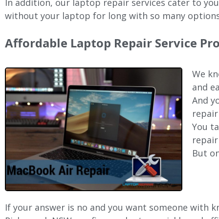
In addition, our laptop repair services cater to yo
without your laptop for long with so many options
Affordable Laptop Repair Service P
We kno
and ea
And yo
repair
You ta
repair
But on
If your answer is no and you want someone with kno