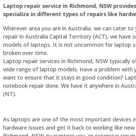
Laptop repair service in Richmond, NSW provides 
specialize in different types of repairs like har
Wherever area you are in Australia, we can cater to
repair in Australia Capital Territory (ACT), we have s
models of laptops. It is not uncommon for laptop
broken over time.
Laptop repair services in Richmond, NSW typically o
wide range of laptop models. Have a problem with 
want to ensure that it stays in good condition? Lap
notebook repair done. We have it anywhere in Austra
(NT).
As laptops are one of the most important devices in 
hardware issues and get it back to working like new
Richmond, NSW guarantees you an extensive repair se