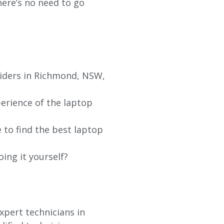
re’s no need to go
viders in Richmond, NSW,
erience of the laptop
 to find the best laptop
oing it yourself?
xpert technicians in