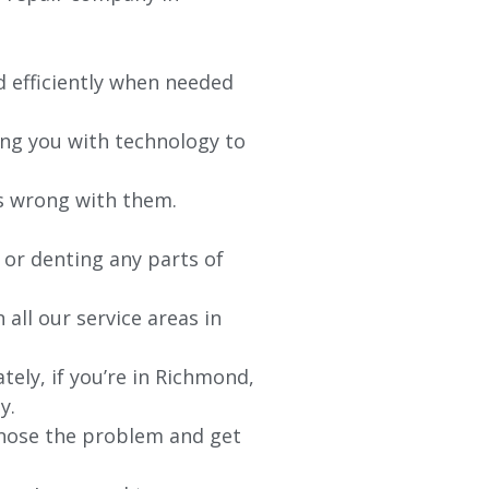
d efficiently when needed
ing you with technology to
’s wrong with them.
 or denting any parts of
 all our service areas in
ely, if you’re in Richmond,
y.
agnose the problem and get