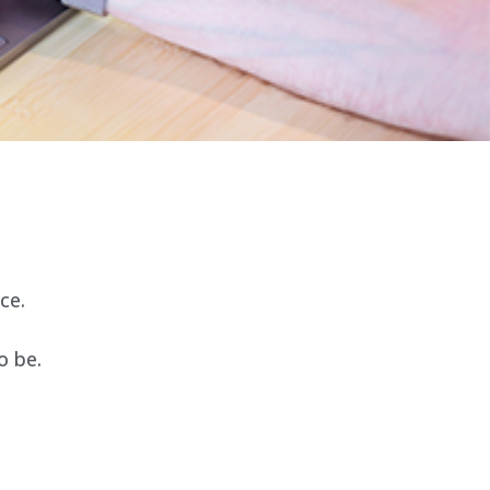
ce.
o be.