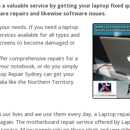
a valuable service by getting your laptop fixed qu
dware repairs and likewise software issues.
 your needs. If you need a laptop
ervices available for all types and
 screens to become damaged or
ffer comprehensive repairs for a
your notebook, or do you simply
top Repair Sydney can get your
lia like the Northern Territory
our lives and we use them every day, a Laptop repair 
 again. The motherboard repair service offered by La
rvice. Many people rely on these sleek and versatile