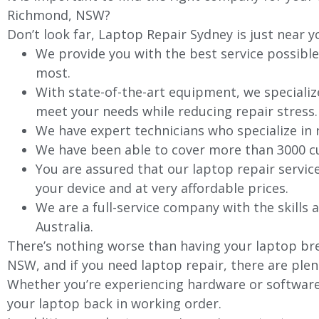
Richmond, NSW?
Don’t look far, Laptop Repair Sydney is just near y
We provide you with the best service possible
most.
With state-of-the-art equipment, we specializ
meet your needs while reducing repair stress.
We have expert technicians who specialize in
We have been able to cover more than 3000 cu
You are assured that our laptop repair servic
your device and at very affordable prices.
We are a full-service company with the skills a
Australia.
There’s nothing worse than having your laptop bre
NSW, and if you need laptop repair, there are plen
Whether you’re experiencing hardware or software 
your laptop back in working order.