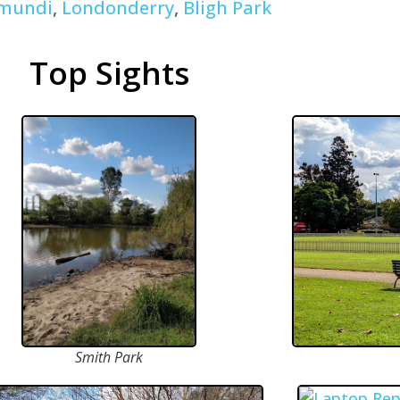
mundi
,
Londonderry
,
Bligh Park
Top Sights
Smith Park