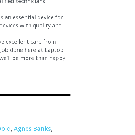
lified technicians
s an essential device for
devices with quality and
e excellent care from
y job done here at Laptop
 we’ll be more than happy
Wold
,
Agnes Banks
,