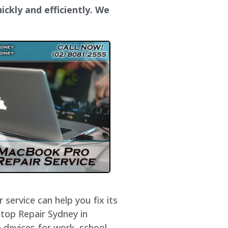
ickly and efficiently. We
service can help you fix its
ptop Repair Sydney in
 devices for work, school,