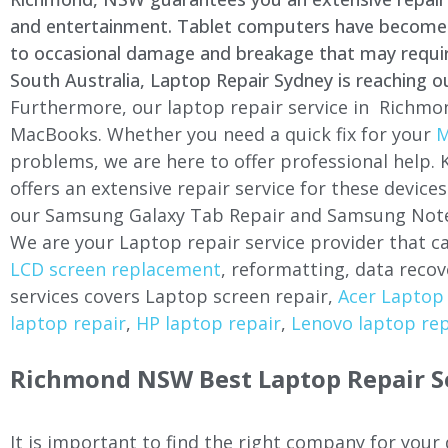
and entertainment. Tablet computers have become a 
to occasional damage and breakage that may require 
South Australia, Laptop Repair Sydney is reaching o
Furthermore, our laptop repair service in Richmon
MacBooks. Whether you need a quick fix for your
M
problems, we are here to offer professional help.
offers an extensive repair service for these devi
our Samsung Galaxy Tab Repair and Samsung Note
We are your Laptop repair service provider that ca
LCD screen replacement
, reformatting, data recov
services covers Laptop screen repair,
Acer Laptop 
laptop repair
,
HP laptop repair
,
Lenovo laptop rep
Richmond NSW Best Laptop Repair S
It is important to find the right company for your