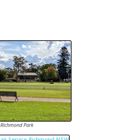
Richmond Park