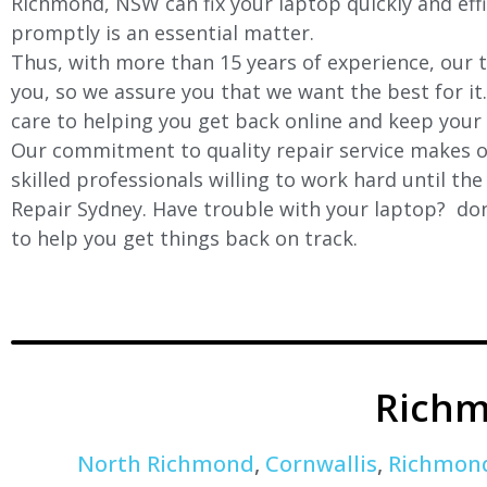
Richmond, NSW can fix your laptop quickly and effic
promptly is an essential matter.
Thus, with more than 15 years of experience, our t
you, so we assure you that we want the best for it
care to helping you get back online and keep your
Our commitment to quality repair service makes ou
skilled professionals willing to work hard until th
Repair Sydney. Have trouble with your laptop? don’
to help you get things back on track.
Richm
North Richmond
,
Cornwallis
,
Richmon