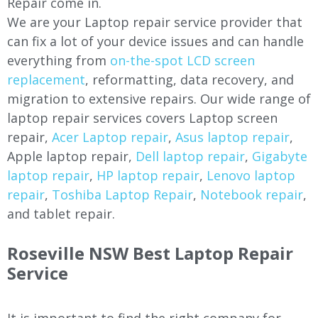
Repair come in.
We are your Laptop repair service provider that
can fix a lot of your device issues and can handle
everything from
on-the-spot LCD screen
replacement
, reformatting, data recovery, and
migration to extensive repairs. Our wide range of
laptop repair services covers Laptop screen
repair,
Acer Laptop repair
,
Asus laptop repair
,
Apple laptop repair,
Dell laptop repair
,
Gigabyte
laptop repair
,
HP laptop repair
,
Lenovo laptop
repair
,
Toshiba Laptop Repair
,
Notebook repair
,
and tablet repair.
Roseville NSW Best Laptop Repair
Service