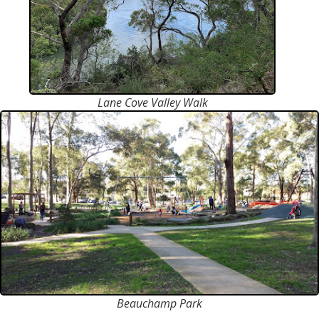
Lane Cove Valley Walk
Beauchamp Park