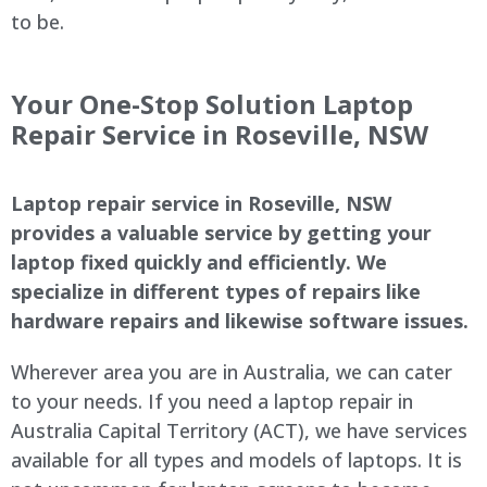
to be.
Your One-Stop Solution Laptop
Repair Service in Roseville, NSW
Laptop repair service in Roseville, NSW
provides a valuable service by getting your
laptop fixed quickly and efficiently. We
specialize in different types of repairs like
hardware repairs and likewise software issues.
Wherever area you are in Australia, we can cater
to your needs. If you need a laptop repair in
Australia Capital Territory (ACT), we have services
available for all types and models of laptops. It is