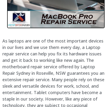
As laptops are one of the most important devices
in our lives and we use them every day, a Laptop
repair service can help you fix its hardware issues
and get it back to working like new again. The
motherboard repair service offered by Laptop
Repair Sydney in Roseville, NSW guarantees you an
extensive repair service. Many people rely on these
sleek and versatile devices for work, school, and
entertainment. Tablet computers have become a
staple in our society. However, like any piece of
technology, they are subject to occasional