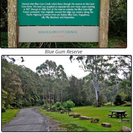
Blue Gum Reserve