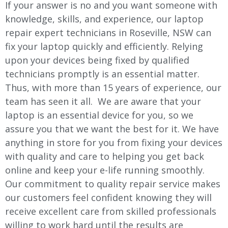
If your answer is no and you want someone with
knowledge, skills, and experience, our laptop
repair expert technicians in Roseville, NSW can
fix your laptop quickly and efficiently. Relying
upon your devices being fixed by qualified
technicians promptly is an essential matter.
Thus, with more than 15 years of experience, our
team has seen it all. We are aware that your
laptop is an essential device for you, so we
assure you that we want the best for it. We have
anything in store for you from fixing your devices
with quality and care to helping you get back
online and keep your e-life running smoothly.
Our commitment to quality repair service makes
our customers feel confident knowing they will
receive excellent care from skilled professionals
willing to work hard until the results are