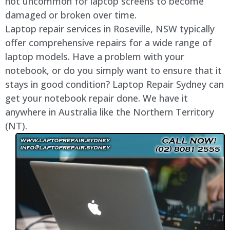
not uncommon for laptop screens to become
damaged or broken over time.
Laptop repair services in Roseville, NSW typically
offer comprehensive repairs for a wide range of
laptop models. Have a problem with your
notebook, or do you simply want to ensure that it
stays in good condition? Laptop Repair Sydney can
get your notebook repair done. We have it
anywhere in Australia like the Northern Territory
(NT).