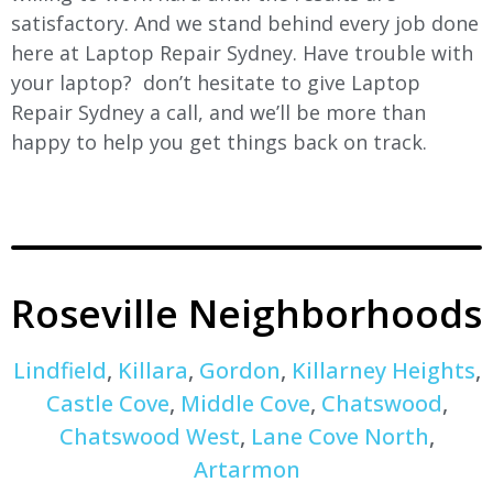
satisfactory. And we stand behind every job done
here at Laptop Repair Sydney. Have trouble with
your laptop? don’t hesitate to give Laptop
Repair Sydney a call, and we’ll be more than
happy to help you get things back on track.
Roseville Neighborhoods
Lindfield
,
Killara
,
Gordon
,
Killarney Heights
,
Castle Cove
,
Middle Cove
,
Chatswood
,
Chatswood West
,
Lane Cove North
,
Artarmon