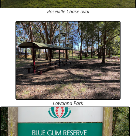
Roseville Chase oval
Lowanna Park