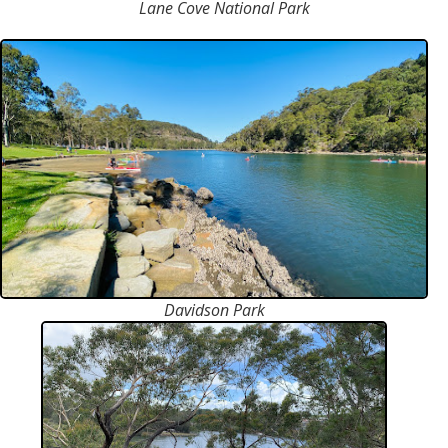
Lane Cove National Park
Davidson Park