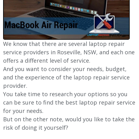
We know that there are several laptop repair
service providers in Roseville, NSW, and each one
offers a different level of service.
And you want to consider your needs, budget,
and the experience of the laptop repair service
provider.
You take time to research your options so you
can be sure to find the best laptop repair service
for your needs.
But on the other note, would you like to take the
risk of doing it yourself?