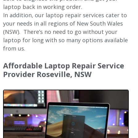
laptop back in working order.
In addition, our laptop repair services cater to
your needs in all regions of New
South Wales
(NSW).
There’s no need to go without your
laptop for long with so many options available
from us.
Affordable Laptop Repair Service
Provider Roseville, NSW