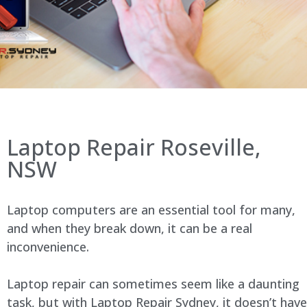
Laptop Repair Roseville,
NSW
Laptop computers are an essential tool for many,
and when they break down, it can be a real
inconvenience.
Laptop repair can sometimes seem like a daunting
task, but with Laptop Repair Sydney, it doesn’t have