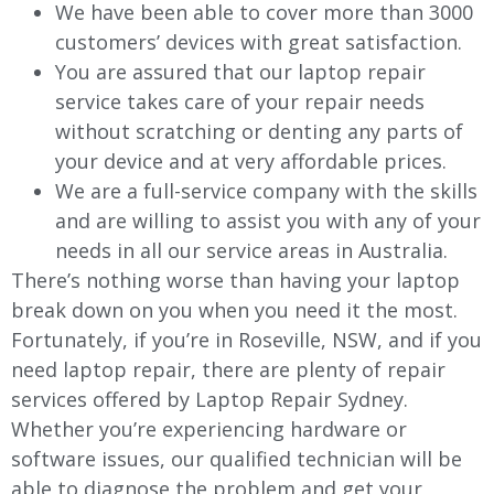
We have been able to cover more than 3000
customers’ devices with great satisfaction.
You are assured that our laptop repair
service takes care of your repair needs
without scratching or denting any parts of
your device and at very affordable prices.
We are a full-service company with the skills
and are willing to assist you with any of your
needs in all our service areas in Australia.
There’s nothing worse than having your laptop
break down on you when you need it the most.
Fortunately, if you’re in Roseville, NSW, and if you
need laptop repair, there are plenty of repair
services offered by Laptop Repair Sydney.
Whether you’re experiencing hardware or
software issues, our qualified technician will be
able to diagnose the problem and get your