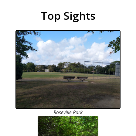
Top Sights
Roseville Park