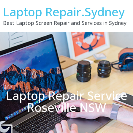
Laptop Repair.Sydney
Best Laptop Screen Repair and Services in Sydney
Laptop Repair Service
Roseville NSW