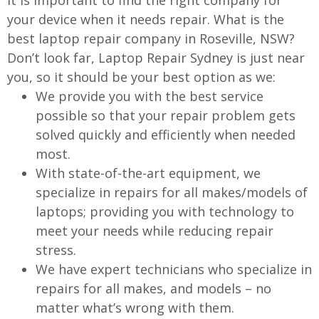
It is important to find the right company for
your device when it needs repair. What is the
best laptop repair company in Roseville, NSW?
Don’t look far, Laptop Repair Sydney is just near
you, so it should be your best option as we:
We provide you with the best service
possible so that your repair problem gets
solved quickly and efficiently when needed
most.
With state-of-the-art equipment, we
specialize in repairs for all makes/models of
laptops; providing you with technology to
meet your needs while reducing repair
stress.
We have expert technicians who specialize in
repairs for all makes, and models – no
matter what’s wrong with them.