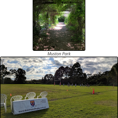
Muston Park