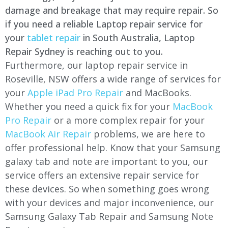
damage and breakage that may require repair. So
if you need a reliable Laptop repair service for
your
tablet repair
in South Australia, Laptop
Repair Sydney is reaching out to you.
Furthermore, our laptop repair service in
Roseville, NSW offers a wide range of services for
your
Apple iPad Pro Repair
and MacBooks.
Whether you need a quick fix for your
MacBook
Pro Repair
or a more complex repair for your
MacBook Air Repair
problems, we are here to
offer professional help. Know that your Samsung
galaxy tab and note are important to you, our
service offers an extensive repair service for
these devices. So when something goes wrong
with your devices and major inconvenience, our
Samsung Galaxy Tab Repair and Samsung Note