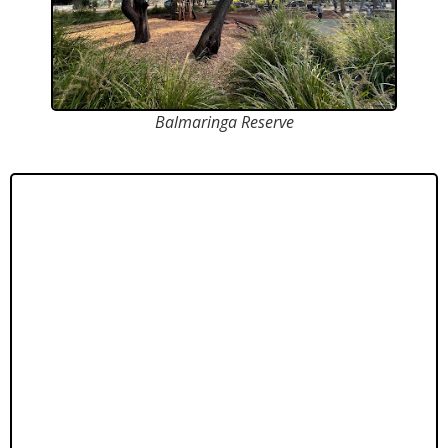
Balmaringa Reserve