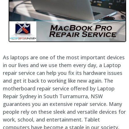
As laptops are one of the most important devices
in our lives and we use them every day, a Laptop
repair service can help you fix its hardware issues
and get it back to working like new again. The
motherboard repair service offered by Laptop
Repair Sydney in South Turramurra, NSW
guarantees you an extensive repair service. Many
people rely on these sleek and versatile devices for
work, school, and entertainment. Tablet
computers have become a staple in our society.