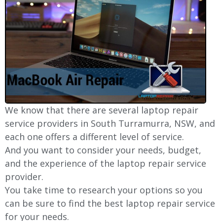
We know that there are several laptop repair
service providers in South Turramurra, NSW, and
each one offers a different level of service.
And you want to consider your needs, budget,
and the experience of the laptop repair service
provider.
You take time to research your options so you
can be sure to find the best laptop repair service
for your needs.