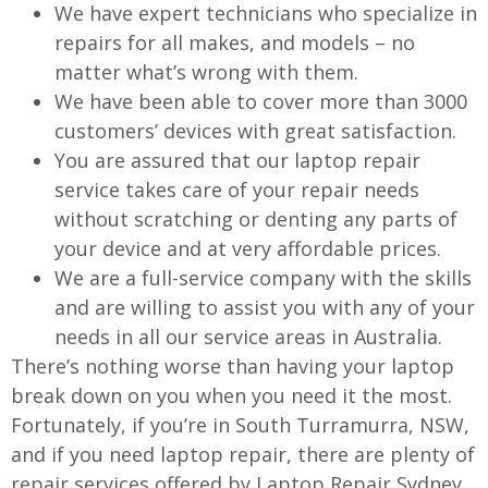
We have expert technicians who specialize in
repairs for all makes, and models – no
matter what’s wrong with them.
We have been able to cover more than 3000
customers’ devices with great satisfaction.
You are assured that our laptop repair
service takes care of your repair needs
without scratching or denting any parts of
your device and at very affordable prices.
We are a full-service company with the skills
and are willing to assist you with any of your
needs in all our service areas in Australia.
There’s nothing worse than having your laptop
break down on you when you need it the most.
Fortunately, if you’re in South Turramurra, NSW,
and if you need laptop repair, there are plenty of
repair services offered by Laptop Repair Sydney.