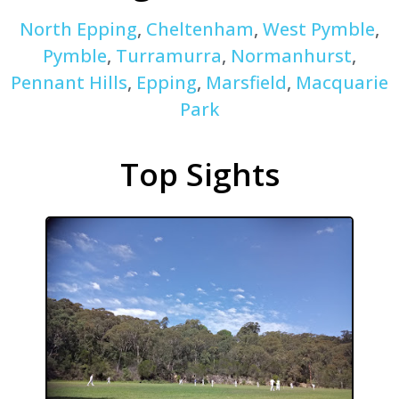
North Epping
,
Cheltenham
,
West Pymble
,
Pymble
,
Turramurra
,
Normanhurst
,
Pennant Hills
,
Epping
,
Marsfield
,
Macquarie
Park
Top Sights