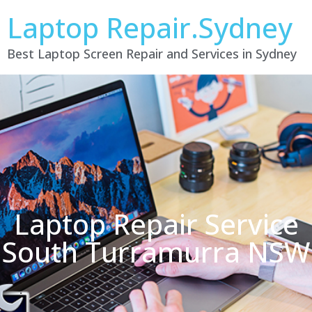
Laptop Repair.Sydney
Best Laptop Screen Repair and Services in Sydney
Laptop Repair Service
South Turramurra NSW