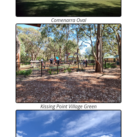
Comenarra Oval
Kissing Point Village Green