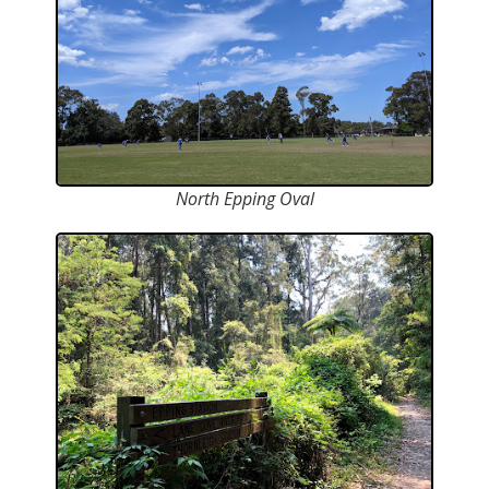
North Epping Oval