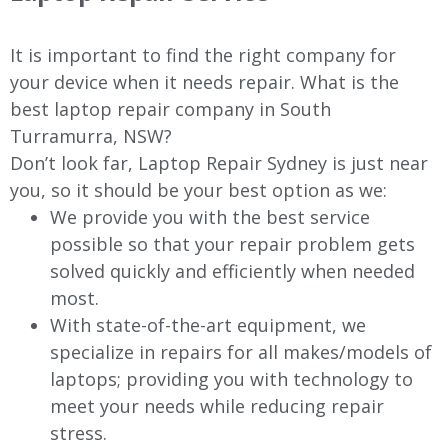
It is important to find the right company for
your device when it needs repair. What is the
best laptop repair company in South
Turramurra, NSW?
Don’t look far, Laptop Repair Sydney is just near
you, so it should be your best option as we:
We provide you with the best service
possible so that your repair problem gets
solved quickly and efficiently when needed
most.
With state-of-the-art equipment, we
specialize in repairs for all makes/models of
laptops; providing you with technology to
meet your needs while reducing repair
stress.