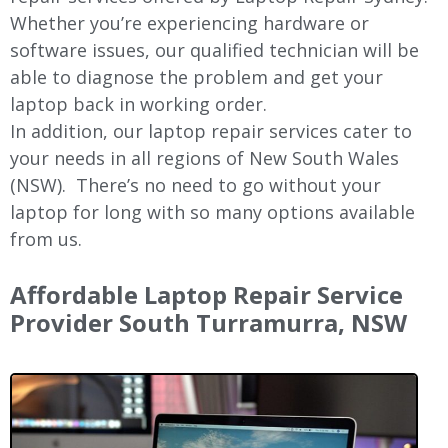
Whether you’re experiencing hardware or
software issues, our qualified technician will be
able to diagnose the problem and get your
laptop back in working order.
In addition, our laptop repair services cater to
your needs in all regions of New
South Wales
(NSW).
There’s no need to go without your
laptop for long with so many options available
from us.
Affordable Laptop Repair Service
Provider South Turramurra, NSW