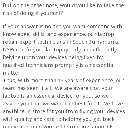
But on the other note, would you like to take the
risk of doing it yourself?
If your answer is no and you want someone with
knowledge, skills, and experience, our laptop
repair expert technicians in South Turramurra,
NSW can fix your laptop quickly and efficiently.
Relying upon your devices being fixed by
qualified technicians promptly is an essential
matter.
Thus, with more than 15 years of experience, our
team has seen it all. We are aware that your
laptop is an essential device for you, so we
assure you that we want the best for it. We have
anything in store for you from fixing your devices
with quality and care to helping you get back
online and keep your e-life running smoothly.