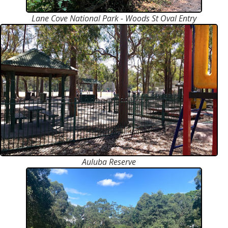
Lane Cove National Park - Woods St Oval Entry
Auluba Reserve