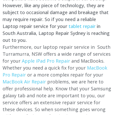
However, like any piece of technology, they are
subject to occasional damage and breakage that
may require repair. So if you need a reliable
Laptop repair service for your
tablet repair
in
South Australia, Laptop Repair Sydney is reaching
out to you.
Furthermore, our laptop repair service in South
Turramurra, NSW offers a wide range of services
for your
Apple iPad Pro Repair
and MacBooks.
Whether you need a quick fix for your
MacBook
Pro Repair
or a more complex repair for your
MacBook Air Repair
problems, we are here to
offer professional help. Know that your Samsung
galaxy tab and note are important to you, our
service offers an extensive repair service for
these devices. So when something goes wrong