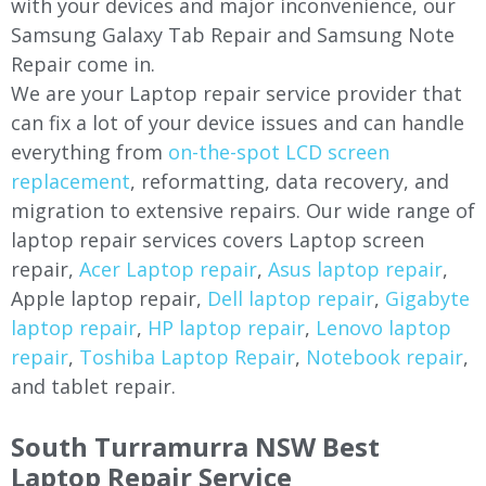
with your devices and major inconvenience, our
Samsung Galaxy Tab Repair and Samsung Note
Repair come in.
We are your Laptop repair service provider that
can fix a lot of your device issues and can handle
everything from
on-the-spot LCD screen
replacement
, reformatting, data recovery, and
migration to extensive repairs. Our wide range of
laptop repair services covers Laptop screen
repair,
Acer Laptop repair
,
Asus laptop repair
,
Apple laptop repair,
Dell laptop repair
,
Gigabyte
laptop repair
,
HP laptop repair
,
Lenovo laptop
repair
,
Toshiba Laptop Repair
,
Notebook repair
,
and tablet repair.
South Turramurra NSW Best
Laptop Repair Service