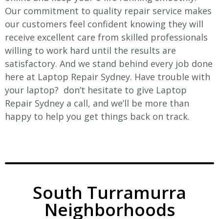
Our commitment to quality repair service makes
our customers feel confident knowing they will
receive excellent care from skilled professionals
willing to work hard until the results are
satisfactory. And we stand behind every job done
here at Laptop Repair Sydney. Have trouble with
your laptop? don’t hesitate to give Laptop
Repair Sydney a call, and we’ll be more than
happy to help you get things back on track.
South Turramurra
Neighborhoods