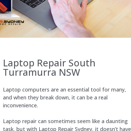
Laptop Repair South
Turramurra NSW
Laptop computers are an essential tool for many,
and when they break down, it can be a real
inconvenience.
Laptop repair can sometimes seem like a daunting
task, but with Laptop Repair Sydney, it doesn’t have