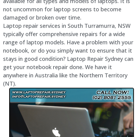
available for all types and models of laptops. It is
not uncommon for laptop screens to become
damaged or broken over time.
Laptop repair services in South Turramurra, NSW
typically offer comprehensive repairs for a wide
range of laptop models. Have a problem with your
notebook, or do you simply want to ensure that it
stays in good condition? Laptop Repair Sydney can
get your notebook repair done. We have it
anywhere in Australia like the Northern Territory
(NT).