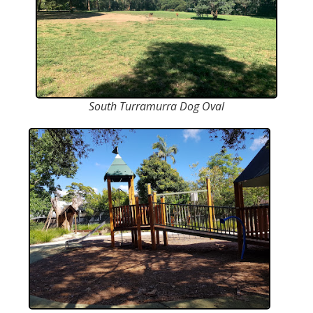
South Turramurra Dog Oval