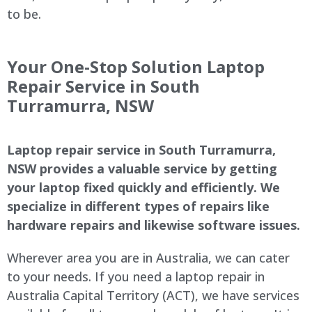
to be.
Your One-Stop Solution Laptop
Repair Service in South
Turramurra, NSW
Laptop repair service in South Turramurra,
NSW provides a valuable service by getting
your laptop fixed quickly and efficiently. We
specialize in different types of repairs like
hardware repairs and likewise software issues.
Wherever area you are in Australia, we can cater
to your needs. If you need a laptop repair in
Australia Capital Territory (ACT), we have services