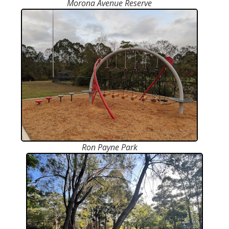
Morona Avenue Reserve
Ron Payne Park