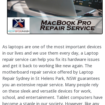
As laptops are one of the most important devices
in our lives and we use them every day, a Laptop
repair service can help you fix its hardware issues
and get it back to working like new again. The
motherboard repair service offered by Laptop
Repair Sydney in St Helens Park, NSW guarantees
you an extensive repair service. Many people rely
on these sleek and versatile devices for work,
school, and entertainment. Tablet computers have
become a staple in our society. However, like any