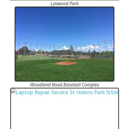
Lynwood Park
Woodland Road Baseball Complex