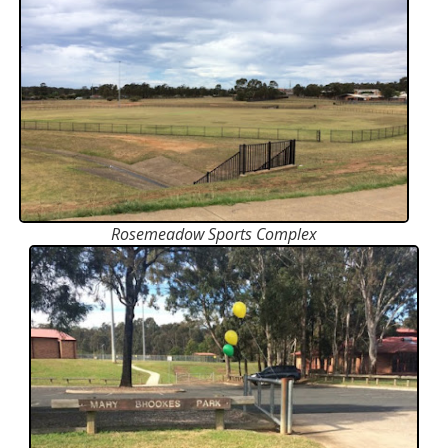
Rosemeadow Sports Complex