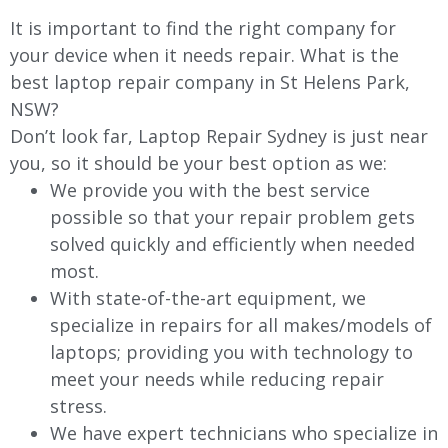
It is important to find the right company for
your device when it needs repair. What is the
best laptop repair company in St Helens Park,
NSW?
Don’t look far, Laptop Repair Sydney is just near
you, so it should be your best option as we:
We provide you with the best service
possible so that your repair problem gets
solved quickly and efficiently when needed
most.
With state-of-the-art equipment, we
specialize in repairs for all makes/models of
laptops; providing you with technology to
meet your needs while reducing repair
stress.
We have expert technicians who specialize in