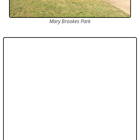
Mary Brookes Park