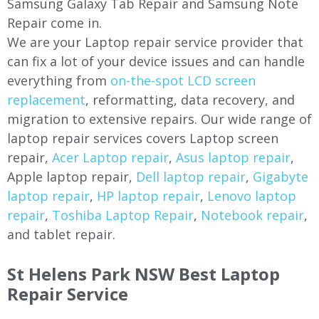
Samsung Galaxy Tab Repair and Samsung Note
Repair come in.
We are your Laptop repair service provider that
can fix a lot of your device issues and can handle
everything from
on-the-spot LCD screen
replacement
, reformatting, data recovery, and
migration to extensive repairs. Our wide range of
laptop repair services covers Laptop screen
repair,
Acer Laptop repair
,
Asus laptop repair
,
Apple laptop repair,
Dell laptop repair
,
Gigabyte
laptop repair
,
HP laptop repair
,
Lenovo laptop
repair
,
Toshiba Laptop Repair
,
Notebook repair
,
and tablet repair.
St Helens Park NSW Best Laptop
Repair Service