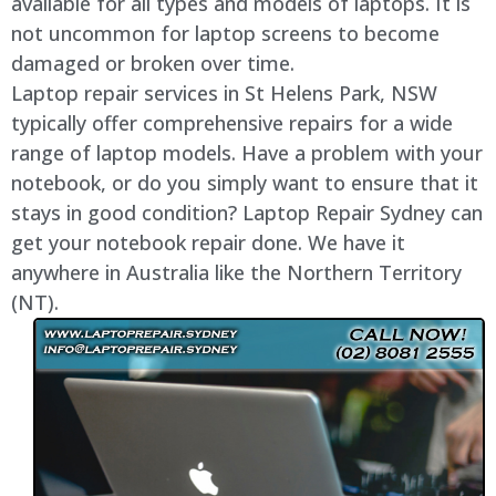
available for all types and models of laptops. It is
not uncommon for laptop screens to become
damaged or broken over time.
Laptop repair services in St Helens Park, NSW
typically offer comprehensive repairs for a wide
range of laptop models. Have a problem with your
notebook, or do you simply want to ensure that it
stays in good condition? Laptop Repair Sydney can
get your notebook repair done. We have it
anywhere in Australia like the Northern Territory
(NT).