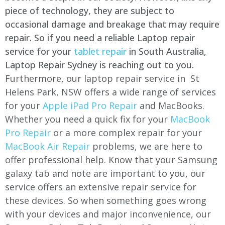
piece of technology, they are subject to
occasional damage and breakage that may require
repair. So if you need a reliable Laptop repair
service for your
tablet repair
in South Australia,
Laptop Repair Sydney is reaching out to you.
Furthermore, our laptop repair service in St
Helens Park, NSW offers a wide range of services
for your
Apple iPad Pro Repair
and MacBooks.
Whether you need a quick fix for your
MacBook
Pro Repair
or a more complex repair for your
MacBook Air Repair
problems, we are here to
offer professional help. Know that your Samsung
galaxy tab and note are important to you, our
service offers an extensive repair service for
these devices. So when something goes wrong
with your devices and major inconvenience, our