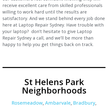
receive excellent care from skilled professionals
willing to work hard until the results are
satisfactory. And we stand behind every job done
here at Laptop Repair Sydney. Have trouble with
your laptop? don’t hesitate to give Laptop
Repair Sydney a call, and we’ll be more than
happy to help you get things back on track.
St Helens Park
Neighborhoods
Rosemeadow
,
Ambarvale
,
Bradbury
,