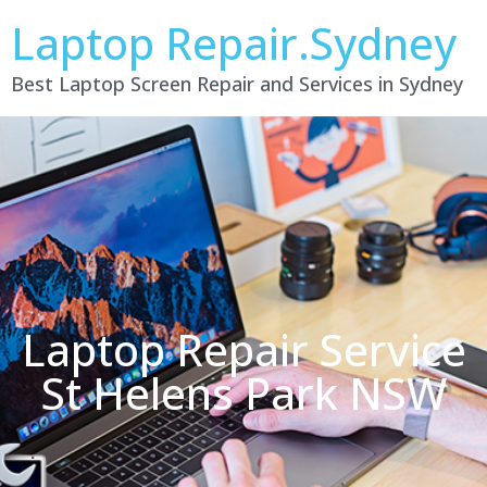
Laptop Repair.Sydney
Best Laptop Screen Repair and Services in Sydney
Laptop Repair Service
St Helens Park NSW