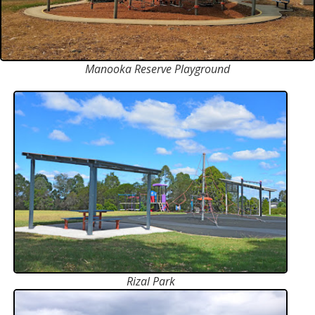
Manooka Reserve Playground
Rizal Park