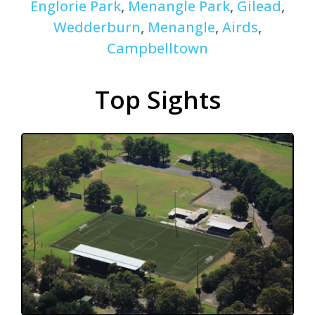
Englorie Park
,
Menangle Park
,
Gilead
,
Wedderburn
,
Menangle
,
Airds
,
Campbelltown
Top Sights