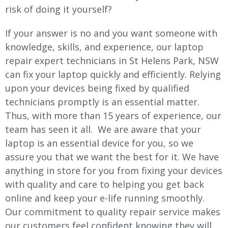
risk of doing it yourself?
If your answer is no and you want someone with
knowledge, skills, and experience, our laptop
repair expert technicians in St Helens Park, NSW
can fix your laptop quickly and efficiently. Relying
upon your devices being fixed by qualified
technicians promptly is an essential matter.
Thus, with more than 15 years of experience, our
team has seen it all. We are aware that your
laptop is an essential device for you, so we
assure you that we want the best for it. We have
anything in store for you from fixing your devices
with quality and care to helping you get back
online and keep your e-life running smoothly.
Our commitment to quality repair service makes
our customers feel confident knowing they will