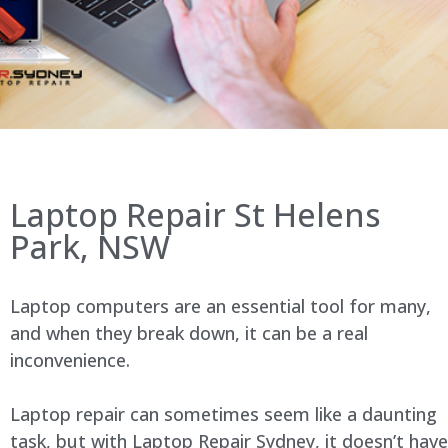
Laptop Repair St Helens
Park, NSW
Laptop computers are an essential tool for many,
and when they break down, it can be a real
inconvenience.
Laptop repair can sometimes seem like a daunting
task, but with Laptop Repair Sydney, it doesn’t have