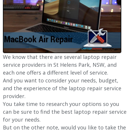
We know that there are several laptop repair
service providers in St Helens Park, NSW, and
each one offers a different level of service.
And you want to consider your needs, budget,
and the experience of the laptop repair service
provider.
You take time to research your options so you
can be sure to find the best laptop repair service
for your needs.
But on the other note, would you like to take the