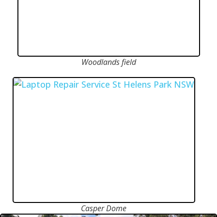
Woodlands field
Casper Dome