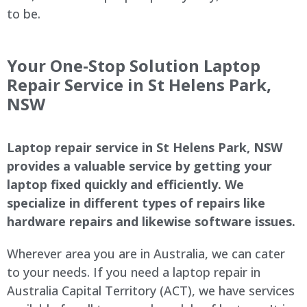
to be.
Your One-Stop Solution Laptop
Repair Service in St Helens Park,
NSW
Laptop repair service in St Helens Park, NSW
provides a valuable service by getting your
laptop fixed quickly and efficiently. We
specialize in different types of repairs like
hardware repairs and likewise software issues.
Wherever area you are in Australia, we can cater
to your needs. If you need a laptop repair in
Australia Capital Territory (ACT), we have services