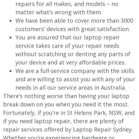
repairs for all makes, and models – no
matter what’s wrong with them.
We have been able to cover more than 3000
customers’ devices with great satisfaction.
You are assured that our laptop repair
service takes care of your repair needs
without scratching or denting any parts of
your device and at very affordable prices.
We are a full-service company with the skills
and are willing to assist you with any of your
needs in all our service areas in Australia.
There’s nothing worse than having your laptop
break down on you when you need it the most.
Fortunately, if you’re in St Helens Park, NSW, and
if you need laptop repair, there are plenty of
repair services offered by Laptop Repair Sydney.
Whether you’re experiencing hardware or