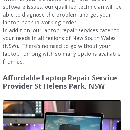
software issues, our qualified technician will be
able to diagnose the problem and get your
laptop back in working order.
In addition, our laptop repair services cater to
your needs in all regions of New
South Wales
(NSW).
There’s no need to go without your
laptop for long with so many options available
from us.
Affordable Laptop Repair Service
Provider St Helens Park, NSW