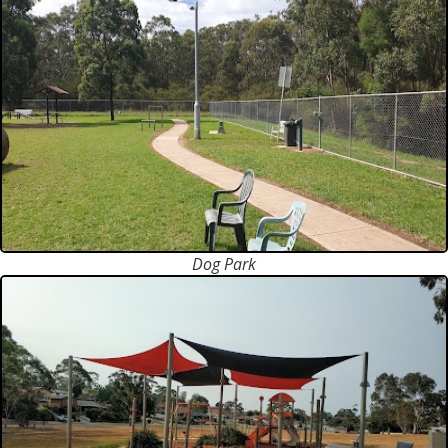
Dog Park