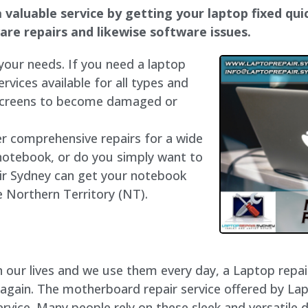
 valuable service by getting your laptop fixed quic
dware repairs and likewise software issues.
 your needs. If you need a laptop
ervices available for all types and
 screens to become damaged or
fer comprehensive repairs for a wide
notebook, or do you simply want to
air Sydney can get your notebook
he Northern Territory (NT).
our lives and we use them every day, a Laptop repair 
 again. The motherboard repair service offered by La
vice. Many people rely on these sleek and versatile d