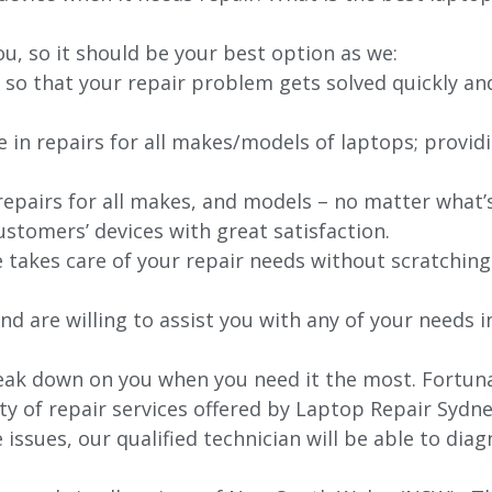
ou, so it should be your best option as we:
 so that your repair problem gets solved quickly an
e in repairs for all makes/models of laptops; provid
 repairs for all makes, and models – no matter what
stomers’ devices with great satisfaction.
e takes care of your repair needs without scratching
nd are willing to assist you with any of your needs in
k down on you when you need it the most. Fortunatel
ty of repair services offered by Laptop Repair Sydne
issues, our qualified technician will be able to di