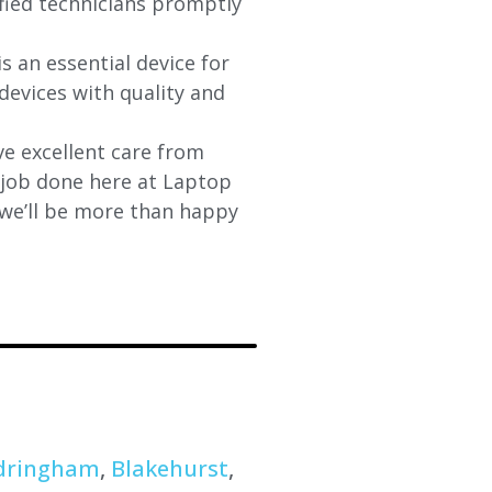
ified technicians promptly
s an essential device for
devices with quality and
e excellent care from
y job done here at Laptop
 we’ll be more than happy
dringham
,
Blakehurst
,