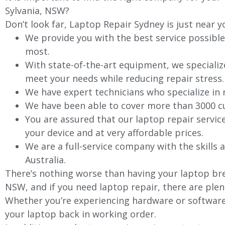
Sylvania, NSW?
Don’t look far, Laptop Repair Sydney is just near y
We provide you with the best service possible
most.
With state-of-the-art equipment, we specializ
meet your needs while reducing repair stress.
We have expert technicians who specialize in
We have been able to cover more than 3000 cu
You are assured that our laptop repair servic
your device and at very affordable prices.
We are a full-service company with the skills a
Australia.
There’s nothing worse than having your laptop brea
NSW, and if you need laptop repair, there are plen
Whether you’re experiencing hardware or software 
your laptop back in working order.