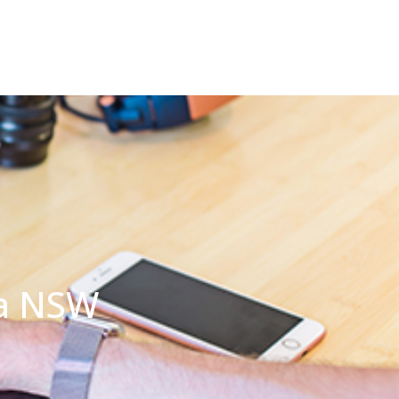
ia NSW