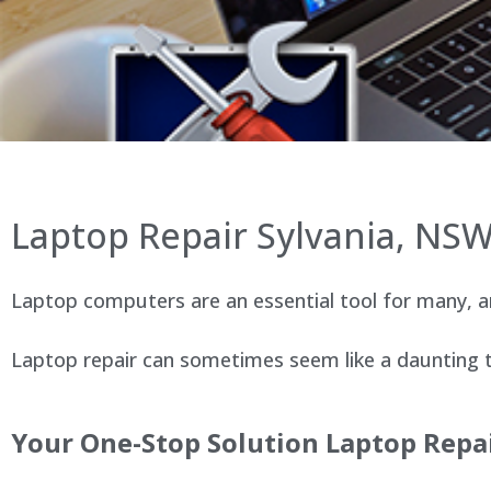
Laptop Repair Sylvania, NS
Laptop computers are an essential tool for many, an
Laptop repair can sometimes seem like a daunting ta
Your One-Stop Solution Laptop Repai