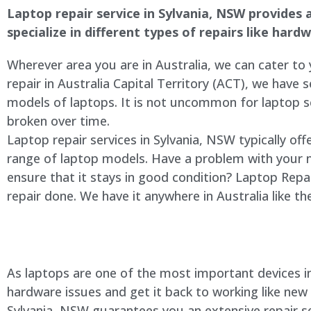
Laptop repair service in Sylvania, NSW provides a
specialize in different types of repairs like har
Wherever area you are in Australia, we can cater to
repair in Australia Capital Territory (ACT), we have s
models of laptops. It is not uncommon for laptop
broken over time.
Laptop repair services in Sylvania, NSW typically of
range of laptop models. Have a problem with your 
ensure that it stays in good condition? Laptop Rep
repair done. We have it anywhere in Australia like t
As laptops are one of the most important devices in 
hardware issues and get it back to working like new
Sylvania, NSW guarantees you an extensive repair ser