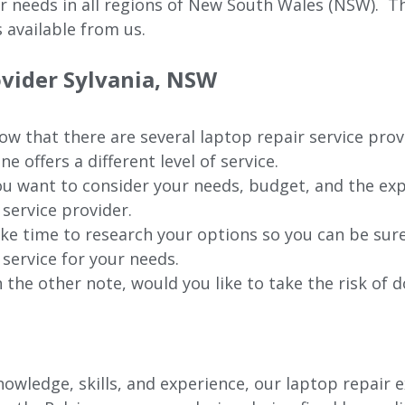
ur needs in all regions of New
South Wales (NSW).
The
 available from us.
ovider Sylvania, NSW
w that there are several laptop repair service prov
ne offers a different level of service.
u want to consider your needs, budget, and the exp
 service provider.
ke time to research your options so you can be sure
 service for your needs.
 the other note, would you like to take the risk of d
wledge, skills, and experience, our laptop repair e