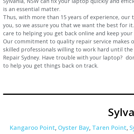
Sylvania, NSW can fix your laptop quickly and effic
is an essential matter.
Thus, with more than 15 years of experience, our t
you, so we assure you that we want the best for it
care to helping you get back online and keep your
Our commitment to quality repair service makes ou
skilled professionals willing to work hard until th
Repair Sydney. Have trouble with your laptop? don’
to help you get things back on track.
Sylv
Kangaroo Point
,
Oyster Bay
,
Taren Point
,
S