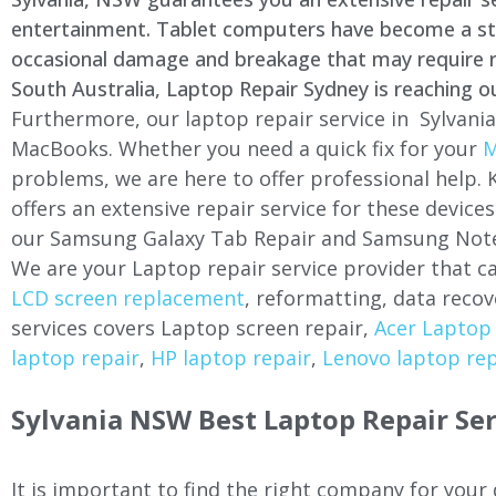
entertainment. Tablet computers have become a stapl
occasional damage and breakage that may require rep
South Australia, Laptop Repair Sydney is reaching o
Furthermore, our laptop repair service in Sylvania
MacBooks. Whether you need a quick fix for your
M
problems, we are here to offer professional help.
offers an extensive repair service for these devi
our Samsung Galaxy Tab Repair and Samsung Note
We are your Laptop repair service provider that ca
LCD screen replacement
, reformatting, data recov
services covers Laptop screen repair,
Acer Laptop 
laptop repair
,
HP laptop repair
,
Lenovo laptop rep
Sylvania NSW Best Laptop Repair Ser
It is important to find the right company for your