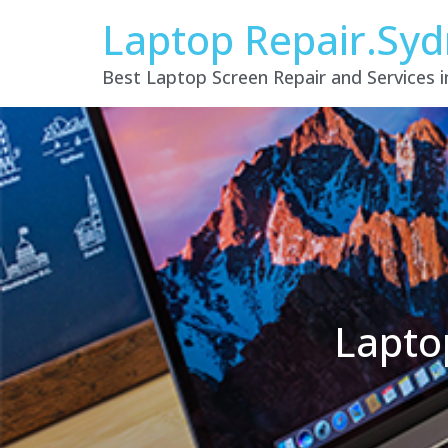
Laptop Repair.Sy
Best Laptop Screen Repair and Services 
Lapto