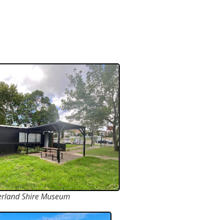
erland Shire Museum