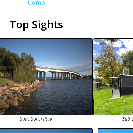
Como
Top Sights
Sans Souci Park
Suth