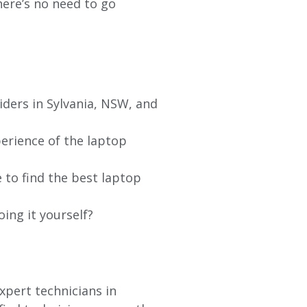
re’s no need to go
iders in Sylvania, NSW, and
erience of the laptop
 to find the best laptop
oing it yourself?
xpert technicians in