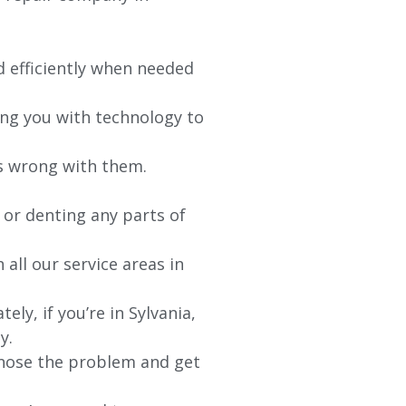
d efficiently when needed
ing you with technology to
’s wrong with them.
 or denting any parts of
 all our service areas in
y, if you’re in Sylvania,
y.
agnose the problem and get