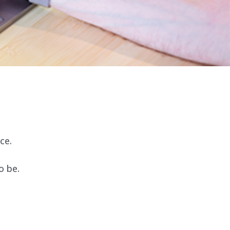
ce.
o be.