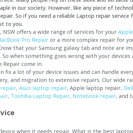
e in our society. However, like any piece of technol
air. So if you need a reliable Laptop repair service 
ut to you.
, NSW offers a wide range of services for your
Apple
acBook Pro Repair
or a more complex repair for y
 Know that your Samsung galaxy tab and note are imp
ces. So when something goes wrong with your devices
 Repair come in.
n fix a lot of your device issues and can handle eve
ery, and migration to extensive repairs. Our wide ra
repair
,
Asus laptop repair
, Apple laptop repair,
Del
air
,
Toshiba Laptop Repair
,
Notebook repair
, and t
vice
 device when it needs repair. What is the best lapto