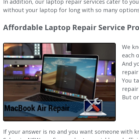
In addition, our laptop repair services cater to yo
without your laptop for long with so many options
Affordable Laptop Repair Service Pr
We kno
each o
And yo
repair
You ta
repair
But on
If your answer is no and you want someone with kno