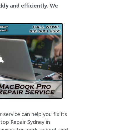
kly and efficiently. We
service can help you fix its
ptop Repair Sydney in
evices for work, school, and