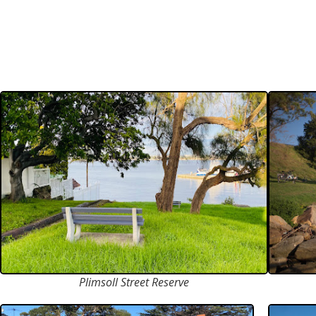
Plimsoll Street Reserve