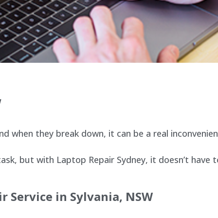
W
d when they break down, it can be a real inconvenien
sk, but with Laptop Repair Sydney, it doesn’t have t
r Service in Sylvania, NSW