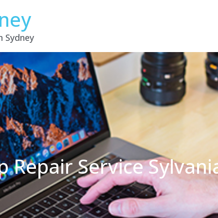
dney
in Sydney
p Repair Service Sylvan