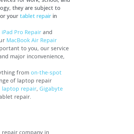
ogy, they are subject to
for your
tablet repair
in
 iPad Pro Repair
and
our
MacBook Air Repair
ortant to you, our service
 and major inconvenience,
rything from
on-the-spot
nge of laptop repair
l laptop repair
,
Gigabyte
ablet repair.
p repair company in