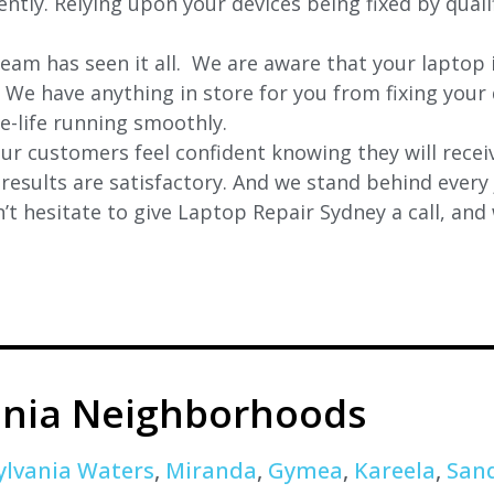
iently. Relying upon your devices being fixed by qual
eam has seen it all. We are aware that your laptop i
. We have anything in store for you from fixing your 
 e-life running smoothly.
r customers feel confident knowing they will receiv
e results are satisfactory. And we stand behind ever
t hesitate to give Laptop Repair Sydney a call, and
ania Neighborhoods
ylvania Waters
,
Miranda
,
Gymea
,
Kareela
,
San