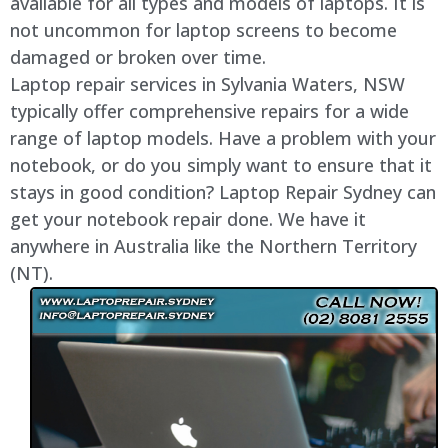
available for all types and models of laptops. It is
not uncommon for laptop screens to become
damaged or broken over time.
Laptop repair services in Sylvania Waters, NSW
typically offer comprehensive repairs for a wide
range of laptop models. Have a problem with your
notebook, or do you simply want to ensure that it
stays in good condition? Laptop Repair Sydney can
get your notebook repair done. We have it
anywhere in Australia like the Northern Territory
(NT).