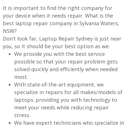
It is important to find the right company for
your device when it needs repair. What is the
best laptop repair company in Sylvania Waters,
NSW?
Don’t look far, Laptop Repair Sydney is just near
you, so it should be your best option as we:
We provide you with the best service
possible so that your repair problem gets
solved quickly and efficiently when needed
most.
With state-of-the-art equipment, we
specialize in repairs for all makes/models of
laptops; providing you with technology to
meet your needs while reducing repair
stress.
We have expert technicians who specialize in