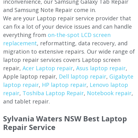
inconvenience, our Samsung Galaxy Tab Repair
and Samsung Note Repair come in.
We are your Laptop repair service provider that
can fix a lot of your device issues and can handle
everything from
on-the-spot LCD screen
replacement
, reformatting, data recovery, and
migration to extensive repairs. Our wide range of
laptop repair services covers Laptop screen
repair,
Acer Laptop repair
,
Asus laptop repair
,
Apple laptop repair,
Dell laptop repair
,
Gigabyte
laptop repair
,
HP laptop repair
,
Lenovo laptop
repair
,
Toshiba Laptop Repair
,
Notebook repair
,
and tablet repair.
Sylvania Waters NSW Best Laptop
Repair Service