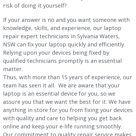
risk of doing it yourself?
If your answer is no and you want someone with
knowledge, skills, and experience, our laptop
repair expert technicians in Sylvania Waters,
NSW can fix your laptop quickly and efficiently.
Relying upon your devices being fixed by
qualified technicians promptly is an essential
matter.
Thus, with more than 15 years of experience, our
team has seen it all. We are aware that your
laptop is an essential device for you, so we
assure you that we want the best for it. We have
anything in store for you from fixing your devices
with quality and care to helping you get back
online and keep your e-life running smoothly.
Our commitment to quality repair service makes