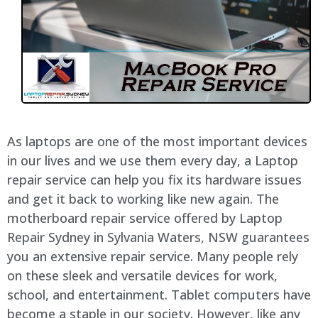
As laptops are one of the most important devices
in our lives and we use them every day, a Laptop
repair service can help you fix its hardware issues
and get it back to working like new again. The
motherboard repair service offered by Laptop
Repair Sydney in Sylvania Waters, NSW guarantees
you an extensive repair service. Many people rely
on these sleek and versatile devices for work,
school, and entertainment. Tablet computers have
become a staple in our society. However, like any