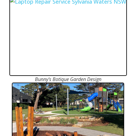
Bunny's Botique Garden Design