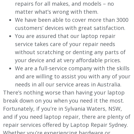
repairs for all makes, and models – no
matter what’s wrong with them.
We have been able to cover more than 3000
customers’ devices with great satisfaction.
You are assured that our laptop repair
service takes care of your repair needs
without scratching or denting any parts of
your device and at very affordable prices.
We are a full-service company with the skills
and are willing to assist you with any of your
needs in all our service areas in Australia.
There’s nothing worse than having your laptop
break down on you when you need it the most.
Fortunately, if you’re in Sylvania Waters, NSW,
and if you need laptop repair, there are plenty of
repair services offered by Laptop Repair Sydney.
Whether you’re experiencing hardware or