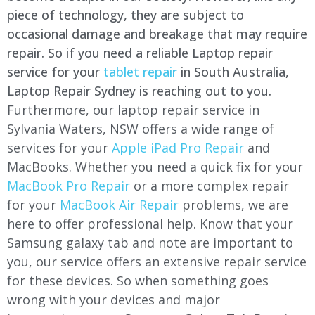
piece of technology, they are subject to
occasional damage and breakage that may require
repair. So if you need a reliable Laptop repair
service for your
tablet repair
in South Australia,
Laptop Repair Sydney is reaching out to you.
Furthermore, our laptop repair service in
Sylvania Waters, NSW offers a wide range of
services for your
Apple iPad Pro Repair
and
MacBooks. Whether you need a quick fix for your
MacBook Pro Repair
or a more complex repair
for your
MacBook Air Repair
problems, we are
here to offer professional help. Know that your
Samsung galaxy tab and note are important to
you, our service offers an extensive repair service
for these devices. So when something goes
wrong with your devices and major