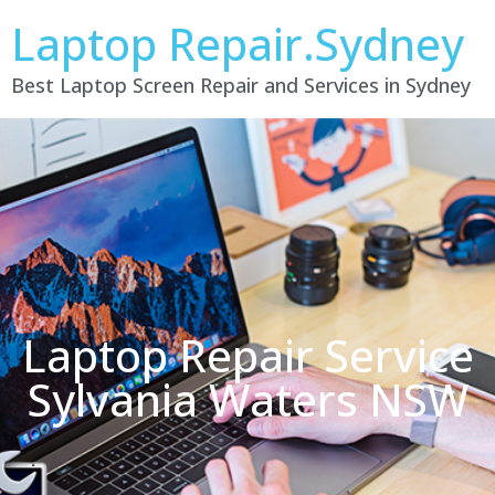
Laptop Repair.Sydney
Best Laptop Screen Repair and Services in Sydney
Laptop Repair Service
Sylvania Waters NSW