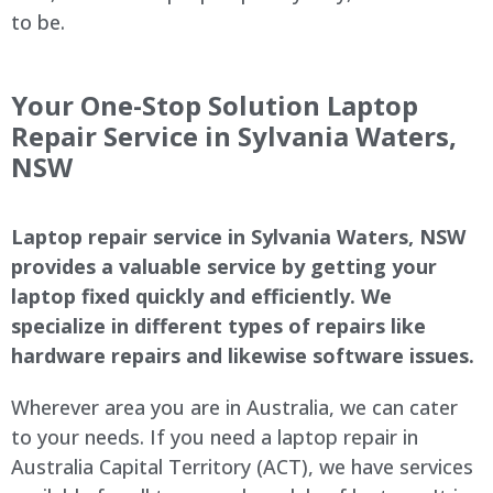
to be.
Your One-Stop Solution Laptop
Repair Service in Sylvania Waters,
NSW
Laptop repair service in Sylvania Waters, NSW
provides a valuable service by getting your
laptop fixed quickly and efficiently. We
specialize in different types of repairs like
hardware repairs and likewise software issues.
Wherever area you are in Australia, we can cater
to your needs. If you need a laptop repair in
Australia Capital Territory (ACT), we have services