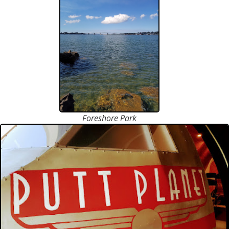
Foreshore Park