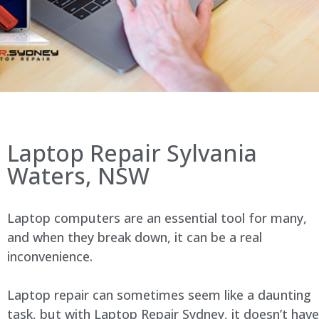
Laptop Repair Sylvania
Waters, NSW
Laptop computers are an essential tool for many,
and when they break down, it can be a real
inconvenience.
Laptop repair can sometimes seem like a daunting
task, but with Laptop Repair Sydney, it doesn’t have