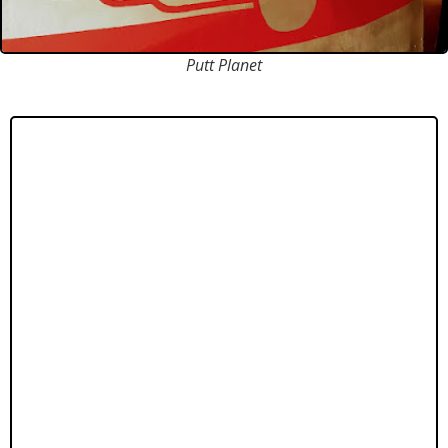
Putt Planet