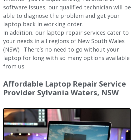
software issues, our qualified technician will be
able to diagnose the problem and get your
laptop back in working order.
In addition, our laptop repair services cater to
your needs in all regions of New
South Wales
(NSW).
There’s no need to go without your
laptop for long with so many options available
from us.
Affordable Laptop Repair Service
Provider Sylvania Waters, NSW