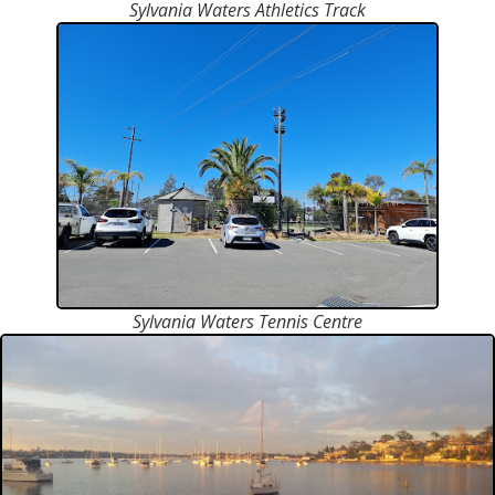
Sylvania Waters Athletics Track
Sylvania Waters Tennis Centre