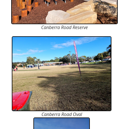
Canberra Road Reserve
Canberra Road Oval