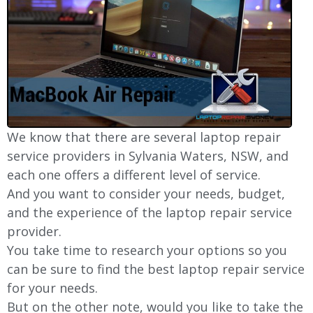
We know that there are several laptop repair
service providers in Sylvania Waters, NSW, and
each one offers a different level of service.
And you want to consider your needs, budget,
and the experience of the laptop repair service
provider.
You take time to research your options so you
can be sure to find the best laptop repair service
for your needs.
But on the other note, would you like to take the