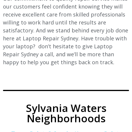
our customers feel confident knowing they will
receive excellent care from skilled professionals
willing to work hard until the results are
satisfactory. And we stand behind every job done
here at Laptop Repair Sydney. Have trouble with
your laptop? don’t hesitate to give Laptop
Repair Sydney a call, and we’ll be more than
happy to help you get things back on track.
Sylvania Waters
Neighborhoods