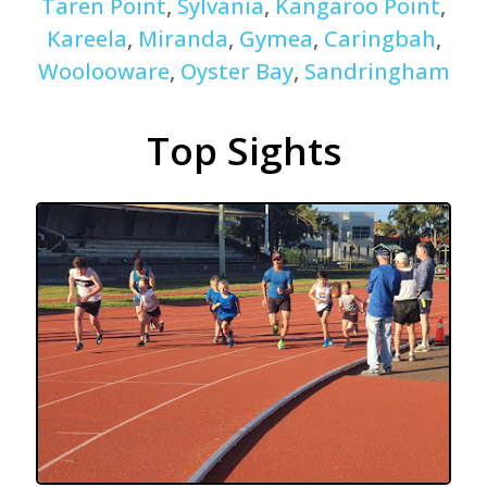
Taren Point
,
Sylvania
,
Kangaroo Point
,
Kareela
,
Miranda
,
Gymea
,
Caringbah
,
Woolooware
,
Oyster Bay
,
Sandringham
Top Sights