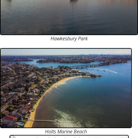
Hawkesbury Park
Holts Marine Beach