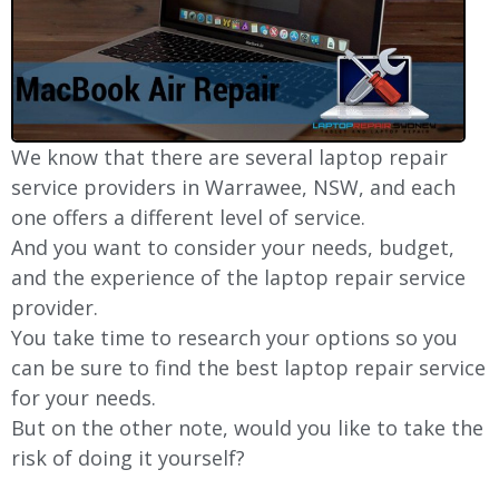
We know that there are several laptop repair
service providers in
Warrawee
, NSW, and each
one offers a different level of service.
And you want to consider your needs, budget,
and the experience of the laptop repair service
provider.
You take time to research your options so you
can be sure to find the best laptop repair service
for your needs.
But on the other note, would you like to take the
risk of doing it yourself?