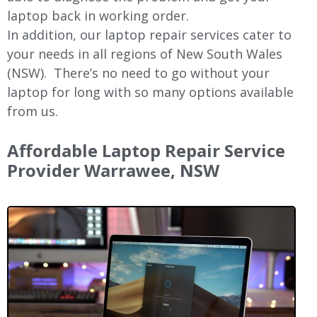
laptop back in working order.
In addition, our laptop repair services cater to
your needs in all regions of New
South Wales
(NSW).
There’s no need to go without your
laptop for long with so many options available
from us.
Affordable Laptop Repair Service
Provider
Warrawee
, NSW