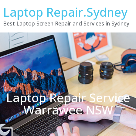
Laptop Repair.Sydney
Best Laptop Screen Repair and Services in Sydney
Laptop Repair Service
Warrawee NSW