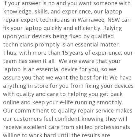
If your answer is no and you want someone with
knowledge, skills, and experience, our laptop
repair expert technicians in
Warrawee
, NSW can
fix your laptop quickly and efficiently. Relying
upon your devices being fixed by qualified
technicians promptly is an essential matter.
Thus, with more than 15 years of experience, our
team has seen it all. We are aware that your
laptop is an essential device for you, so we
assure you that we want the best for it. We have
anything in store for you from fixing your devices
with quality and care to helping you get back
online and keep your e-life running smoothly.
Our commitment to quality repair service makes
our customers feel confident knowing they will
receive excellent care from skilled professionals
willing to work hard until the results are