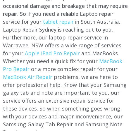
occasional damage and breakage that may require
repair. So if you need a reliable Laptop repair
service for your
tablet repair
in South Australia,
Laptop Repair Sydney is reaching out to you.
Furthermore, our laptop repair service in
Warrawee, NSW offers a wide range of services
for your
Apple iPad Pro Repair
and MacBooks.
Whether you need a quick fix for your
MacBook
Pro Repair
or a more complex repair for your
MacBook Air Repair
problems, we are here to
offer professional help. Know that your Samsung
galaxy tab and note are important to you, our
service offers an extensive repair service for
these devices. So when something goes wrong
with your devices and major inconvenience, our
Samsung Galaxy Tab Repair and Samsung Note