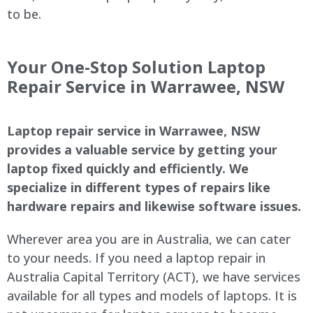
to be.
Your One-Stop Solution Laptop
Repair Service in
Warrawee
, NSW
Laptop repair service in
Warrawee
, NSW
provides a valuable service by getting your
laptop fixed quickly and efficiently. We
specialize in different types of repairs like
hardware repairs and likewise software issues.
Wherever area you are in Australia, we can cater
to your needs. If you need a laptop repair in
Australia Capital Territory (ACT), we have services
available for all types and models of laptops. It is