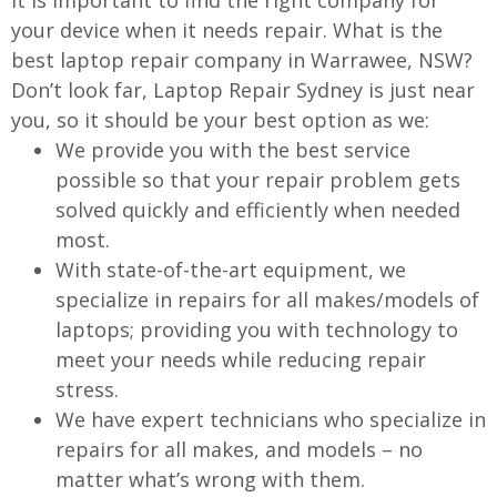
It is important to find the right company for
your device when it needs repair. What is the
best laptop repair company in
Warrawee
, NSW?
Don’t look far, Laptop Repair Sydney is just near
you, so it should be your best option as we:
We provide you with the best service
possible so that your repair problem gets
solved quickly and efficiently when needed
most.
With state-of-the-art equipment, we
specialize in repairs for all makes/models of
laptops; providing you with technology to
meet your needs while reducing repair
stress.
We have expert technicians who specialize in
repairs for all makes, and models – no
matter what’s wrong with them.