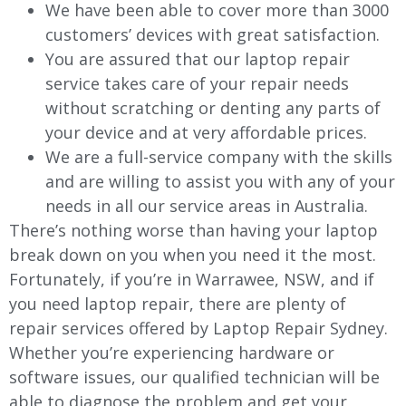
We have been able to cover more than 3000
customers’ devices with great satisfaction.
You are assured that our laptop repair
service takes care of your repair needs
without scratching or denting any parts of
your device and at very affordable prices.
We are a full-service company with the skills
and are willing to assist you with any of your
needs in all our service areas in Australia.
There’s nothing worse than having your laptop
break down on you when you need it the most.
Fortunately, if you’re in
Warrawee
, NSW, and if
you need laptop repair, there are plenty of
repair services offered by Laptop Repair Sydney.
Whether you’re experiencing hardware or
software issues, our qualified technician will be
able to diagnose the problem and get your