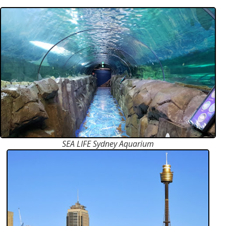
SEA LIFE Sydney Aquarium