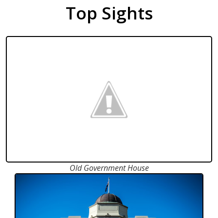
Top Sights
Old Government House