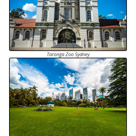
Taronga Zoo Sydney