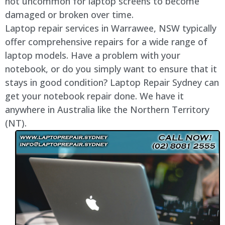
not uncommon for laptop screens to become
damaged or broken over time.
Laptop repair services in
Warrawee
, NSW typically
offer comprehensive repairs for a wide range of
laptop models. Have a problem with your
notebook, or do you simply want to ensure that it
stays in good condition? Laptop Repair Sydney can
get your notebook repair done. We have it
anywhere in Australia like the Northern Territory
(NT).