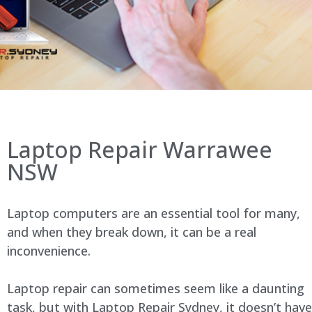
Laptop Repair Warrawee
NSW
Laptop computers are an essential tool for many,
and when they break down, it can be a real
inconvenience.
Laptop repair can sometimes seem like a daunting
task, but with Laptop Repair Sydney, it doesn’t have