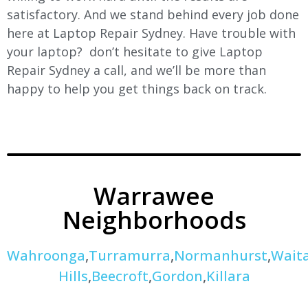
satisfactory. And we stand behind every job done
here at Laptop Repair Sydney. Have trouble with
your laptop? don’t hesitate to give Laptop
Repair Sydney a call, and we’ll be more than
happy to help you get things back on track.
Warrawee
Neighborhoods
Wahroonga
,
Turramurra
,
Normanhurst
,
Wait
Hills
,
Beecroft
,
Gordon
,
Killara