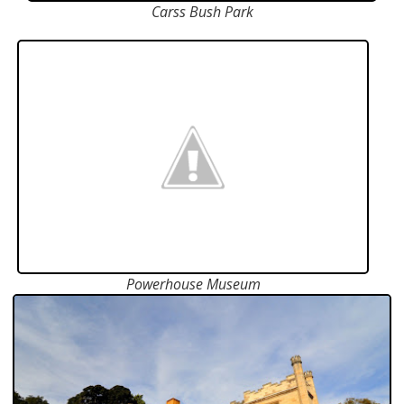
Carss Bush Park
Powerhouse Museum