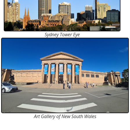
Sydney Tower Eye
Art Gallery of New South Wales