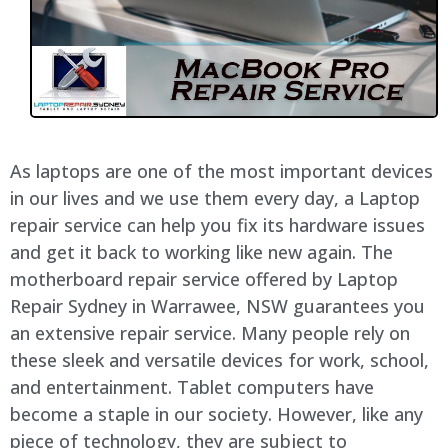
As laptops are one of the most important devices
in our lives and we use them every day, a Laptop
repair service can help you fix its hardware issues
and get it back to working like new again. The
motherboard repair service offered by Laptop
Repair Sydney in
Warrawee
, NSW guarantees you
an extensive repair service. Many people rely on
these sleek and versatile devices for work, school,
and entertainment. Tablet computers have
become a staple in our society. However, like any
piece of technology, they are subject to