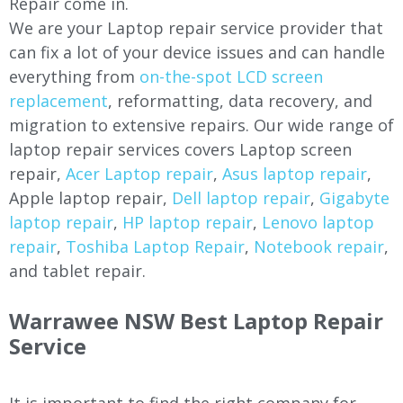
Repair come in.
We are your Laptop repair service provider that
can fix a lot of your device issues and can handle
everything from
on-the-spot LCD screen
replacement
, reformatting, data recovery, and
migration to extensive repairs. Our wide range of
laptop repair services covers Laptop screen
repair,
Acer Laptop repair
,
Asus laptop repair
,
Apple laptop repair,
Dell laptop repair
,
Gigabyte
laptop repair
,
HP laptop repair
,
Lenovo laptop
repair
,
Toshiba Laptop Repair
,
Notebook repair
,
and tablet repair.
Warrawee
NSW Best Laptop Repair
Service