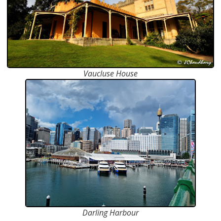
Vaucluse House
Darling Harbour