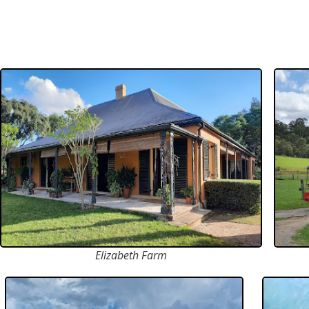
Elizabeth Farm