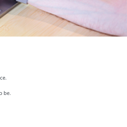
ce.
o be.