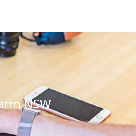
 Farm NSW