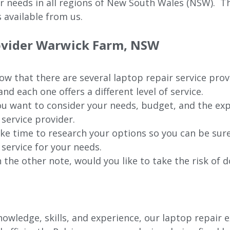
ur needs in all regions of New
South Wales (NSW).
The
 available from us.
ovider
Warwick Farm
, NSW
w that there are several laptop repair service prov
nd each one offers a different level of service.
u want to consider your needs, budget, and the exp
 service provider.
ke time to research your options so you can be sure
 service for your needs.
 the other note, would you like to take the risk of d
wledge, skills, and experience, our laptop repair e