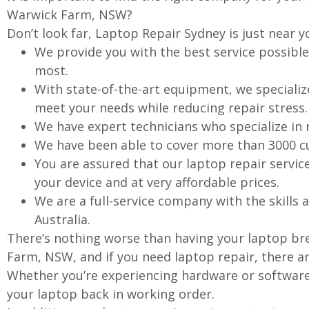
Warwick Farm
, NSW?
Don’t look far, Laptop Repair Sydney is just near y
We provide you with the best service possible
most.
With state-of-the-art equipment, we specializ
meet your needs while reducing repair stress.
We have expert technicians who specialize in
We have been able to cover more than 3000 cu
You are assured that our laptop repair servic
your device and at very affordable prices.
We are a full-service company with the skills a
Australia.
There’s nothing worse than having your laptop bre
Farm
, NSW, and if you need laptop repair, there a
Whether you’re experiencing hardware or software 
your laptop back in working order.