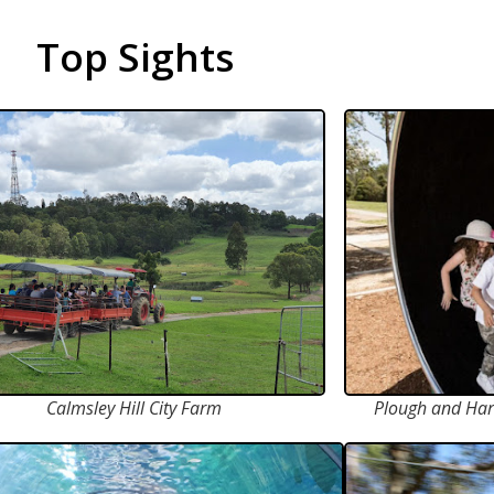
Top Sights
Calmsley Hill City Farm
Plough and Har