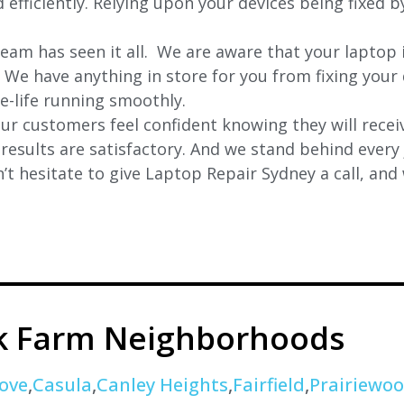
 efficiently. Relying upon your devices being fixed b
eam has seen it all. We are aware that your laptop i
. We have anything in store for you from fixing your 
 e-life running smoothly.
r customers feel confident knowing they will receiv
e results are satisfactory. And we stand behind ever
t hesitate to give Laptop Repair Sydney a call, and
k Farm Neighborhoods
ove
,
Casula
,
Canley Heights
,
Fairfield
,
Prairiewo