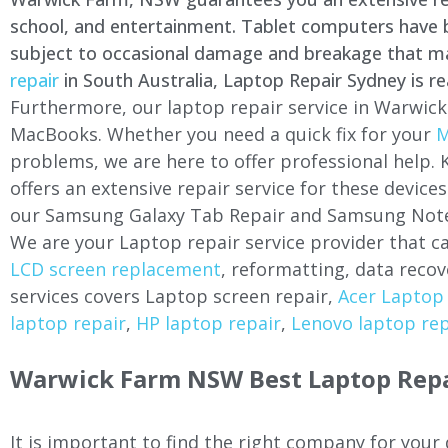
school, and entertainment. Tablet computers have be
subject to occasional damage and breakage that may 
repair
in South Australia, Laptop Repair Sydney is re
Furthermore, our laptop repair service in
Warwick
MacBooks. Whether you need a quick fix for your
M
problems, we are here to offer professional help.
offers an extensive repair service for these devi
our Samsung Galaxy Tab Repair and Samsung Note
We are your Laptop repair service provider that ca
LCD screen replacement
, reformatting, data recov
services covers Laptop screen repair,
Acer Laptop 
laptop repair
,
HP laptop repair
,
Lenovo laptop rep
Warwick Farm
NSW Best Laptop Repa
It is important to find the right company for your