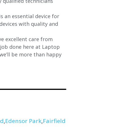
y qualified technicians
s an essential device for
devices with quality and
e excellent care from
y job done here at Laptop
 we’ll be more than happy
od
,
Edensor Park
,
Fairfield