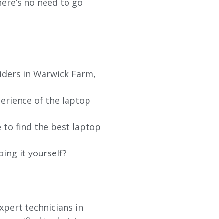
re’s no need to go
iders in
Warwick Farm
,
erience of the laptop
 to find the best laptop
oing it yourself?
xpert technicians in