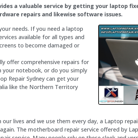
ides a valuable service by getting your laptop fixe
hardware repairs and likewise software issues.
 your needs. If you need a laptop
ervices available for all types and
 screens to become damaged or
lly offer comprehensive repairs for
h your notebook, or do you simply
top Repair Sydney can get your
lia like the Northern Territory
our lives and we use them every day, a Laptop repair 
 again. The motherboard repair service offered by La
air service. Many people rely on these sleek and vers