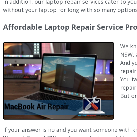
In addition, our laptop repair services cater to yo
without your laptop for long with so many options
Affordable Laptop Repair Service Pr
We kno
NSW, a
And yo
repair
You ta
repair
But on
If your answer is no and you want someone with kno