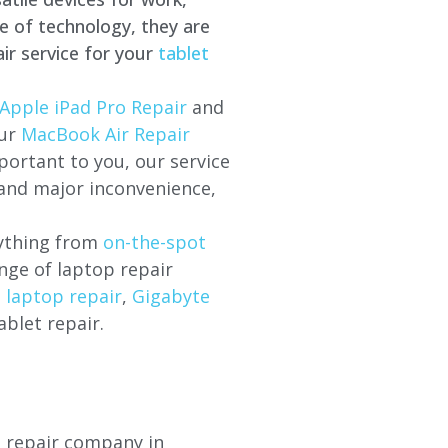
e of technology, they are
ir service for your
tablet
Apple iPad Pro Repair
and
our
MacBook Air Repair
ortant to you, our service
 and major inconvenience,
rything from
on-the-spot
nge of laptop repair
l laptop repair
,
Gigabyte
ablet repair.
p repair company in