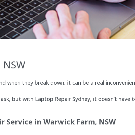
m NSW
d when they break down, it can be a real inconvenien
sk, but with Laptop Repair Sydney, it doesn’t have t
r Service in
Warwick Farm
, NSW