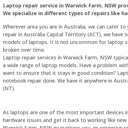
Laptop repair service in
Warwick Farm
, NSW prov
We specialize in different types of repairs like 
Wherever area you are in Australia, we can cater to
repair in Australia Capital Territory (ACT), we have s
models of laptops. It is not uncommon for laptop
broken over time.
Laptop repair services in
Warwick Farm
, NSW typica
a wide range of laptop models. Have a problem wit
want to ensure that it stays in good condition? Lap
notebook repair done. We have it anywhere in Austra
(NT).
As laptops are one of the most important devices in 
hardware issues and get it back to working like new
Warwick Farm
, NSW guarantees you an extensive rep