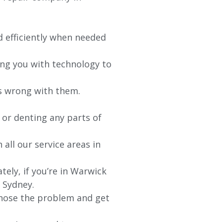
d efficiently when needed
ing you with technology to
’s wrong with them.
 or denting any parts of
 all our service areas in
ely, if you’re in
Warwick
r Sydney.
agnose the problem and get