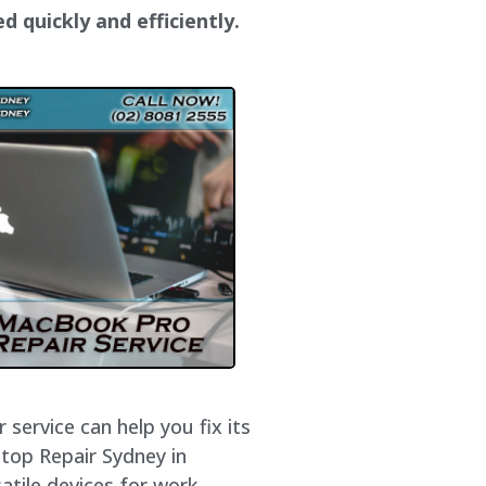
d quickly and efficiently.
service can help you fix its
ptop Repair Sydney in
atile devices for work,