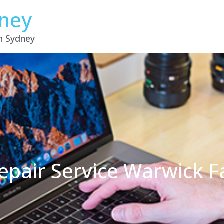
dney
in Sydney
epair Service Warwick