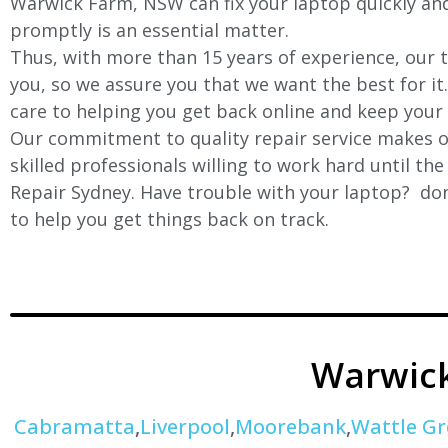
Warwick Farm
, NSW can fix your laptop quickly and
promptly is an essential matter.
Thus, with more than 15 years of experience, our t
you, so we assure you that we want the best for it
care to helping you get back online and keep your
Our commitment to quality repair service makes ou
skilled professionals willing to work hard until th
Repair Sydney. Have trouble with your laptop? don’
to help you get things back on track.
Warwic
Cabramatta
,
Liverpool
,
Moorebank
,
Wattle Gr