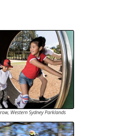
row, Western Sydney Parklands