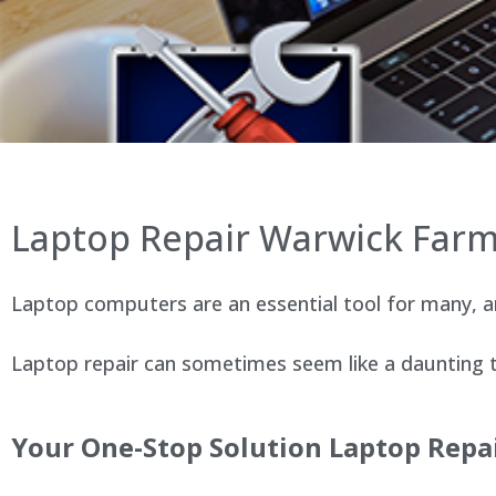
Laptop Repair Warwick Far
Laptop computers are an essential tool for many, an
Laptop repair can sometimes seem like a daunting ta
Your One-Stop Solution Laptop Repai