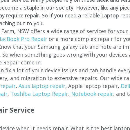
come a staple in our society. However, like any piec
require repair. So if you need a reliable Laptop repa
aching out to you.
 Farm
, NSW offers a wide range of services for your
acBook Pro Repair
or a more complex repair for y
 Know that your Samsung galaxy tab and note are imp
ces. So when something goes wrong with your devices
 Repair come in.
n fix a lot of your device issues and can handle eve
ery, and migration to extensive repairs. Our wide ra
repair
,
Asus laptop repair
, Apple laptop repair,
Del
air
,
Toshiba Laptop Repair
,
Notebook repair
, and t
ir Service
 device when it needs repair. What is the best lapto