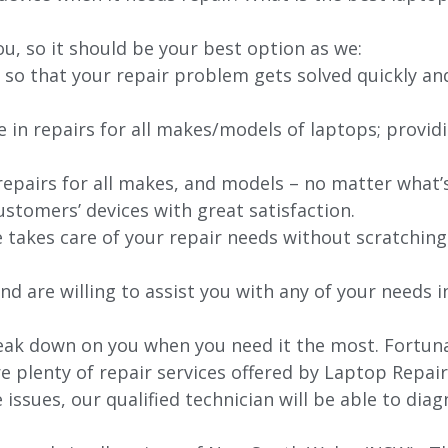
ou, so it should be your best option as we:
 so that your repair problem gets solved quickly an
e in repairs for all makes/models of laptops; provid
 repairs for all makes, and models – no matter what
stomers’ devices with great satisfaction.
e takes care of your repair needs without scratching
nd are willing to assist you with any of your needs in
ak down on you when you need it the most. Fortunat
re plenty of repair services offered by Laptop Repai
issues, our qualified technician will be able to di