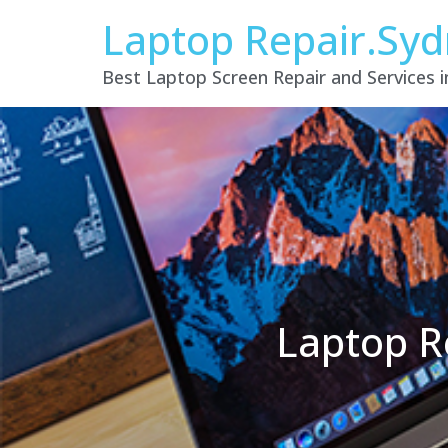
Laptop Repair.Sy
Best Laptop Screen Repair and Services 
Laptop R