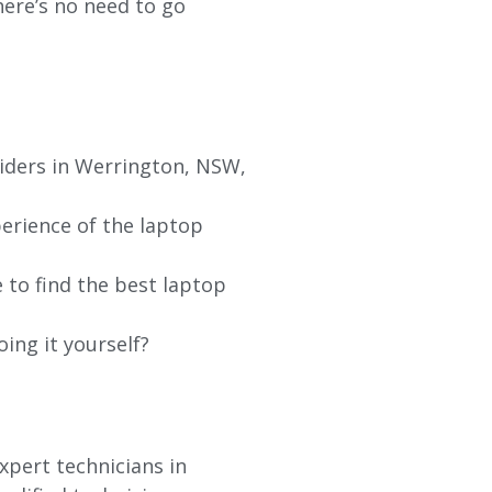
re’s no need to go
viders in Werrington, NSW,
erience of the laptop
 to find the best laptop
oing it yourself?
xpert technicians in