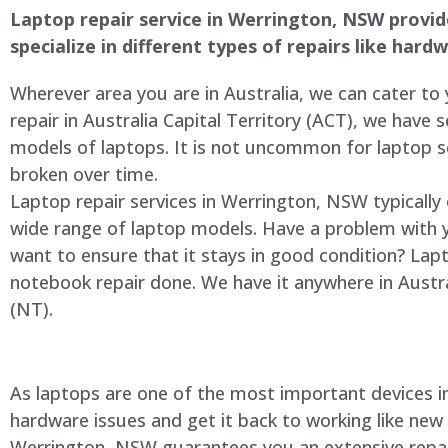
Laptop repair service in Werrington, NSW provides
specialize in different types of repairs like har
Wherever area you are in Australia, we can cater to
repair in Australia Capital Territory (ACT), we have s
models of laptops. It is not uncommon for laptop
broken over time.
Laptop repair services in Werrington, NSW typically
wide range of laptop models. Have a problem with 
want to ensure that it stays in good condition? Lap
notebook repair done. We have it anywhere in Austra
(NT).
As laptops are one of the most important devices in 
hardware issues and get it back to working like new
Werrington, NSW guarantees you an extensive repair 