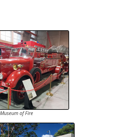
Museum of Fire