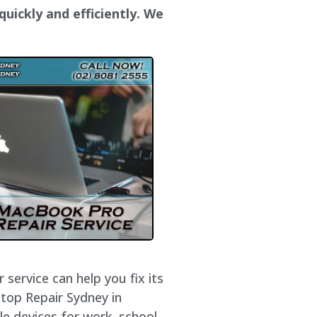
uickly and efficiently. We
service can help you fix its
ptop Repair Sydney in
e devices for work, school,