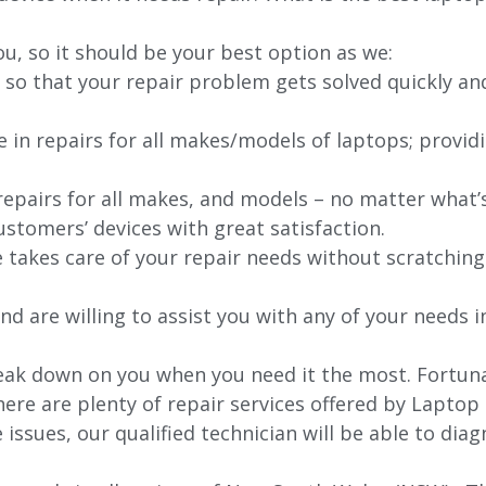
ou, so it should be your best option as we:
 so that your repair problem gets solved quickly an
e in repairs for all makes/models of laptops; provid
 repairs for all makes, and models – no matter what
stomers’ devices with great satisfaction.
e takes care of your repair needs without scratching
nd are willing to assist you with any of your needs in
ak down on you when you need it the most. Fortunate
ere are plenty of repair services offered by Laptop
issues, our qualified technician will be able to di