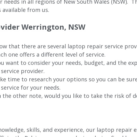
ur needs in all regions of New
South Wales (NSW).
The
 available from us.
rovider Werrington, NSW
w that there are several laptop repair service pro
ch one offers a different level of service.
u want to consider your needs, budget, and the exp
 service provider.
ke time to research your options so you can be sure
 service for your needs.
 the other note, would you like to take the risk of d
wledge, skills, and experience, our laptop repair e