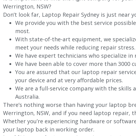
Werrington, NSW?
Don’t look far, Laptop Repair Sydney is just near y
We provide you with the best service possible
most.
With state-of-the-art equipment, we specializ
meet your needs while reducing repair stress.
We have expert technicians who specialize in
We have been able to cover more than 3000 cu
You are assured that our laptop repair servic
your device and at very affordable prices.
We are a full-service company with the skills a
Australia.
There’s nothing worse than having your laptop bre
Werrington, NSW, and if you need laptop repair, th
Whether you’re experiencing hardware or software 
your laptop back in working order.