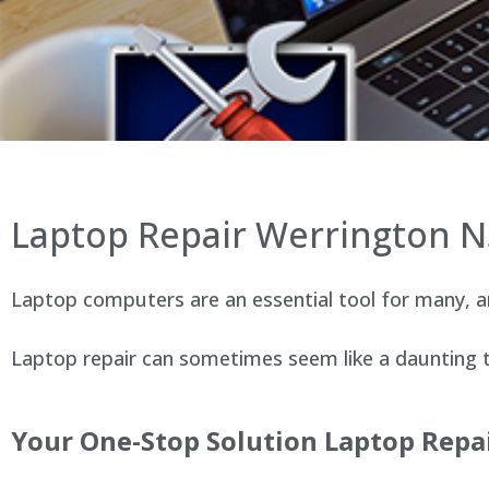
Laptop Repair Werrington 
Laptop computers are an essential tool for many, an
Laptop repair can sometimes seem like a daunting ta
Your One-Stop Solution Laptop Repa