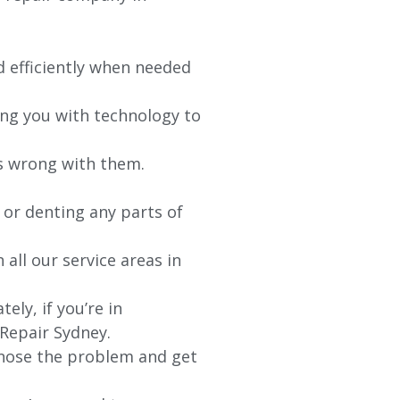
d efficiently when needed
ing you with technology to
’s wrong with them.
 or denting any parts of
 all our service areas in
ly, if you’re in
 Repair Sydney.
agnose the problem and get