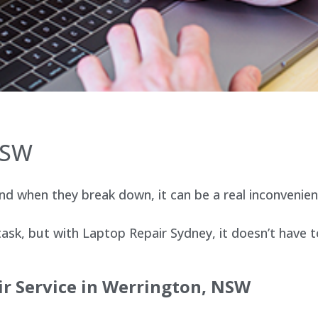
NSW
d when they break down, it can be a real inconvenien
sk, but with Laptop Repair Sydney, it doesn’t have t
ir Service in Werrington, NSW