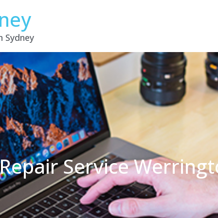
dney
in Sydney
Repair Service Werring