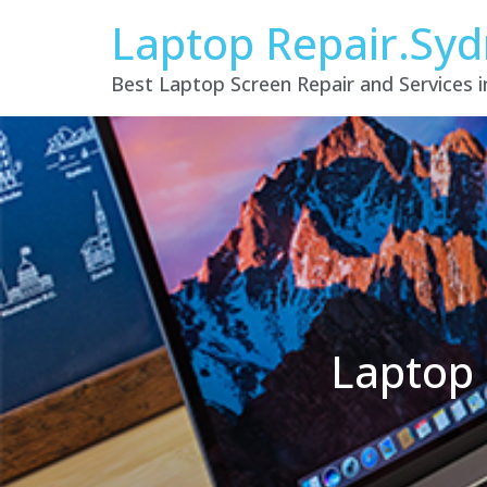
Laptop Repair.Sy
Best Laptop Screen Repair and Services 
Laptop 