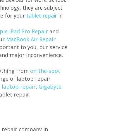
hnology, they are subject
ce for your
tablet repair
in
ple iPad Pro Repair
and
our
MacBook Air Repair
ortant to you, our service
 and major inconvenience,
rything from
on-the-spot
nge of laptop repair
l laptop repair
,
Gigabyte
ablet repair.
p repair company in