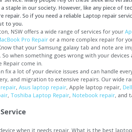
staple in our society. However, like any piece of tec
repair. So if you need a reliable Laptop repair servi
ut to you.
ton, NSW offers a wide range of services for your
Ap
acBook Pro Repair
or a more complex repair for y
 Know that your Samsung galaxy tab and note are imp
ces. So when something goes wrong with your devices
 Repair come in.
n fix a lot of your device issues and can handle eve
ery, and migration to extensive repairs. Our wide ra
repair
,
Asus laptop repair
, Apple laptop repair,
Del
air
,
Toshiba Laptop Repair
,
Notebook repair
, and t
Service
 device when it needs repair. What is the best lapto