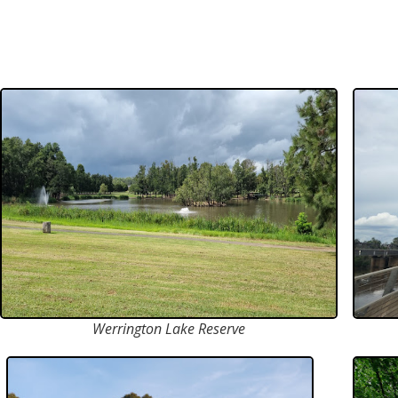
Werrington Lake Reserve