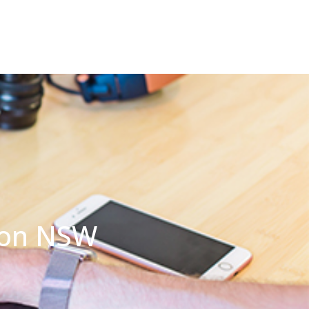
ton NSW