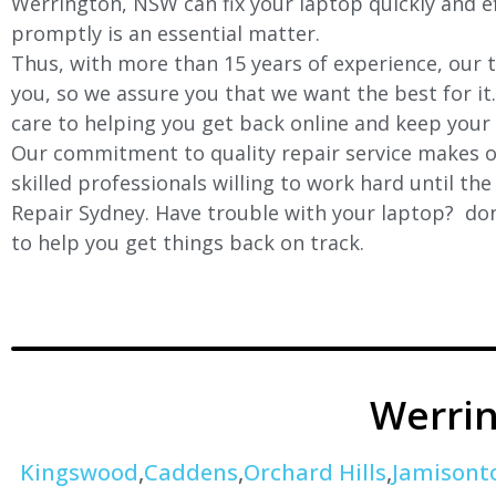
Werrington, NSW can fix your laptop quickly and eff
promptly is an essential matter.
Thus, with more than 15 years of experience, our t
you, so we assure you that we want the best for it
care to helping you get back online and keep your
Our commitment to quality repair service makes ou
skilled professionals willing to work hard until th
Repair Sydney. Have trouble with your laptop? don’
to help you get things back on track.
Werri
Kingswood
,
Caddens
,
Orchard Hills
,
Jamisont