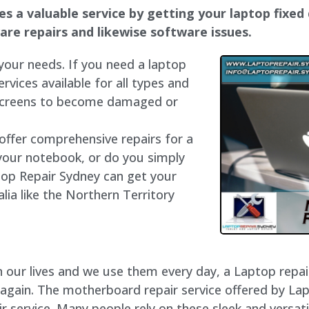
 a valuable service by getting your laptop fixed q
dware repairs and likewise software issues.
 your needs. If you need a laptop
ervices available for all types and
 screens to become damaged or
 offer comprehensive repairs for a
your notebook, or do you simply
top Repair Sydney can get your
lia like the Northern Territory
our lives and we use them every day, a Laptop repair 
 again. The motherboard repair service offered by La
service. Many people rely on these sleek and versatil