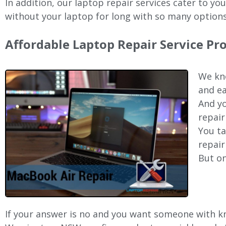
In addition, our laptop repair services cater to yo
without your laptop for long with so many options
Affordable Laptop Repair Service P
We kno
and ea
And yo
repair
You ta
repair
But on
If your answer is no and you want someone with kno