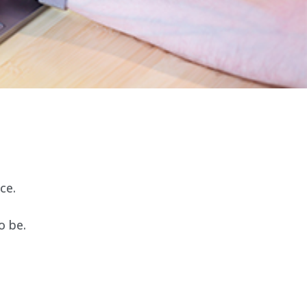
ce.
o be.