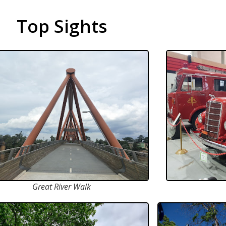
Top Sights
Great River Walk