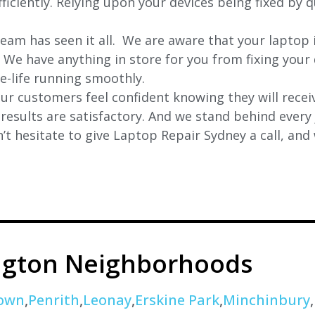
iciently. Relying upon your devices being fixed by q
eam has seen it all. We are aware that your laptop i
. We have anything in store for you from fixing your 
 e-life running smoothly.
r customers feel confident knowing they will receiv
e results are satisfactory. And we stand behind ever
t hesitate to give Laptop Repair Sydney a call, and
ngton Neighborhoods
own
,
Penrith
,
Leonay
,
Erskine Park
,
Minchinbury
,