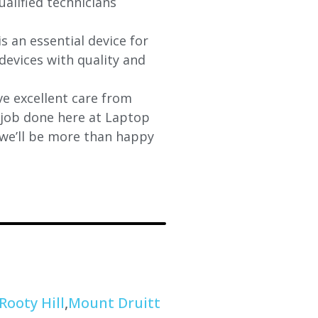
ualified technicians
s an essential device for
devices with quality and
e excellent care from
y job done here at Laptop
 we’ll be more than happy
Rooty Hill
,
Mount Druitt