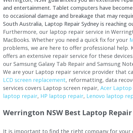
and entertainment. Tablet computers have become a 
to occasional damage and breakage that may require 
South Australia, Laptop Repair Sydney is reaching o
Furthermore, our laptop repair service in Werring
MacBooks. Whether you need a quick fix for your
M
problems, we are here to offer professional help.
offers an extensive repair service for these devi
our Samsung Galaxy Tab Repair and Samsung Note
We are your Laptop repair service provider that ca
LCD screen replacement
, reformatting, data recov
services covers Laptop screen repair,
Acer Laptop 
laptop repair
,
HP laptop repair
,
Lenovo laptop rep
Werrington NSW Best Laptop Repair 
It is important to find the right company for your