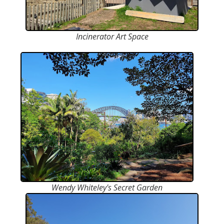
Incinerator Art Space
Wendy Whiteley's Secret Garden