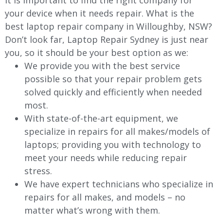
It is important to find the right company for
your device when it needs repair. What is the
best laptop repair company in
Willoughby
, NSW?
Don’t look far, Laptop Repair Sydney is just near
you, so it should be your best option as we:
We provide you with the best service
possible so that your repair problem gets
solved quickly and efficiently when needed
most.
With state-of-the-art equipment, we
specialize in repairs for all makes/models of
laptops; providing you with technology to
meet your needs while reducing repair
stress.
We have expert technicians who specialize in
repairs for all makes, and models – no
matter what’s wrong with them.