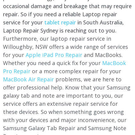
occasional damage and breakage that may require
repair. So if you need a reliable Laptop repair
service for your
tablet repair
in South Australia,
Laptop Repair Sydney is reaching out to you.
Furthermore, our laptop repair service in
Willoughby
, NSW offers a wide range of services
for your
Apple iPad Pro Repair
and MacBooks.
Whether you need a quick fix for your
MacBook
Pro Repair
or a more complex repair for your
MacBook Air Repair
problems, we are here to
offer professional help. Know that your Samsung
galaxy tab and note are important to you, our
service offers an extensive repair service for
these devices. So when something goes wrong
with your devices and major inconvenience, our
Samsung Galaxy Tab Repair and Samsung Note