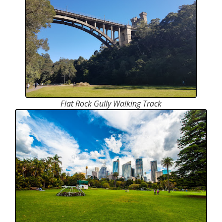
Flat Rock Gully Walking Track