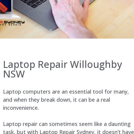
Laptop Repair Willoughby
NSW
Laptop computers are an essential tool for many,
and when they break down, it can be a real
inconvenience.
Laptop repair can sometimes seem like a daunting
task, but with Laptop Repair Sydney, it doesn’t have