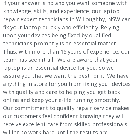
If your answer is no and you want someone with
knowledge, skills, and experience, our laptop
repair expert technicians in
Willoughby
, NSW can
fix your laptop quickly and efficiently. Relying
upon your devices being fixed by qualified
technicians promptly is an essential matter.
Thus, with more than 15 years of experience, our
team has seen it all. We are aware that your
laptop is an essential device for you, so we
assure you that we want the best for it. We have
anything in store for you from fixing your devices
with quality and care to helping you get back
online and keep your e-life running smoothly.
Our commitment to quality repair service makes
our customers feel confident knowing they will
receive excellent care from skilled professionals
willing to work hard until the results are