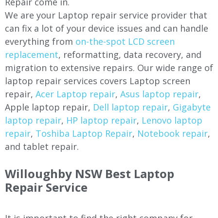
Repair come in.
We are your Laptop repair service provider that
can fix a lot of your device issues and can handle
everything from
on-the-spot LCD screen
replacement
, reformatting, data recovery, and
migration to extensive repairs. Our wide range of
laptop repair services covers Laptop screen
repair,
Acer Laptop repair
,
Asus laptop repair
,
Apple laptop repair,
Dell laptop repair
,
Gigabyte
laptop repair
,
HP laptop repair
,
Lenovo laptop
repair
,
Toshiba Laptop Repair
,
Notebook repair
,
and tablet repair.
Willoughby
NSW Best Laptop
Repair Service