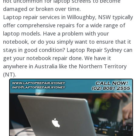
not uncommon for laptop screens to become
damaged or broken over time.
Laptop repair services in
Willoughby
, NSW typically
offer comprehensive repairs for a wide range of
laptop models. Have a problem with your
notebook, or do you simply want to ensure that it
stays in good condition? Laptop Repair Sydney can
get your notebook repair done. We have it
anywhere in Australia like the Northern Territory
(NT).