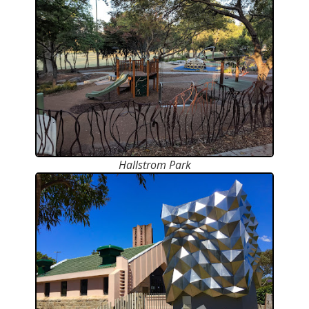
Hallstrom Park