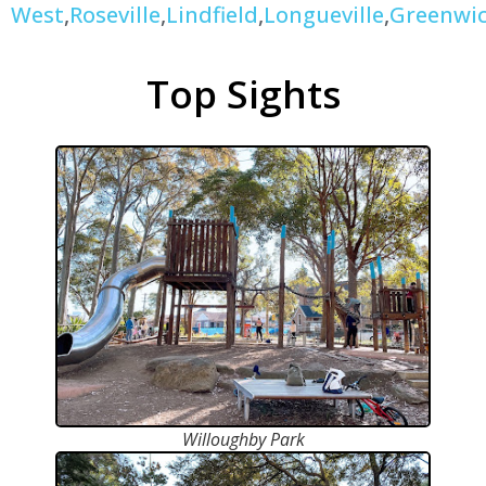
West
,
Roseville
,
Lindfield
,
Longueville
,
Greenwi
Top Sights
Willoughby Park