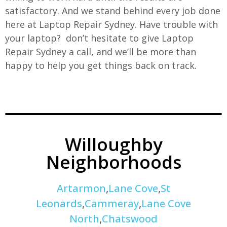
satisfactory. And we stand behind every job done
here at Laptop Repair Sydney. Have trouble with
your laptop? don’t hesitate to give Laptop
Repair Sydney a call, and we’ll be more than
happy to help you get things back on track.
Willoughby
Neighborhoods
Artarmon
,
Lane Cove
,
St
Leonards
,
Cammeray
,
Lane Cove
North
,
Chatswood