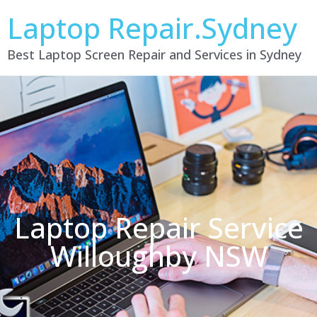
Laptop Repair.Sydney
Best Laptop Screen Repair and Services in Sydney
Laptop Repair Service
Willoughby NSW