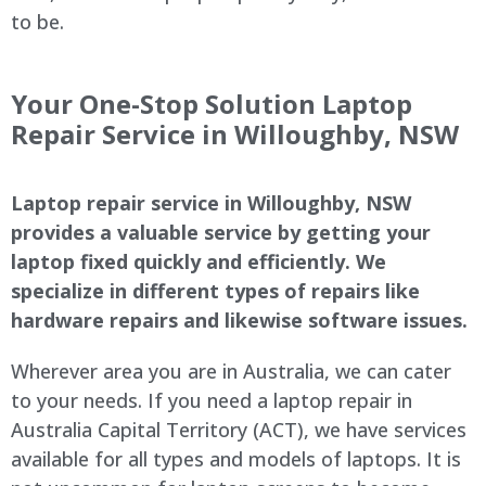
to be.
Your One-Stop Solution Laptop
Repair Service in
Willoughby
, NSW
Laptop repair service in
Willoughby
, NSW
provides a valuable service by getting your
laptop fixed quickly and efficiently. We
specialize in different types of repairs like
hardware repairs and likewise software issues.
Wherever area you are in Australia, we can cater
to your needs. If you need a laptop repair in
Australia Capital Territory (ACT), we have services
available for all types and models of laptops. It is