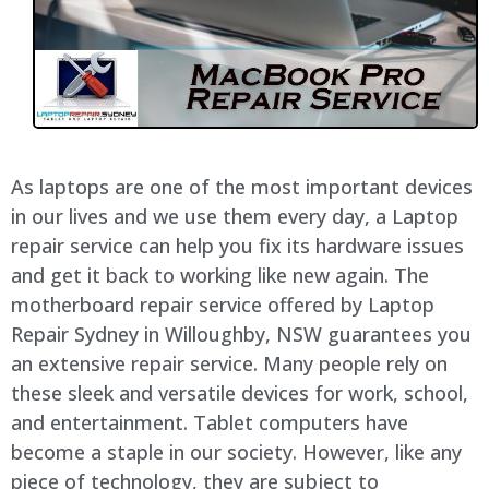
As laptops are one of the most important devices
in our lives and we use them every day, a Laptop
repair service can help you fix its hardware issues
and get it back to working like new again. The
motherboard repair service offered by Laptop
Repair Sydney in
Willoughby
, NSW guarantees you
an extensive repair service. Many people rely on
these sleek and versatile devices for work, school,
and entertainment. Tablet computers have
become a staple in our society. However, like any
piece of technology, they are subject to