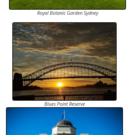
Royal Botanic Garden Sydney
Blues Point Reserve