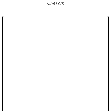
Clive Park