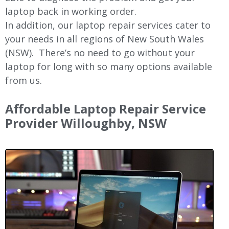
laptop back in working order.
In addition, our laptop repair services cater to
your needs in all regions of New
South Wales
(NSW).
There’s no need to go without your
laptop for long with so many options available
from us.
Affordable Laptop Repair Service
Provider
Willoughby
, NSW