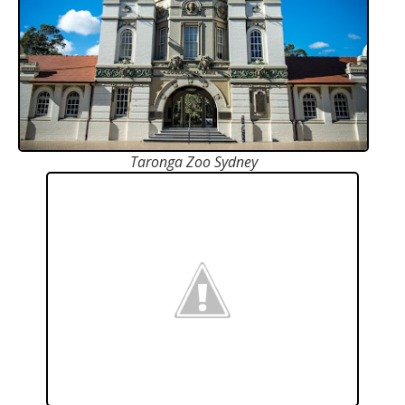
Taronga Zoo Sydney