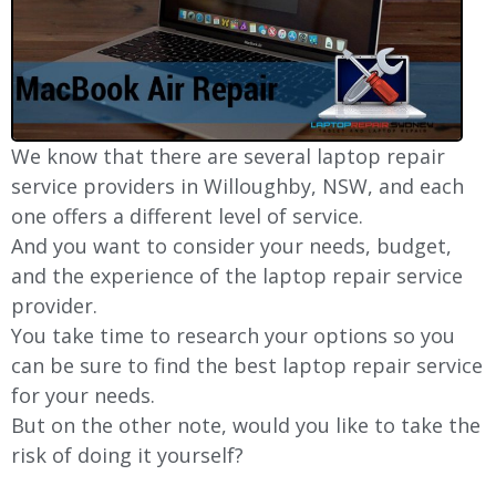
We know that there are several laptop repair
service providers in
Willoughby
, NSW, and each
one offers a different level of service.
And you want to consider your needs, budget,
and the experience of the laptop repair service
provider.
You take time to research your options so you
can be sure to find the best laptop repair service
for your needs.
But on the other note, would you like to take the
risk of doing it yourself?