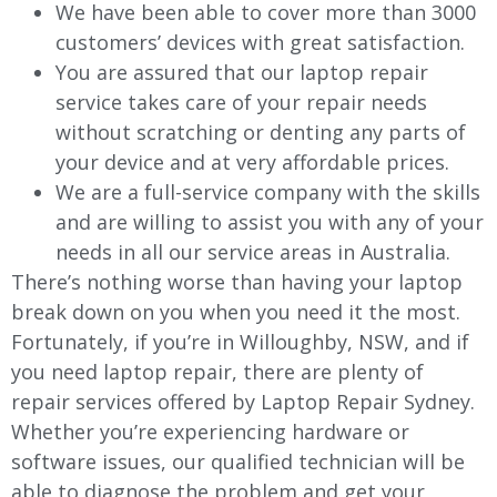
We have been able to cover more than 3000
customers’ devices with great satisfaction.
You are assured that our laptop repair
service takes care of your repair needs
without scratching or denting any parts of
your device and at very affordable prices.
We are a full-service company with the skills
and are willing to assist you with any of your
needs in all our service areas in Australia.
There’s nothing worse than having your laptop
break down on you when you need it the most.
Fortunately, if you’re in
Willoughby
, NSW, and if
you need laptop repair, there are plenty of
repair services offered by Laptop Repair Sydney.
Whether you’re experiencing hardware or
software issues, our qualified technician will be
able to diagnose the problem and get your