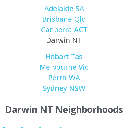
Adelaide SA
Brisbane Qld
Canberra ACT
Darwin NT
Hobart Tas
Melbourne Vic
Perth WA
Sydney NSW
Darwin NT Neighborhoods