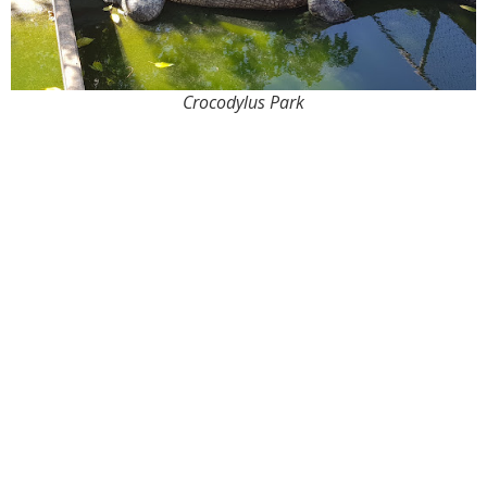
Crocodylus Park