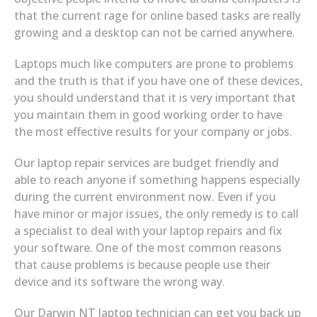
that the current rage for online based tasks are really
growing and a desktop can not be carried anywhere.
Laptops much like computers are prone to problems
and the truth is that if you have one of these devices,
you should understand that it is very important that
you maintain them in good working order to have
the most effective results for your company or jobs.
Our laptop repair services are budget friendly and
able to reach anyone if something happens especially
during the current environment now. Even if you
have minor or major issues, the only remedy is to call
a specialist to deal with your laptop repairs and fix
your software. One of the most common reasons
that cause problems is because people use their
device and its software the wrong way.
Our Darwin NT laptop technician can get you back up