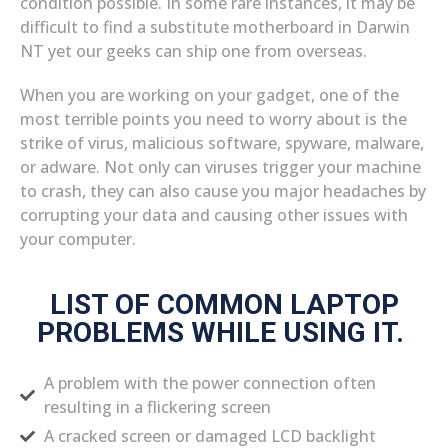
condition possible. In some rare instances, it may be
difficult to find a substitute motherboard in Darwin
NT yet our geeks can ship one from overseas.
When you are working on your gadget, one of the
most terrible points you need to worry about is the
strike of virus, malicious software, spyware, malware,
or adware. Not only can viruses trigger your machine
to crash, they can also cause you major headaches by
corrupting your data and causing other issues with
your computer.
LIST OF COMMON LAPTOP
PROBLEMS WHILE USING IT.
A problem with the power connection often
resulting in a flickering screen
A cracked screen or damaged LCD backlight