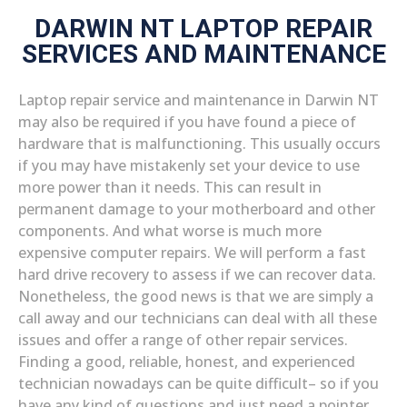
DARWIN NT LAPTOP REPAIR
SERVICES AND MAINTENANCE
Laptop repair service and maintenance in Darwin NT
may also be required if you have found a piece of
hardware that is malfunctioning. This usually occurs
if you may have mistakenly set your device to use
more power than it needs. This can result in
permanent damage to your motherboard and other
components. And what worse is much more
expensive computer repairs. We will perform a fast
hard drive recovery to assess if we can recover data.
Nonetheless, the good news is that we are simply a
call away and our technicians can deal with all these
issues and offer a range of other repair services.
Finding a good, reliable, honest, and experienced
technician nowadays can be quite difficult– so if you
have any kind of questions and just need a pointer