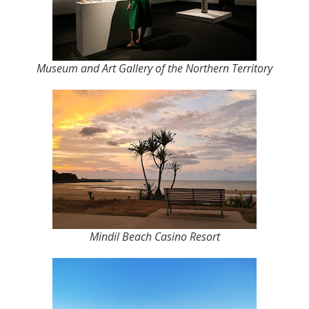
Museum and Art Gallery of the Northern Territory
Mindil Beach Casino Resort