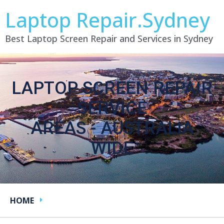
Laptop Repair.Sydney
Best Laptop Screen Repair and Services in Sydney
LAPTOP SCREEN REPAIR
SERVICE
AREAS - AUSTRALIA
WIDE
HOME