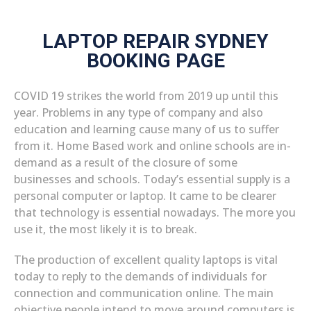
LAPTOP REPAIR SYDNEY
BOOKING PAGE
COVID 19 strikes the world from 2019 up until this
year. Problems in any type of company and also
education and learning cause many of us to suffer
from it. Home Based work and online schools are in-
demand as a result of the closure of some
businesses and schools. Today’s essential supply is a
personal computer or laptop. It came to be clearer
that technology is essential nowadays. The more you
use it, the most likely it is to break.
The production of excellent quality laptops is vital
today to reply to the demands of individuals for
connection and communication online. The main
objective people intend to move around computers is