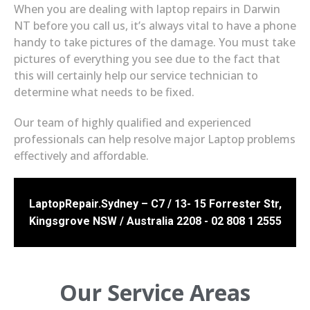
When you are dealing with laptop repairs in Darwin
NT before you call us, it’s always vital to have a phone
handy to take pictures of the damage. You must take
pictures of everything you see due to the fact that
this will certainly help our service technician to
determine what needs to be fixed.
Our team of highly qualified and experienced
professionals can help resolve major Laptop problems
effectively and affordable.
LaptopRepair.Sydney – C7 / 13- 15 Forrester Str,
Kingsgrove NSW / Australia 2208 - 02 808 1 2555
Our Service Areas