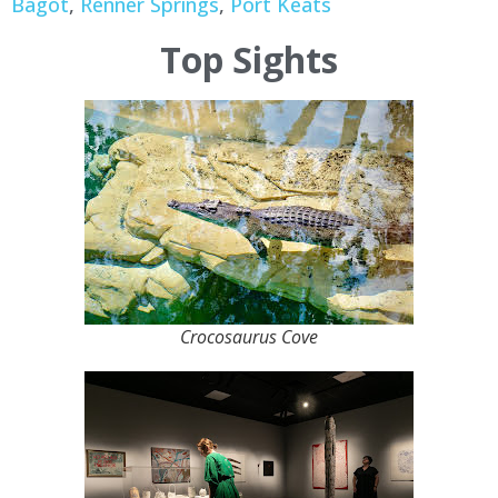
Bagot
,
Renner Springs
,
Port Keats
Top Sights
Crocosaurus Cove