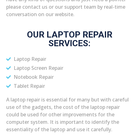
please contact us or our support team by real-time
conversation on our website.
OUR LAPTOP REPAIR
SERVICES:
Laptop Repair
Laptop Screen Repair
Notebook Repair
Tablet Repair
A laptop repair is essential for many but with careful
use of the gadgets, the cost of the laptop repair
could be used for other improvements for the
computer system. It is important to identify the
essentiality of the laptop and use it carefully.