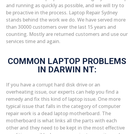
and running as quickly as possible, and we will try to
be proactive in the process. Laptop Repair Sydney
stands behind the work we do. We have served more
than 30000 customers over the last 15 years and
counting. Mostly are returned customers and use our
services time and again.
COMMON LAPTOP PROBLEMS
IN DARWIN NT:
If you have a corrupt hard disk drive or an
overheating issue, our experts can help you find a
remedy and fix this kind of laptop issue. One more
typical issue that falls in the category of computer
repair work is a dead laptop motherboard. The
motherboard is what links all the parts with each
other and they need to be kept in the most effective