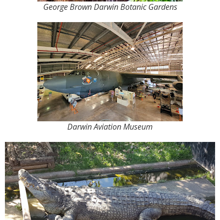
George Brown Darwin Botanic Gardens
Darwin Aviation Museum