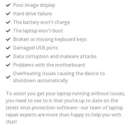
Poor image display
Hard drive failure
The battery won't charge
The laptop won't boot
Broken or missing keyboard keys
Damaged USB ports
Data corruption and malware attacks
Problems with the motherboard
Overheating issues causing the device to
shutdown automatically
To assist you get your laptop running without issues,
you need to see to it that you’re up to date on the
latest virus protection software– our team of laptop
repair experts are more than happy to help you with
that!