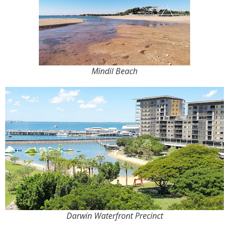
Mindil Beach
Darwin Waterfront Precinct