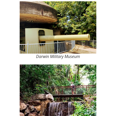
Darwin Military Museum