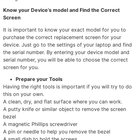
Know your Device’s model and Find the Correct
Screen
It is important to know your exact model for you to
purchase the correct replacement screen for your
device. Just go to the settings of your laptop and find
the serial number. By entering your device model and
serial number, you will be able to choose the correct
screen for you.
Prepare your Tools
Having the right tools is important if you will try to do
this on your own.
A clean, dry, and flat surface where you can work.
A putty knife or similar object to remove the screen
bezel
A magnetic Phillips screwdriver
A pin or needle to help you remove the bezel
A small dish to hold the screws