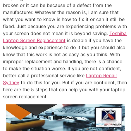
broken or it can be because of a defect from the
manufacturer. Whatever the reason is, I am sure that
what you want to know is how to fix it or can it still be
fixed. Just because you are experiencing problems with
your screen does not mean it is beyond saving.
Toshiba
Laptop Screen Replacement
is doable if you have the
knowledge and experience to do it but you should also
know that this work is not as easy as you think. With
improper replacement and handling, there is a chance
to make the situation worse. If you are not confident,
better call a professional service like
Laptop Repair
Sydney
to do this for you. But if you are confident, then
here are the 5 steps that can help you with your laptop
screen replacement.