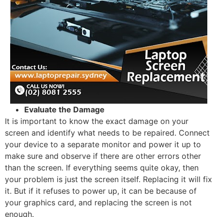
Evaluate the Damage
It is important to know the exact damage on your
screen and identify what needs to be repaired. Connect
your device to a separate monitor and power it up to
make sure and observe if there are other errors other
than the screen. If everything seems quite okay, then
your problem is just the screen itself. Replacing it will fix
it. But if it refuses to power up, it can be because of
your graphics card, and replacing the screen is not
enough.