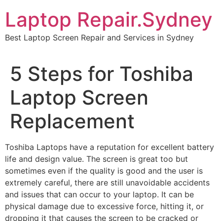
Skip
Laptop Repair.Sydney
to
content
Best Laptop Screen Repair and Services in Sydney
5 Steps for Toshiba
Laptop Screen
Replacement
Toshiba Laptops have a reputation for excellent battery
life and design value. The screen is great too but
sometimes even if the quality is good and the user is
extremely careful, there are still unavoidable accidents
and issues that can occur to your laptop. It can be
physical damage due to excessive force, hitting it, or
dropping it that causes the screen to be cracked or