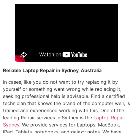
Reliable Laptop Repair in Sydney, Australia
In cases, like you do not want to try replacing it by
yourself or something went wrong while replacing it,
seeking professional help is advisable. Find a certified
technician that knows the brand of the computer well, is
trained and experienced working with this. One of the
leading Repair services in Sydney is the
Laptop Repair
Sydney
. We provide services for Laptops, MacBook,
iPad, Tablets, notebooks, and galaxy notes. We have