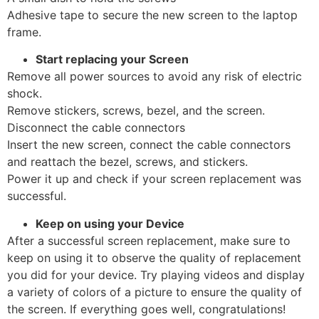
Adhesive tape to secure the new screen to the laptop
frame.
Start replacing your Screen
Remove all power sources to avoid any risk of electric
shock.
Remove stickers, screws, bezel, and the screen.
Disconnect the cable connectors
Insert the new screen, connect the cable connectors
and reattach the bezel, screws, and stickers.
Power it up and check if your screen replacement was
successful.
Keep on using your Device
After a successful screen replacement, make sure to
keep on using it to observe the quality of replacement
you did for your device. Try playing videos and display
a variety of colors of a picture to ensure the quality of
the screen. If everything goes well, congratulations!