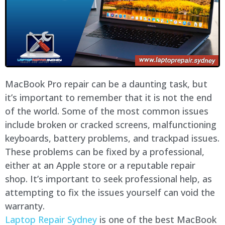
MacBook Pro repair can be a daunting task, but
it’s important to remember that it is not the end
of the world. Some of the most common issues
include broken or cracked screens, malfunctioning
keyboards, battery problems, and trackpad issues.
These problems can be fixed by a professional,
either at an Apple store or a reputable repair
shop. It’s important to seek professional help, as
attempting to fix the issues yourself can void the
warranty.
Laptop Repair Sydney
is one of the best MacBook