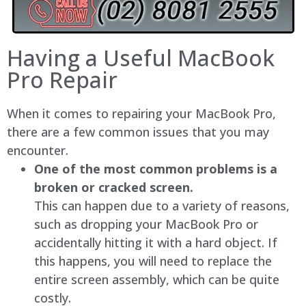
Having a Useful MacBook
Pro Repair
When it comes to repairing your MacBook Pro,
there are a few common issues that you may
encounter.
One of the most common problems is a
broken or cracked screen.
This can happen due to a variety of reasons,
such as dropping your MacBook Pro or
accidentally hitting it with a hard object. If
this happens, you will need to replace the
entire screen assembly, which can be quite
costly.