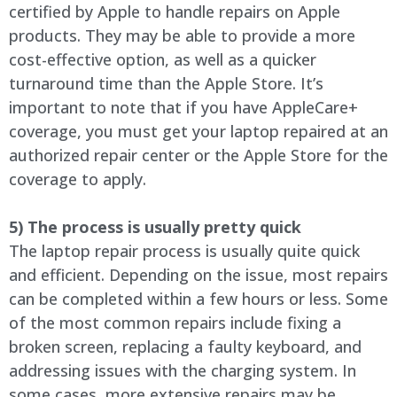
certified by Apple to handle repairs on Apple
products. They may be able to provide a more
cost-effective option, as well as a quicker
turnaround time than the Apple Store. It’s
important to note that if you have AppleCare+
coverage, you must get your laptop repaired at an
authorized repair center or the Apple Store for the
coverage to apply.
5) The process is usually pretty quick
The laptop repair process is usually quite quick
and efficient. Depending on the issue, most repairs
can be completed within a few hours or less. Some
of the most common repairs include fixing a
broken screen, replacing a faulty keyboard, and
addressing issues with the charging system. In
some cases, more extensive repairs may be