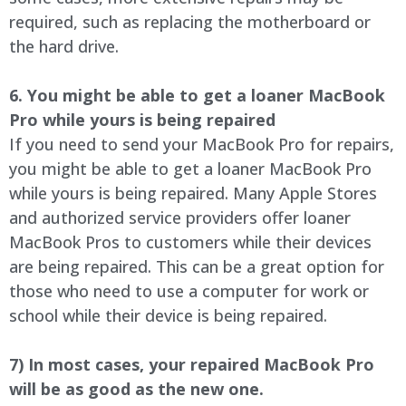
required, such as replacing the motherboard or
the hard drive.
6. You might be able to get a loaner MacBook
Pro while yours is being repaired
If you need to send your MacBook Pro for repairs,
you might be able to get a loaner MacBook Pro
while yours is being repaired. Many Apple Stores
and authorized service providers offer loaner
MacBook Pros to customers while their devices
are being repaired. This can be a great option for
those who need to use a computer for work or
school while their device is being repaired.
7) In most cases, your repaired MacBook Pro
will be as good as the new one.