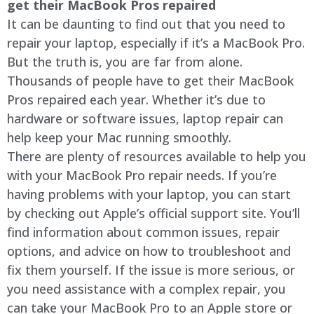
get their MacBook Pros repaired
It can be daunting to find out that you need to
repair your laptop, especially if it’s a MacBook Pro.
But the truth is, you are far from alone.
Thousands of people have to get their MacBook
Pros repaired each year. Whether it’s due to
hardware or software issues, laptop repair can
help keep your Mac running smoothly.
There are plenty of resources available to help you
with your MacBook Pro repair needs. If you’re
having problems with your laptop, you can start
by checking out Apple’s official support site. You’ll
find information about common issues, repair
options, and advice on how to troubleshoot and
fix them yourself. If the issue is more serious, or
you need assistance with a complex repair, you
can take your MacBook Pro to an Apple store or