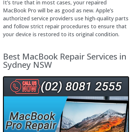
It’s true that in most cases, your repaired
MacBook Pro will be as good as new. Apple’s
authorized service providers use high-quality parts
and follow strict repair procedures to ensure that
your device is restored to its original condition.
Best MacBook Repair Services in
Sydney NSW