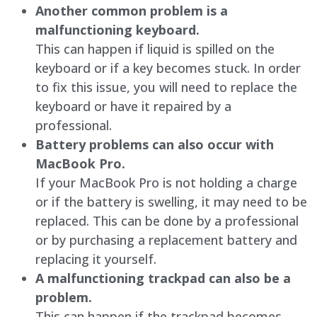
Another common problem is a
malfunctioning keyboard.
This can happen if liquid is spilled on the
keyboard or if a key becomes stuck. In order
to fix this issue, you will need to replace the
keyboard or have it repaired by a
professional.
Battery problems can also occur with
MacBook Pro.
If your MacBook Pro is not holding a charge
or if the battery is swelling, it may need to be
replaced. This can be done by a professional
or by purchasing a replacement battery and
replacing it yourself.
A malfunctioning trackpad can also be a
problem.
This can happen if the trackpad becomes