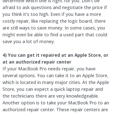
determine which one is right for you. Don’t be
afraid to ask questions and negotiate the price if
you think it’s too high. Even if you have a more
costly repair, like replacing the logic board, there
are still ways to save money. In some cases, you
might even be able to find a used part that could
save you a lot of money.
4) You can get it repaired at an Apple Store, or
at an authorized repair center
If your MacBook Pro needs repair, you have
several options. You can take it to an Apple Store,
which is located in many major cities. At the Apple
Store, you can expect a quick laptop repair and
the technicians there are very knowledgeable.
Another option is to take your MacBook Pro to an
authorized repair center. These repair centers are