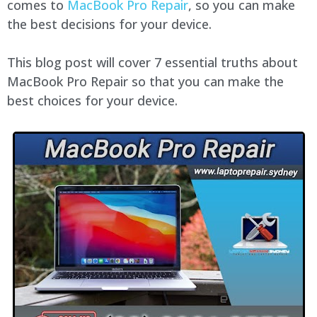
comes to
MacBook Pro Repair
, so you can make
the best decisions for your device.
This blog post will cover 7 essential truths about
MacBook Pro Repair so that you can make the
best choices for your device.