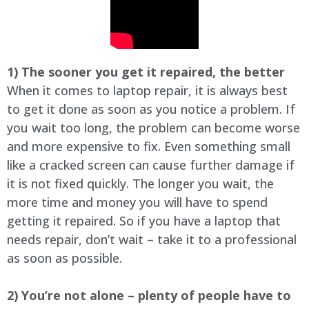
1) The sooner you get it repaired, the better
When it comes to laptop repair, it is always best
to get it done as soon as you notice a problem. If
you wait too long, the problem can become worse
and more expensive to fix. Even something small
like a cracked screen can cause further damage if
it is not fixed quickly. The longer you wait, the
more time and money you will have to spend
getting it repaired. So if you have a laptop that
needs repair, don’t wait – take it to a professional
as soon as possible.
2) You’re not alone – plenty of people have to