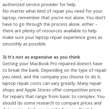
authorized service provider for help.
No matter what kind of repair you need for your
laptop, remember that you’re not alone. You don’t
have to go through the process alone, either –
there are plenty of resources available to help
make sure your laptop repair experience goes as
smoothly as possible.
3) It’s not as expensive as you think
Getting your MacBook Pro repaired doesn’t have
to break the bank. Depending on the type of repair
you need, and the company you choose to do it,
laptop repair costs can vary greatly. Many repair
shops and Apple Stores offer competitive prices
for repairs that range from basic to complex. You
should do some research to compare prices and