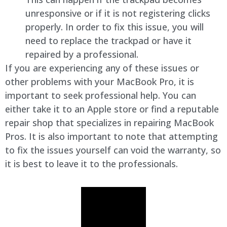
unresponsive or if it is not registering clicks
properly. In order to fix this issue, you will
need to replace the trackpad or have it
repaired by a professional.
If you are experiencing any of these issues or
other problems with your MacBook Pro, it is
important to seek professional help. You can
either take it to an Apple store or find a reputable
repair shop that specializes in repairing MacBook
Pros. It is also important to note that attempting
to fix the issues yourself can void the warranty, so
it is best to leave it to the professionals.