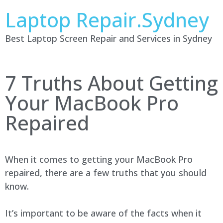
Laptop Repair.Sydney
Best Laptop Screen Repair and Services in Sydney
7 Truths About Getting
Your MacBook Pro
Repaired
When it comes to getting your MacBook Pro
repaired, there are a few truths that you should
know.
It’s important to be aware of the facts when it