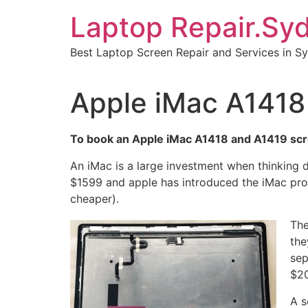
Skip
Laptop Repair.Sy
to
content
Best Laptop Screen Repair and Services in S
Apple iMac A1418 
To book an Apple iMac A1418 and A1419 scre
An iMac is a large investment when thinking 
$1599 and apple has introduced the iMac pro 
cheaper).
The
the
sep
$20
A s