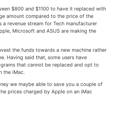
een $800 and $1100 to have it replaced with
uge amount compared to the price of the
is a revenue stream for Tech manufacturer
pple, Microsoft and ASUS are making the
invest the funds towards a new machine rather
ne. Having said that, some users have
ograms that cannot be replaced and opt to
n the iMac.
dney we maybe able to save you a couple of
 the prices charged by Apple on an iMac