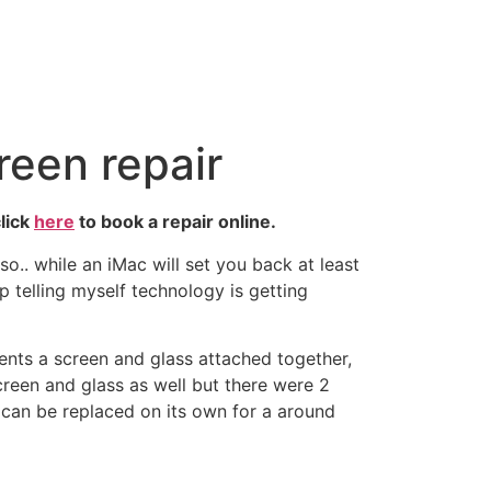
reen repair
lick
here
to book a repair online.
.. while an iMac will set you back at least
telling myself technology is getting
nts a screen and glass attached together,
reen and glass as well but there were 2
t can be replaced on its own for a around