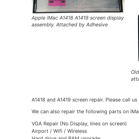
Apple iMac A1418 A1419 screen display
assembly. Attached by Adhesive
Old
att
A1418 and A1419 screen repair. Please call u
We can also repair the following parts on iM
VGA Repair (No Display, lines on screen)
Airport / Wifi / Wireless
Hard drive and RAM upgrade