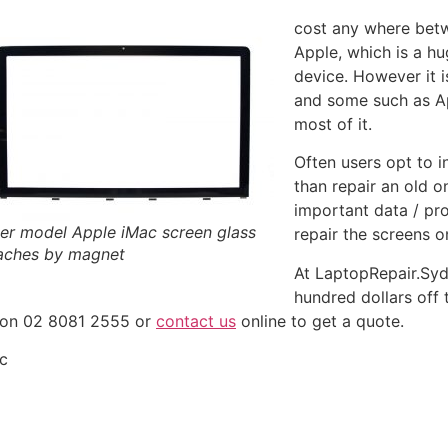
cost any where betw
Apple, which is a h
device. However it 
and some such as A
most of it.
Often users opt to 
than repair an old o
important data / pr
er model Apple iMac screen glass
repair the screens o
aches by magnet
At LaptopRepair.Sy
hundred dollars off
s on 02 8081 2555 or
contact us
online to get a quote.
ac