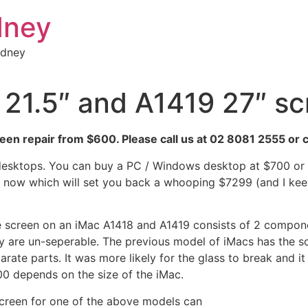
dney
ydney
21.5″ and A1419 27″ sc
en repair from $600. Please call us at 02 8081 2555 or c
desktops. You can buy a PC / Windows desktop at $700 or so
now which will set you back a whooping $7299 (and I keep 
 screen on an iMac A1418 and A1419 consists of 2 compone
y are un-seperable. The previous model of iMacs has the sc
arate parts. It was more likely for the glass to break and i
0 depends on the size of the iMac.
creen for one of the above models can