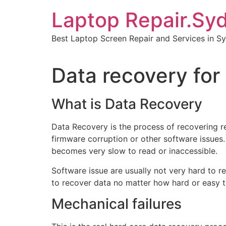
Skip
Laptop Repair.Sy
to
content
Best Laptop Screen Repair and Services in S
Data recovery for 
What is Data Recovery
Data Recovery is the process of recovering r
firmware corruption or other software issues.
becomes very slow to read or inaccessible.
Software issue are usually not very hard to r
to recover data no matter how hard or easy t
Mechanical failures