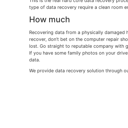
This is the real hard core data recovery proces
type of data recovery require a clean room e
How much
Recovering data from a physically damaged ha
recover, don’t bet on the computer repair shop
lost. Go straight to reputable company with 
If you have some family photos on your drive
data.
We provide data recovery solution through ou