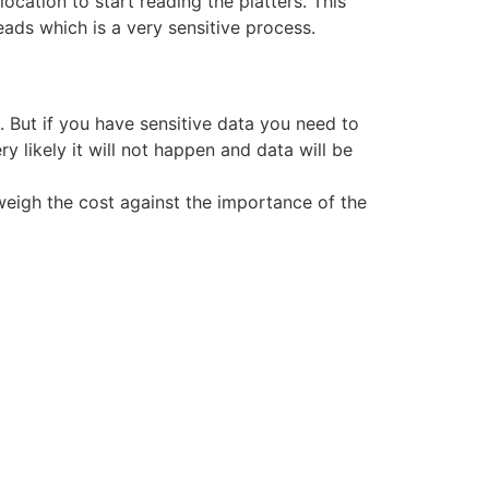
location to start reading the platters. This
ads which is a very sensitive process.
But if you have sensitive data you need to
y likely it will not happen and data will be
weigh the cost against the importance of the