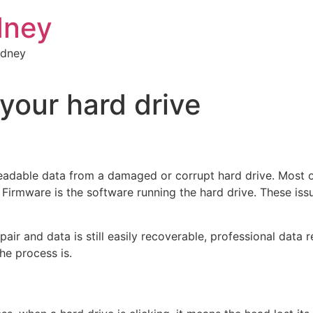
dney
ydney
your hard drive
eadable data from a damaged or corrupt hard drive. Most of
 Firmware is the software running the hard drive. These iss
epair and data is still easily recoverable, professional da
he process is.