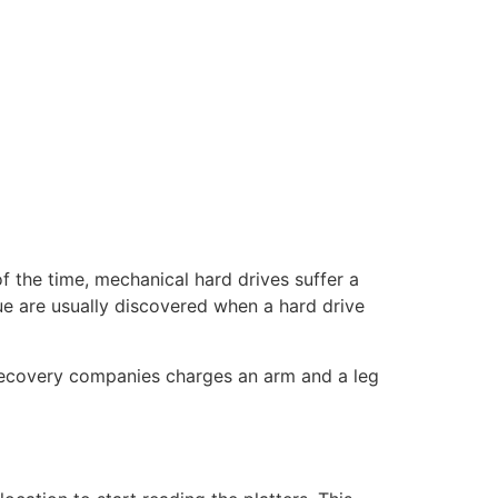
 the time, mechanical hard drives suffer a
ue are usually discovered when a hard drive
ta recovery companies charges an arm and a leg