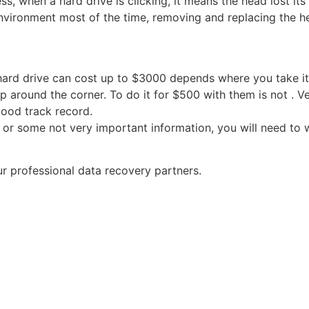
s, when a hard drive is clicking, it means the head lost its 
nvironment most of the time, removing and replacing the he
rd drive can cost up to $3000 depends where you take it. 
 around the corner. To do it for $500 with them is not . Ver
good track record.
 or some not very important information, you will need to 
r professional data recovery partners.