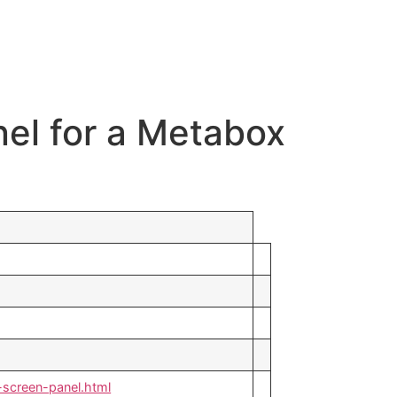
nel for a Metabox
screen-panel.html