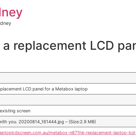
dney
ydney
or a replacement LCD pa
 replacement LCD panel for a Metabox laptop
existing screen
le with you. 20200814_161444.jpg – (Size:2.9 MB)
laptoplcdscreen.com.au/metabox-n871hk-replacement-laptop-lcd-