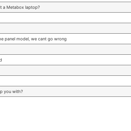
fit a Metabox laptop?
he panel model, we cant go wrong
ed
lp you with?