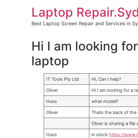
Skip
Laptop Repair.Sy
to
content
Best Laptop Screen Repair and Services in S
Hi I am looking f
laptop
IT Tools Pty Ltd
Hi, Can I help?
Oliver
Hi I am looking for a
Huss
what model?
Oliver
Thats the back of the 
Oliver is sharing a fi
Huss
in stock
https://www.