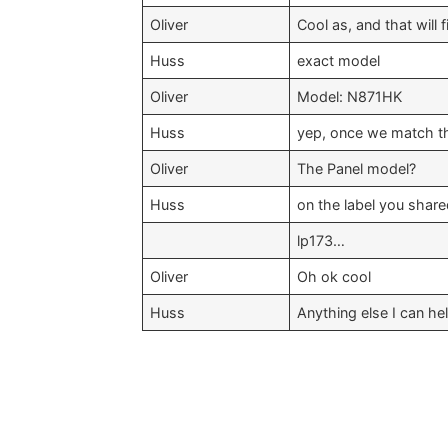
Oliver
Cool as, and that will 
Huss
exact model
Oliver
Model: N871HK
Huss
yep, once we match t
Oliver
The Panel model?
Huss
on the label you shar
lp173…
Oliver
Oh ok cool
Huss
Anything else I can he