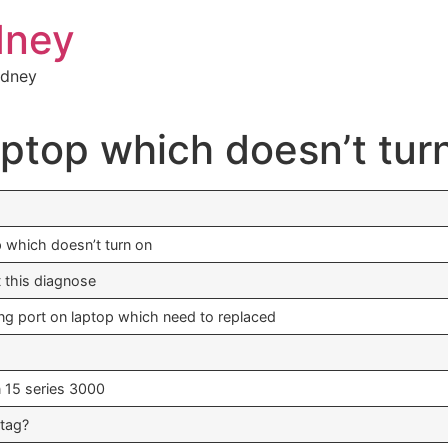
dney
ydney
aptop which doesn’t tur
p which doesn’t turn on
t this diagnose
ging port on laptop which need to replaced
n 15 series 3000
 tag?