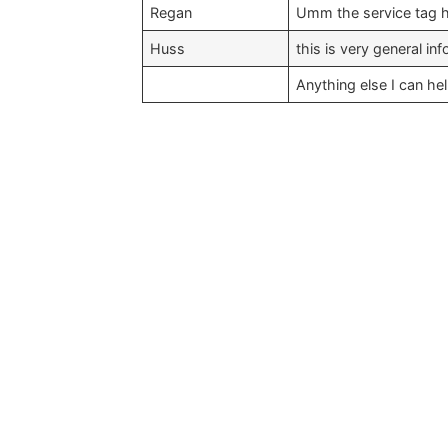
Regan
Umm the service tag ha
Huss
this is very general in
Anything else I can he