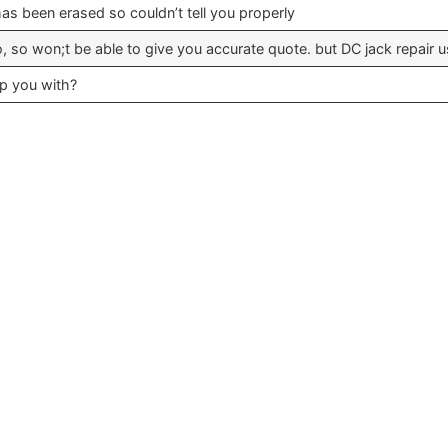
s been erased so couldn’t tell you properly
fo, so won;t be able to give you accurate quote. but DC jack repair 
lp you with?