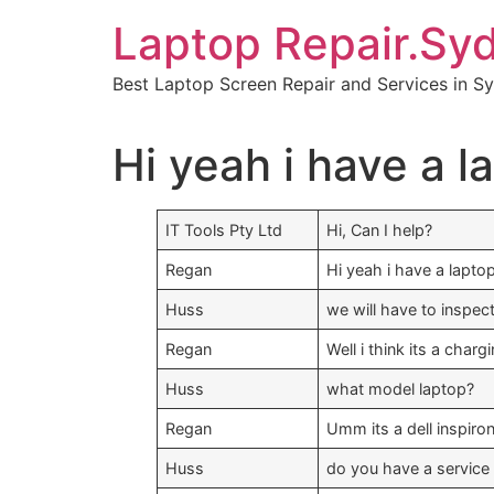
Skip
Laptop Repair.Sy
to
content
Best Laptop Screen Repair and Services in S
Hi yeah i have a l
IT Tools Pty Ltd
Hi, Can I help?
Regan
Hi yeah i have a lapto
Huss
we will have to inspec
Regan
Well i think its a char
Huss
what model laptop?
Regan
Umm its a dell inspiro
Huss
do you have a service