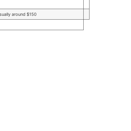
usually around $150