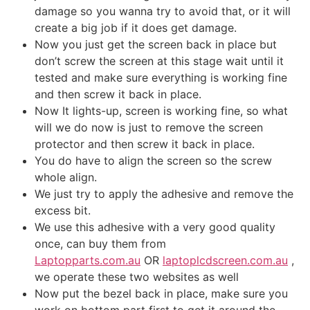
damage so you wanna try to avoid that, or it will
create a big job if it does get damage.
Now you just get the screen back in place but
don’t screw the screen at this stage wait until it
tested and make sure everything is working fine
and then screw it back in place.
Now It lights-up, screen is working fine, so what
will we do now is just to remove the screen
protector and then screw it back in place.
You do have to align the screen so the screw
whole align.
We just try to apply the adhesive and remove the
excess bit.
We use this adhesive with a very good quality
once, can buy them from
Laptopparts.com.au
OR
laptoplcdscreen.com.au
,
we operate these two websites as well
Now put the bezel back in place, make sure you
work on bottom part first to get it around the