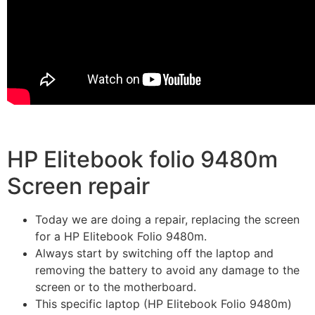
HP Elitebook folio 9480m
Screen repair
Today we are doing a repair, replacing the screen
for a HP Elitebook Folio 9480m.
Always start by switching off the laptop and
removing the battery to avoid any damage to the
screen or to the motherboard.
This specific laptop (HP Elitebook Folio 9480m)