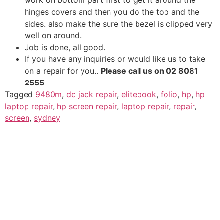
hinges covers and then you do the top and the
sides. also make the sure the bezel is clipped very
well on around.
Job is done, all good.
If you have any inquiries or would like us to take
on a repair for you..
Please call us on 02 8081
2555
Tagged
9480m
,
dc jack repair
,
elitebook
,
folio
,
hp
,
hp
laptop repair
,
hp screen repair
,
laptop repair
,
repair
,
screen
,
sydney