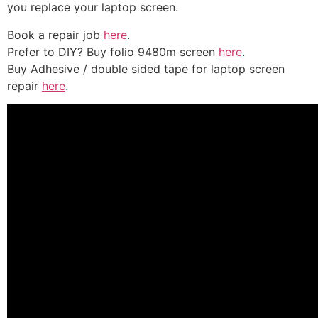
you replace your laptop screen.
Book a repair job
here
.
Prefer to DIY? Buy folio 9480m screen
here
.
Buy Adhesive / double sided tape for laptop screen
repair
here
.