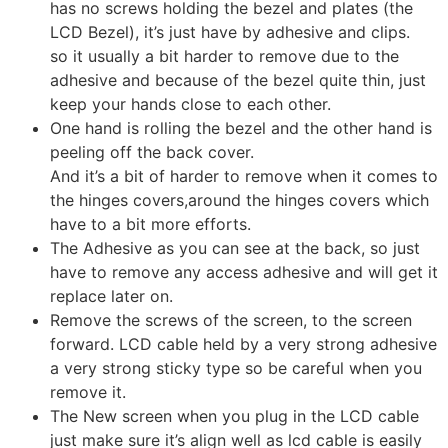
has no screws holding the bezel and plates (the
LCD Bezel), it’s just have by adhesive and clips.
so it usually a bit harder to remove due to the
adhesive and because of the bezel quite thin, just
keep your hands close to each other.
One hand is rolling the bezel and the other hand is
peeling off the back cover.
And it’s a bit of harder to remove when it comes to
the hinges covers,around the hinges covers which
have to a bit more efforts.
The Adhesive as you can see at the back, so just
have to remove any access adhesive and will get it
replace later on.
Remove the screws of the screen, to the screen
forward. LCD cable held by a very strong adhesive
a very strong sticky type so be careful when you
remove it.
The New screen when you plug in the LCD cable
just make sure it’s align well as lcd cable is easily