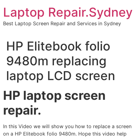
Skip
Laptop Repair.Sydney
to
content
Best Laptop Screen Repair and Services in Sydney
HP Elitebook folio
9480m replacing
laptop LCD screen
HP laptop screen
repair.
In this Video we will show you how to replace a screen
on a HP Elitebook folio 9480m. Hope this video help