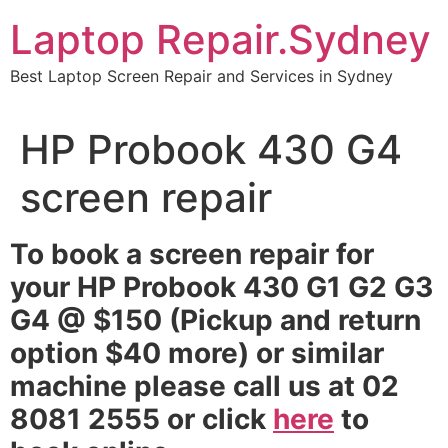
Skip
Laptop Repair.Sydney
to
content
Best Laptop Screen Repair and Services in Sydney
HP Probook 430 G4
screen repair
To book a screen repair for
your HP Probook 430 G1 G2 G3
G4 @ $150 (Pickup and return
option $40 more) or similar
machine please call us at 02
8081 2555 or click
here
to