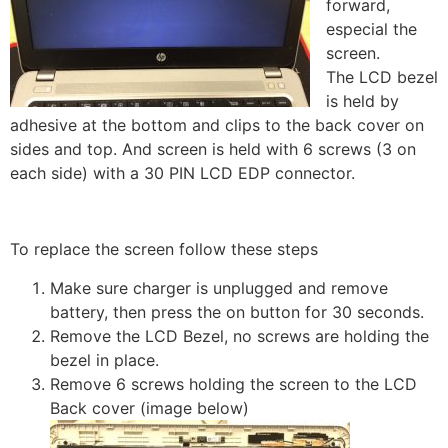
forward,
especial the
screen.
The LCD bezel
is held by
adhesive at the bottom and clips to the back cover on
sides and top. And screen is held with 6 screws (3 on
each side) with a 30 PIN LCD EDP connector.
To replace the screen follow these steps
Make sure charger is unplugged and remove
battery, then press the on button for 30 seconds.
Remove the LCD Bezel, no screws are holding the
bezel in place.
Remove 6 screws holding the screen to the LCD
Back cover (image below)