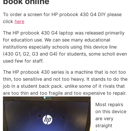
book online
To order a screen for HP probook 430 G4 DIY please
click
here
The HP probook 430 G4 laptop was released primarily
for education use. We can see many educational
institutions especially schools using this device line
(430 G1, G2, G3 and G4) for students, some scholl even
used few for staff.
The HP probook 430 series is a machine that is not too
thin, too sensitive and not too heavy. It stands to do the
job in a student back pack. unlike some of it rivals that
are too thin and too fragile and too expensive to repair.
Most repairs
on this device
are very
straight