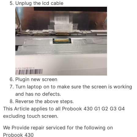
Unplug the lcd cable
Plugin new screen
Turn laptop on to make sure the screen is working
and has no defects.
Reverse the above steps.
This Article applies to all Probook 430 G1 G2 G3 G4
excluding touch screen.
We Provide repair serviced for the following on
Probook 430