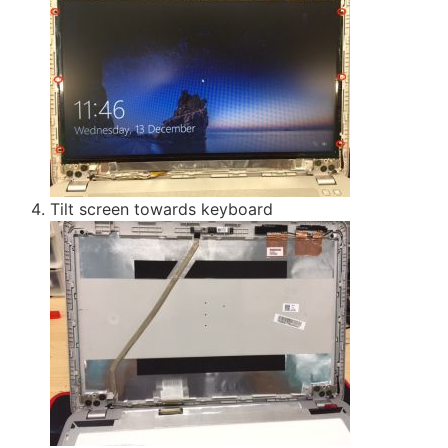
Tilt screen towards keyboard