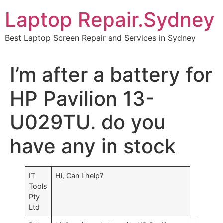
Skip
Laptop Repair.Sydney
to
content
Best Laptop Screen Repair and Services in Sydney
I’m after a battery for
HP Pavilion 13-
U029TU. do you
have any in stock
IT
Hi, Can I help?
Tools
Pty
Ltd