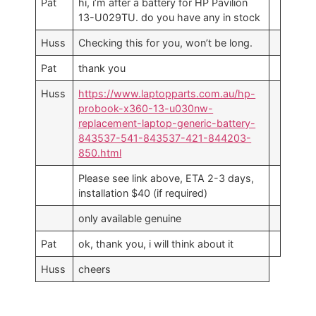
Pat
hi, i’m after a battery for HP Pavilion
13-U029TU. do you have any in stock
Huss
Checking this for you, won’t be long.
Pat
thank you
Huss
https://www.laptopparts.com.au/hp-
probook-x360-13-u030nw-
replacement-laptop-generic-battery-
843537-541-843537-421-844203-
850.html
Please see link above, ETA 2-3 days,
installation $40 (if required)
only available genuine
Pat
ok, thank you, i will think about it
Huss
cheers