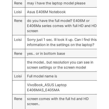
Rene
may i have the laptop model please
Loisi
Asus E406M Notebook
Rene
do you have the full model? E406M or
E406Ma series comes with full HD and HD
screen
Loisi
Sorry just 1 sec. Ill look it up. Can I find this
information in the settings on the laptop?
Rene
yes.. or in bottom base
the model.. but resolution you can see in
screen settings or the screen model
Loisi
Full model name is
VivoBook_ASUS Laptop
E406MAS_E405MA
Rene
screen comes with the full hd and HD
screen..