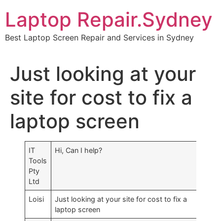
Skip
Laptop Repair.Sydney
to
content
Best Laptop Screen Repair and Services in Sydney
Just looking at your
site for cost to fix a
laptop screen
IT
Hi, Can I help?
Tools
Pty
Ltd
Loisi
Just looking at your site for cost to fix a
laptop screen