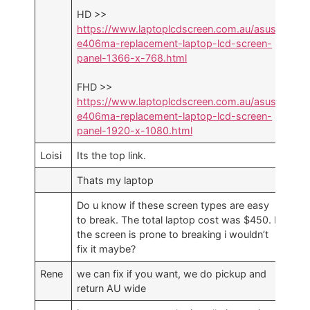
HD >>
https://www.laptoplcdscreen.com.au/asus-
e406ma-replacement-laptop-lcd-screen-
panel-1366-x-768.html
FHD >>
https://www.laptoplcdscreen.com.au/asus-
e406ma-replacement-laptop-lcd-screen-
panel-1920-x-1080.html
Loisi
Its the top link.
Thats my laptop
Do u know if these screen types are easy
to break. The total laptop cost was $450. If
the screen is prone to breaking i wouldn’t
fix it maybe?
Rene
we can fix if you want, we do pickup and
return AU wide