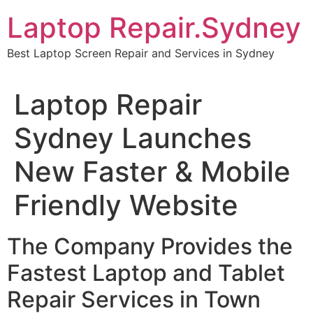
Skip
Laptop Repair.Sydney
to
content
Best Laptop Screen Repair and Services in Sydney
Laptop Repair
Sydney Launches
New Faster & Mobile
Friendly Website
The Company Provides the
Fastest Laptop and Tablet
Repair Services in Town