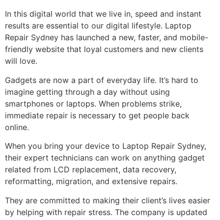
In this digital world that we live in, speed and instant
results are essential to our digital lifestyle. Laptop
Repair Sydney has launched a new, faster, and mobile-
friendly website that loyal customers and new clients
will love.
Gadgets are now a part of everyday life. It’s hard to
imagine getting through a day without using
smartphones or laptops. When problems strike,
immediate repair is necessary to get people back
online.
When you bring your device to Laptop Repair Sydney,
their expert technicians can work on anything gadget
related from LCD replacement, data recovery,
reformatting, migration, and extensive repairs.
They are committed to making their client’s lives easier
by helping with repair stress. The company is updated