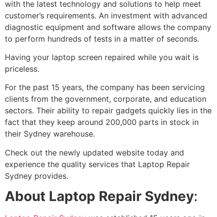
with the latest technology and solutions to help meet
customer’s requirements. An investment with advanced
diagnostic equipment and software allows the company
to perform hundreds of tests in a matter of seconds.
Having your laptop screen repaired while you wait is
priceless.
For the past 15 years, the company has been servicing
clients from the government, corporate, and education
sectors. Their ability to repair gadgets quickly lies in the
fact that they keep around 200,000 parts in stock in
their Sydney warehouse.
Check out the newly updated website today and
experience the quality services that Laptop Repair
Sydney provides.
About Laptop Repair Sydney
: