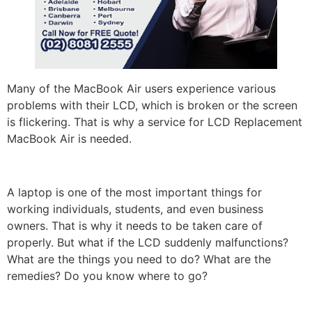
Many of the MacBook Air users experience various
problems with their LCD, which is broken or the screen
is flickering. That is why a service for LCD Replacement
MacBook Air is needed.
A laptop is one of the most important things for
working individuals, students, and even business
owners. That is why it needs to be taken care of
properly. But what if the LCD suddenly malfunctions?
What are the things you need to do? What are the
remedies? Do you know where to go?