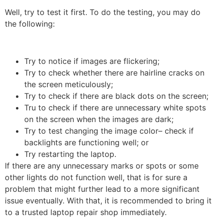
Well, try to test it first. To do the testing, you may do
the following:
Try to notice if images are flickering;
Try to check whether there are hairline cracks on
the screen meticulously;
Try to check if there are black dots on the screen;
Tru to check if there are unnecessary white spots
on the screen when the images are dark;
Try to test changing the image color– check if
backlights are functioning well; or
Try restarting the laptop.
If there are any unnecessary marks or spots or some
other lights do not function well, that is for sure a
problem that might further lead to a more significant
issue eventually. With that, it is recommended to bring it
to a trusted laptop repair shop immediately.