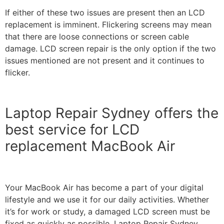
If either of these two issues are present then an LCD
replacement is imminent.
Flickering screens may mean
that there are loose connections or screen cable
damage. LCD screen repair is the only option if the two
issues mentioned are not present and it continues to
flicker.
Laptop Repair Sydney offers the
best service for LCD
replacement MacBook Air
Your MacBook Air has become a part of your digital
lifestyle and we use it for our daily activities. Whether
it’s for work or study, a damaged LCD screen must be
fixed as quickly as possible.
Laptop Repair Sydney