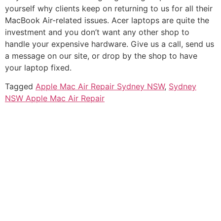
yourself why clients keep on returning to us for all their
MacBook Air-related issues.
Acer laptops are quite the
investment and you don’t want any other shop to
handle your expensive hardware.
Give us a call, send us
a message on our site, or drop by the shop to have
your laptop fixed.
Tagged
Apple Mac Air Repair Sydney NSW
,
Sydney
NSW Apple Mac Air Repair