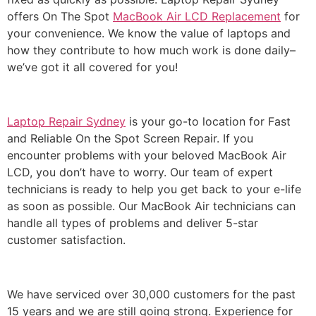
offers On The Spot
MacBook Air LCD Replacement
for
your convenience. We know the value of laptops and
how they contribute to how much work is done daily–
we’ve got it all covered for you!
Laptop Repair Sydney
is your go-to location for Fast
and Reliable On the Spot Screen Repair.
If you
encounter problems with your beloved MacBook Air
LCD, you don’t have to worry.
Our team of expert
technicians is ready to help you get back to your e-life
as soon as possible.
Our MacBook Air technicians can
handle all types of problems and deliver 5-star
customer satisfaction.
We have serviced over 30,000 customers for the past
15 years and we are still going strong.
Experience for