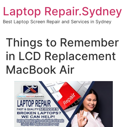
Skip
Laptop Repair.Sydney
to
content
Best Laptop Screen Repair and Services in Sydney
Things to Remember
in LCD Replacement
MacBook Air