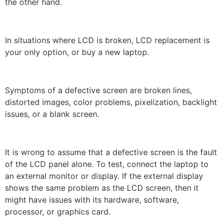
the other hand.
In situations where LCD is broken, LCD replacement is
your only option, or buy a new laptop.
Symptoms of a defective screen are broken lines,
distorted images, color problems, pixelization, backlight
issues, or a blank screen.
It is wrong to assume that a defective screen is the fault
of the LCD panel alone. To test, connect the laptop to
an external monitor or display. If the external display
shows the same problem as the LCD screen, then it
might have issues with its hardware, software,
processor, or graphics card.