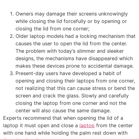
Owners may damage their screens unknowingly
while closing the lid forcefully or by opening or
closing the lid from one corner;
Older laptop models had a locking mechanism that
causes the user to open the lid from the center.
The problem with today’s slimmer and sleeker
designs, the mechanisms have disappeared which
makes these devices prone to accidental damage.
Present-day users have developed a habit of
opening and closing their laptops from one corner,
not realizing that this can cause stress or bend the
screen and crack the glass. Slowly and carefully
closing the laptop from one corner and not the
center will also cause the same damage.
Experts recommend that when opening the lid of a
laptop it must open and close a
laptop
from the center
with one hand while holding the palm rest down with