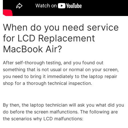
When do you need service
for LCD Replacement
MacBook Air?
After self-thorough testing, and you found out
something that is not usual or normal on your screen,
you need to bring it immediately to the laptop repair
shop for a thorough technical inspection.
By then, the laptop technician will ask you what did you
do before the screen malfunctions. The following are
the scenarios why LCD malfunctions: