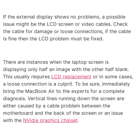
If the external display shows no problems, a possible
issue might be the LCD screen or video cables. Check
the cable for damage or loose connections, if the cable
is fine then the LCD problem must be fixed.
There are instances when the laptop screen is
displaying only half an image with the other half blank.
This usually requires
LCD replacement
or in some cases,
a loose connection is a culprit.
To be sure, immediately
bring the MacBook Air to the experts for a complete
diagnosis.
Vertical lines running down the screen are
either caused by a cable problem between the
motherboard and the back of the screen or an issue
with the
NVidia graphics chipset
.