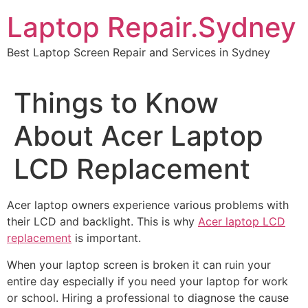
Skip
Laptop Repair.Sydney
to
content
Best Laptop Screen Repair and Services in Sydney
Things to Know
About Acer Laptop
LCD Replacement
Acer laptop owners experience various problems with
their LCD and backlight. This is why
Acer laptop LCD
replacement
is important.
When your laptop screen is broken it can ruin your
entire day especially if you need your laptop for work
or school. Hiring a professional to diagnose the cause