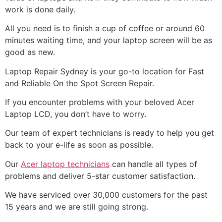
work is done daily.
All you need is to finish a cup of coffee or around 60
minutes waiting time, and your laptop screen will be as
good as new.
Laptop Repair Sydney is your go-to location for Fast
and Reliable On the Spot Screen Repair.
If you encounter problems with your beloved Acer
Laptop LCD, you don’t have to worry.
Our team of expert technicians is ready to help you get
back to your e-life as soon as possible.
Our
Acer laptop technicians
can handle all types of
problems and deliver 5-star customer satisfaction.
We have serviced over 30,000 customers for the past
15 years and we are still going strong.