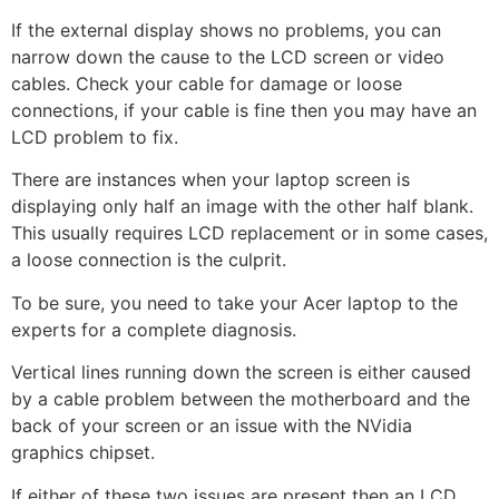
If the external display shows no problems, you can
narrow down the cause to the LCD screen or video
cables. Check your cable for damage or loose
connections, if your cable is fine then you may have an
LCD problem to fix.
There are instances when your laptop screen is
displaying only half an image with the other half blank.
This usually requires LCD replacement or in some cases,
a loose connection is the culprit.
To be sure, you need to take your Acer laptop to the
experts for a complete diagnosis.
Vertical lines running down the screen is either caused
by a cable problem between the motherboard and the
back of your screen or an issue with the NVidia
graphics chipset.
If either of these two issues are present then an LCD