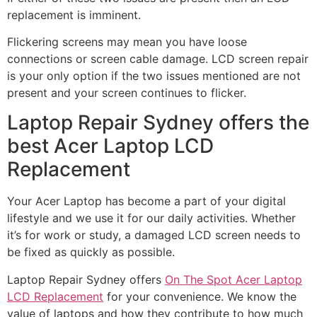
replacement is imminent.
Flickering screens may mean you have loose
connections or screen cable damage. LCD screen repair
is your only option if the two issues mentioned are not
present and your screen continues to flicker.
Laptop Repair Sydney offers the
best Acer Laptop LCD
Replacement
Your Acer Laptop has become a part of your digital
lifestyle and we use it for our daily activities. Whether
it’s for work or study, a damaged LCD screen needs to
be fixed as quickly as possible.
Laptop Repair Sydney offers
On The Spot Acer Laptop
LCD Replacement
for your convenience. We know the
value of laptops and how they contribute to how much