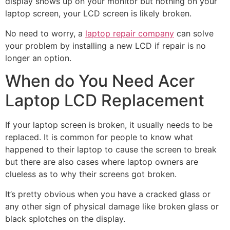
display shows up on your monitor but nothing on your
laptop screen, your LCD screen is likely broken.
No need to worry, a
laptop repair company
can solve
your problem by installing a new LCD if repair is no
longer an option.
When do You Need Acer
Laptop LCD Replacement
If your laptop screen is broken, it usually needs to be
replaced. It is common for people to know what
happened to their laptop to cause the screen to break
but there are also cases where laptop owners are
clueless as to why their screens got broken.
It’s pretty obvious when you have a cracked glass or
any other sign of physical damage like broken glass or
black splotches on the display.