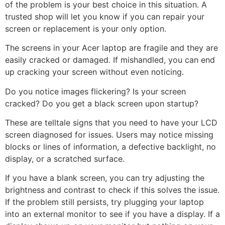
of the problem is your best choice in this situation. A
trusted shop will let you know if you can repair your
screen or replacement is your only option.
The screens in your Acer laptop are fragile and they are
easily cracked or damaged. If mishandled, you can end
up cracking your screen without even noticing.
Do you notice images flickering? Is your screen
cracked? Do you get a black screen upon startup?
These are telltale signs that you need to have your LCD
screen diagnosed for issues. Users may notice missing
blocks or lines of information, a defective backlight, no
display, or a scratched surface.
If you have a blank screen, you can try adjusting the
brightness and contrast to check if this solves the issue.
If the problem still persists, try plugging your laptop
into an external monitor to see if you have a display. If a