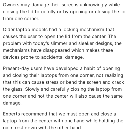
Owners may damage their screens unknowingly while
closing the lid forcefully or by opening or closing the lid
from one corner.
Older laptop models had a locking mechanism that
causes the user to open the lid from the center. The
problem with today’s slimmer and sleeker designs, the
mechanisms have disappeared which makes these
devices prone to accidental damage.
Present-day users have developed a habit of opening
and closing their laptops from one corner, not realizing
that this can cause stress or bend the screen and crack
the glass. Slowly and carefully closing the laptop from
one corner and not the center will also cause the same
damage.
Experts recommend that we must open and close a
laptop from the center with one hand while holding the
palm rest down with the other hand.