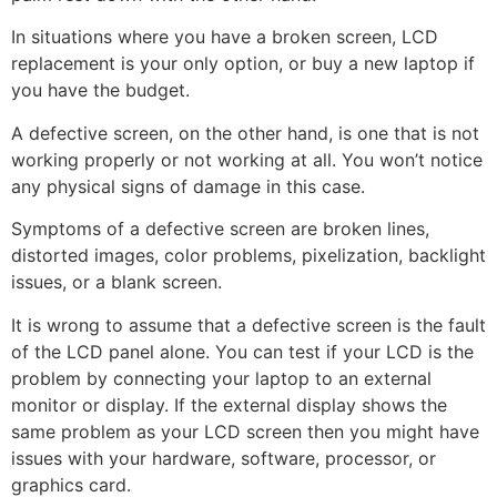
In situations where you have a broken screen, LCD
replacement is your only option, or buy a new laptop if
you have the budget.
A defective screen, on the other hand, is one that is not
working properly or not working at all. You won’t notice
any physical signs of damage in this case.
Symptoms of a defective screen are broken lines,
distorted images, color problems, pixelization, backlight
issues, or a blank screen.
It is wrong to assume that a defective screen is the fault
of the LCD panel alone. You can test if your LCD is the
problem by connecting your laptop to an external
monitor or display. If the external display shows the
same problem as your LCD screen then you might have
issues with your hardware, software, processor, or
graphics card.